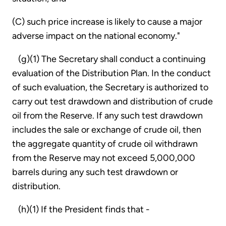
(C) such price increase is likely to cause a major
adverse impact on the national economy."
(g)(1) The Secretary shall conduct a continuing
evaluation of the Distribution Plan. In the conduct
of such evaluation, the Secretary is authorized to
carry out test drawdown and distribution of crude
oil from the Reserve. If any such test drawdown
includes the sale or exchange of crude oil, then
the aggregate quantity of crude oil withdrawn
from the Reserve may not exceed 5,000,000
barrels during any such test drawdown or
distribution.
(h)(1) If the President finds that -