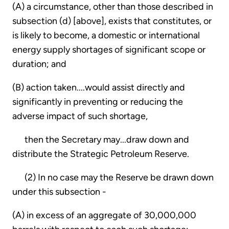
(A) a circumstance, other than those described in
subsection (d) [above], exists that constitutes, or
is likely to become, a domestic or international
energy supply shortages of significant scope or
duration; and
(B) action taken....would assist directly and
significantly in preventing or reducing the
adverse impact of such shortage,
then the Secretary may...draw down and
distribute the Strategic Petroleum Reserve.
(2) In no case may the Reserve be drawn down
under this subsection -
(A) in excess of an aggregate of 30,000,000