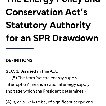
Conservation Act's
Statutory Authority
for an SPR Drawdown
DEFINITIONS
SEC. 3. As used in this Act:
(8) The term "severe energy supply
interruption" means a national energy supply
shortage which the President determines -
(A) is, or is likely to be, of significant scope and