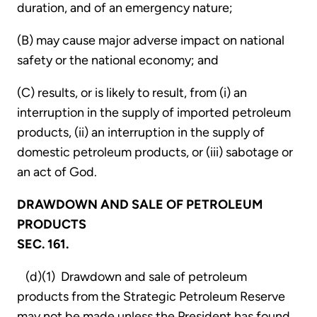
duration, and of an emergency nature;
(B) may cause major adverse impact on national
safety or the national economy; and
(C) results, or is likely to result, from (i) an
interruption in the supply of imported petroleum
products, (ii) an interruption in the supply of
domestic petroleum products, or (iii) sabotage or
an act of God.
DRAWDOWN AND SALE OF PETROLEUM
PRODUCTS
SEC. 161.
(d)(1) Drawdown and sale of petroleum
products from the Strategic Petroleum Reserve
may not be made unless the President has found