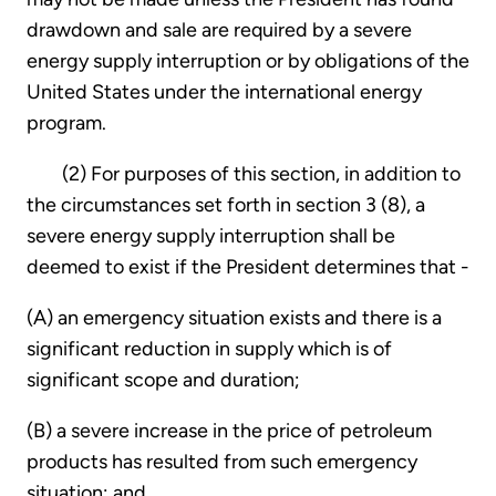
drawdown and sale are required by a severe
energy supply interruption or by obligations of the
United States under the international energy
program.
(2) For purposes of this section, in addition to
the circumstances set forth in section 3 (8), a
severe energy supply interruption shall be
deemed to exist if the President determines that -
(A) an emergency situation exists and there is a
significant reduction in supply which is of
significant scope and duration;
(B) a severe increase in the price of petroleum
products has resulted from such emergency
situation; and