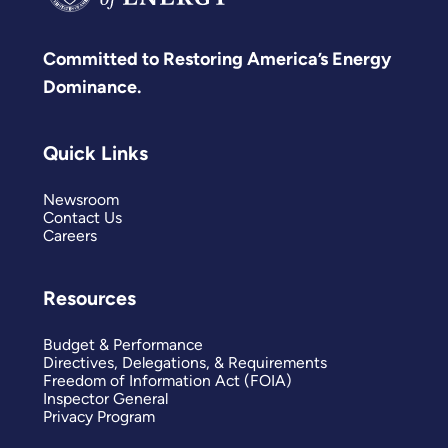
Committed to Restoring America’s Energy
Dominance.
Quick Links
Newsroom
Contact Us
Careers
Resources
Budget & Performance
Directives, Delegations, & Requirements
Freedom of Information Act (FOIA)
Inspector General
Privacy Program