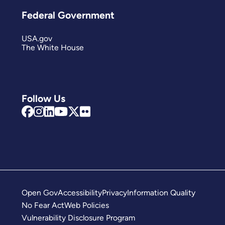
Federal Government
USA.gov
The White House
Follow Us
Open Gov
Accessibility
Privacy
Information Quality
No Fear Act
Web Policies
Vulnerability Disclosure Program