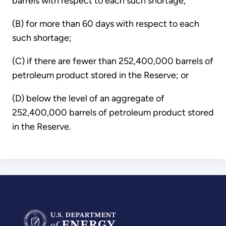
barrels with respect to each such shortage;
(B) for more than 60 days with respect to each
such shortage;
(C) if there are fewer than 252,400,000 barrels of
petroleum product stored in the Reserve; or
(D) below the level of an aggregate of
252,400,000 barrels of petroleum product stored
in the Reserve.