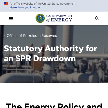
An official website of the United States government
Skip
Here's how you know
to
main
content
Office of Petroleum Reserves
Statutory Authority for
an SPR Drawdown
The Energy Policy and