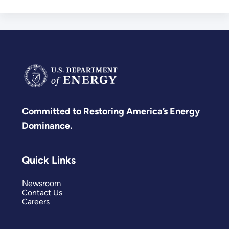
Committed to Restoring America’s Energy
Dominance.
Quick Links
Newsroom
Contact Us
Careers