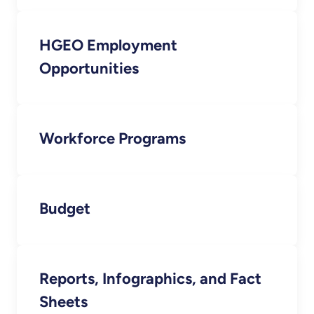
HGEO Employment
Opportunities
Workforce Programs
Budget
Reports, Infographics, and Fact
Sheets