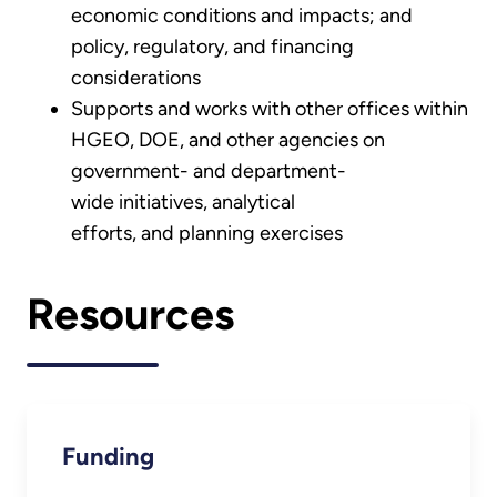
economic conditions and impacts; and
policy, regulatory, and financing
considerations
Supports and works with other offices within
HGEO, DOE, and other agencies on
government- and department-
wide initiatives, analytical
efforts, and planning exercises
Resources
Funding