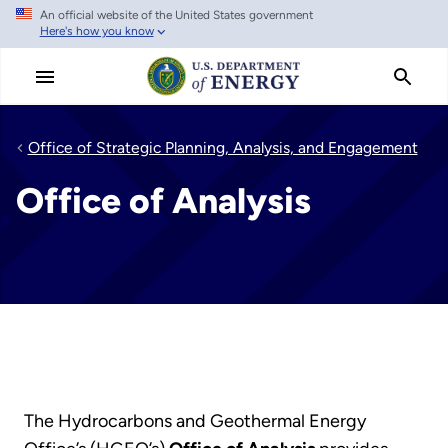
An official website of the United States government
Skip
Here's how you know
to
main
content
Office of Strategic Planning, Analysis, and Engagement
Office of Analysis
The Hydrocarbons and Geothermal Energy