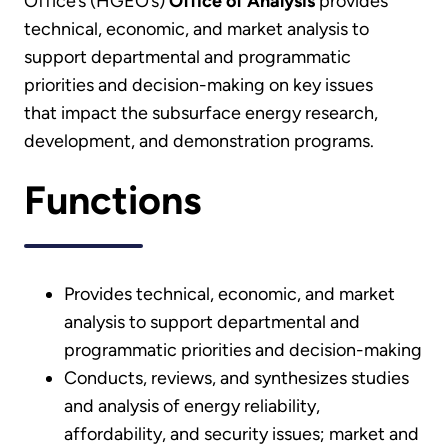
Office’s (HGEO’s)
Office of Analysis
provides
technical, economic, and market analysis to
support departmental and programmatic
priorities and decision-making on key issues
that impact the subsurface energy research,
development, and demonstration programs.
Functions
Provides technical, economic, and market
analysis to support departmental and
programmatic priorities and decision-making
Conducts, reviews, and synthesizes studies
and analysis of energy reliability,
affordability, and security issues; market and