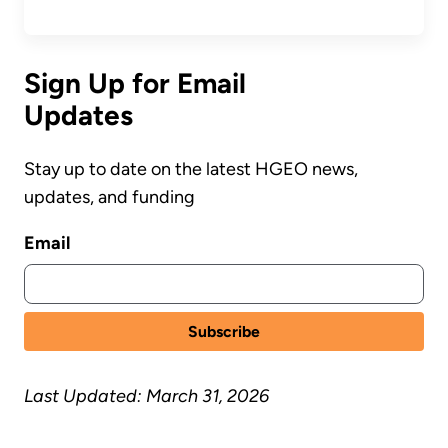
Sign Up for Email
Updates
Stay up to date on the latest HGEO news,
updates, and funding
Email
Last Updated: March 31, 2026