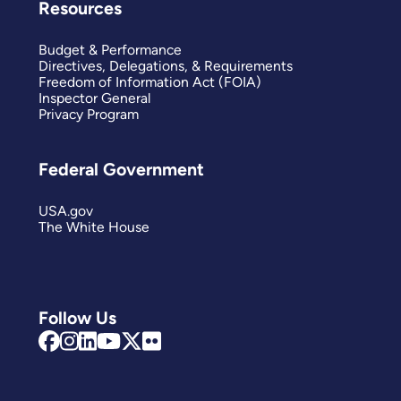
Resources
Budget & Performance
Directives, Delegations, & Requirements
Freedom of Information Act (FOIA)
Inspector General
Privacy Program
Federal Government
USA.gov
The White House
Follow Us