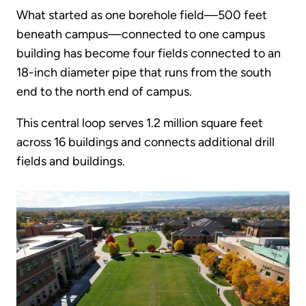
What started as one borehole field—500 feet
beneath campus—connected to one campus
building has become four fields connected to an
18-inch diameter pipe that runs from the south
end to the north end of campus.
This central loop serves 1.2 million square feet
across 16 buildings and connects additional drill
fields and buildings.