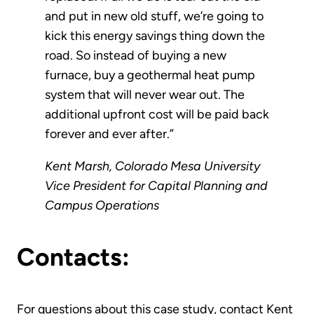
and put in new old stuff, we’re going to
kick this energy savings thing down the
road. So instead of buying a new
furnace, buy a geothermal heat pump
system that will never wear out. The
additional upfront cost will be paid back
forever and ever after.”
Kent Marsh, Colorado Mesa University
Vice President for Capital Planning and
Campus Operations
Contacts:
For questions about this case study, contact Kent