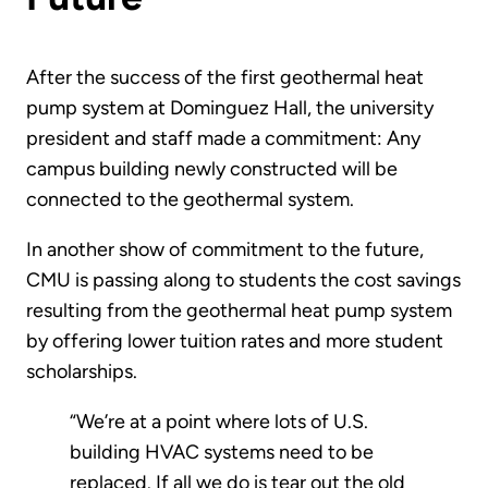
After the success of the first geothermal heat
pump system at Dominguez Hall, the university
president and staff made a commitment: Any
campus building newly constructed will be
connected to the geothermal system.
In another show of commitment to the future,
CMU is passing along to students the cost savings
resulting from the geothermal heat pump system
by offering lower tuition rates and more student
scholarships.
“We’re at a point where lots of U.S.
building HVAC systems need to be
replaced. If all we do is tear out the old