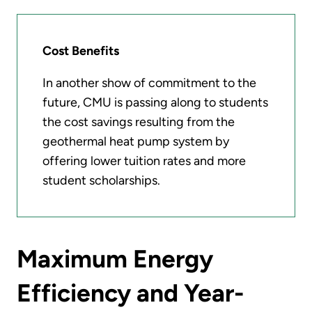
Cost Benefits
In another show of commitment to the
future, CMU is passing along to students
the cost savings resulting from the
geothermal heat pump system by
offering lower tuition rates and more
student scholarships.
Maximum Energy
Efficiency and Year-