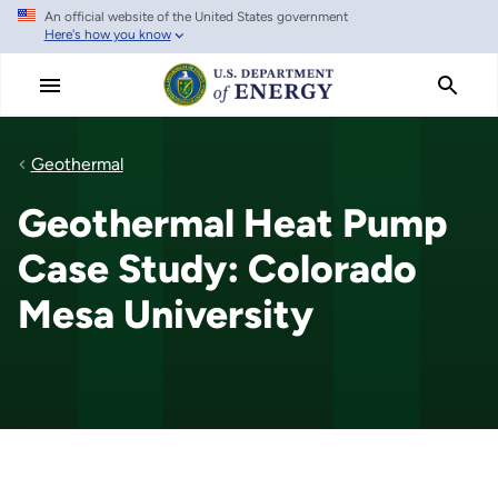
An official website of the United States government
Skip
Here's how you know
to
main
content
Geothermal
Geothermal Heat Pump
Case Study: Colorado
Mesa University