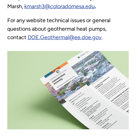
Marsh,
kmarsh3@coloradomesa.edu
.
For any website technical issues or general
questions about geothermal heat pumps,
contact
DOE.Geothermal@ee.doe.gov
.