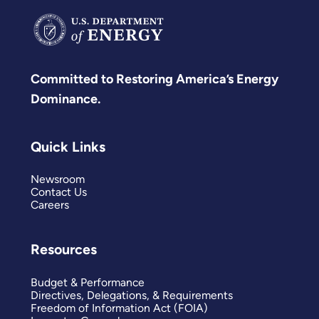
Committed to Restoring America’s Energy
Dominance.
Quick Links
Newsroom
Contact Us
Careers
Resources
Budget & Performance
Directives, Delegations, & Requirements
Freedom of Information Act (FOIA)