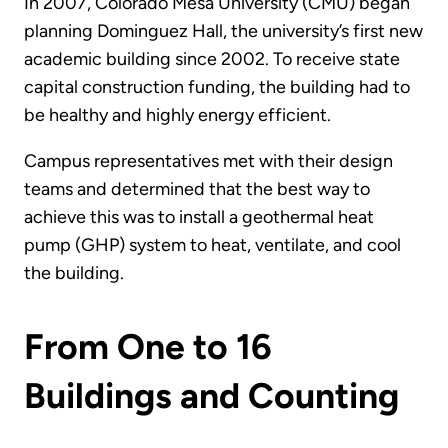
In 2007, Colorado Mesa University (CMU) began
planning Dominguez Hall, the university’s first new
academic building since 2002. To receive state
capital construction funding, the building had to
be healthy and highly energy efficient.
Campus representatives met with their design
teams and determined that the best way to
achieve this was to install a geothermal heat
pump (GHP) system to heat, ventilate, and cool
the building.
From One to 16
Buildings and Counting