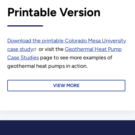
Printable Version
Download the printable Colorado Mesa University
case study
or visit the
Geothermal Heat Pump
Case Studies
page to see more examples of
geothermal heat pumps in action.
VIEW MORE