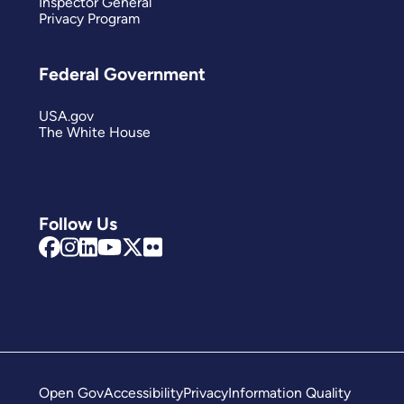
Inspector General
Privacy Program
Federal Government
USA.gov
The White House
Follow Us
Open Gov
Accessibility
Privacy
Information Quality