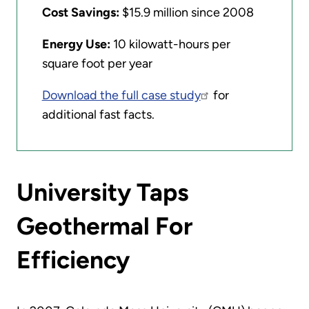
Cost Savings:
$15.9 million since 2008
Energy Use:
10 kilowatt-hours per
square foot per year
Download the full case study
for
additional fast facts.
University Taps
Geothermal For
Efficiency