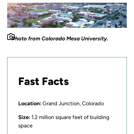
Photo from Colorado Mesa University.
Fast Facts
Location:
Grand Junction, Colorado
Size:
1.2 million square feet of building
space