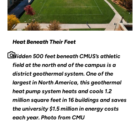
Heat Beneath Their Feet
Hidden 500 feet beneath CMUS’s athletic
field at the north end of the campus is a
district geothermal system. One of the
largest in North America, this geothermal
heat pump system heats and cools 1.2
million square feet in 16 buildings and saves
the university $1.5 million in energy costs
each year. Photo from CMU