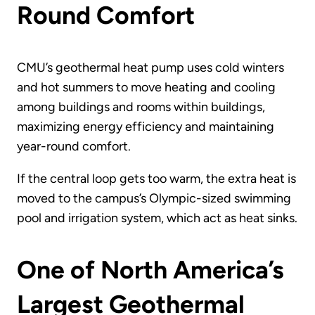
Round Comfort
CMU’s geothermal heat pump uses cold winters
and hot summers to move heating and cooling
among buildings and rooms within buildings,
maximizing energy efficiency and maintaining
year-round comfort.
If the central loop gets too warm, the extra heat is
moved to the campus’s Olympic-sized swimming
pool and irrigation system, which act as heat sinks.
One of North America’s
Largest Geothermal