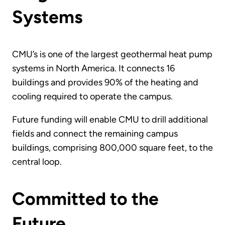
Systems
CMU’s is one of the largest geothermal heat pump
systems in North America. It connects 16
buildings and provides 90% of the heating and
cooling required to operate the campus.
Future funding will enable CMU to drill additional
fields and connect the remaining campus
buildings, comprising 800,000 square feet, to the
central loop.
Committed to the
Future