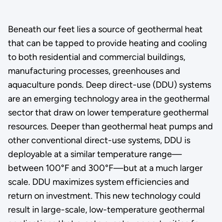
Beneath our feet lies a source of geothermal heat
that can be tapped to provide heating and cooling
to both residential and commercial buildings,
manufacturing processes, greenhouses and
aquaculture ponds. Deep direct-use (DDU) systems
are an emerging technology area in the geothermal
sector that draw on lower temperature geothermal
resources. Deeper than geothermal heat pumps and
other conventional direct-use systems, DDU is
deployable at a similar temperature range—
between 100°F and 300°F—but at a much larger
scale. DDU maximizes system efficiencies and
return on investment. This new technology could
result in large-scale, low-temperature geothermal