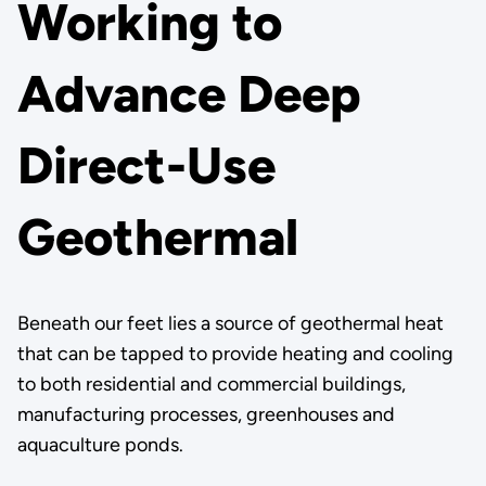
Working to
Advance Deep
Direct-Use
Geothermal
Beneath our feet lies a source of geothermal heat
that can be tapped to provide heating and cooling
to both residential and commercial buildings,
manufacturing processes, greenhouses and
aquaculture ponds.