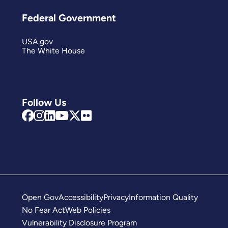
Federal Government
USA.gov
The White House
Follow Us
Open Gov
Accessibility
Privacy
Information Quality
No Fear Act
Web Policies
Vulnerability Disclosure Program