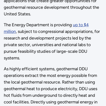
applications that create greater opportunities for
geothermal resource development throughout the
United States.
The Energy Department is providing
up to $4
million
, subject to congressional appropriations, for
research and development projects led by the
private sector, universities and national labs to
pursue feasibility studies of large-scale DDU
systems.
As highly efficient systems, geothermal DDU
operations extract the most energy possible from
the local geothermal resource. Rather than using
geothermal heat to produce electricity, DDU uses
hot fluids from underground to directly heat and
cool facilities. Directly using geothermal energy in