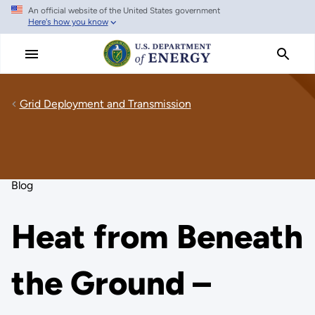
An official website of the United States government
Skip
Here's how you know
to
main
content
Grid Deployment and Transmission
Blog
Heat from Beneath
the Ground –