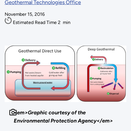
Geothermal Technologies Office
November 15, 2016
Estimated Read Time
2
min
<em>Graphic courtesy of the
Environmental Protection Agency</em>