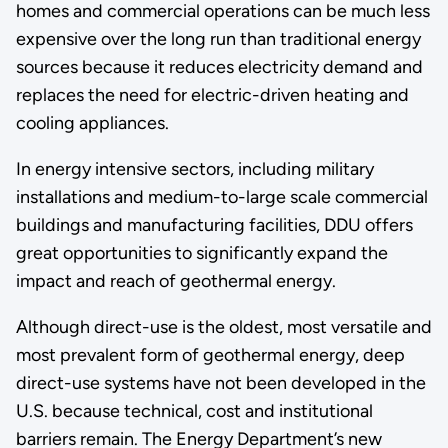
homes and commercial operations can be much less
expensive over the long run than traditional energy
sources because it reduces electricity demand and
replaces the need for electric-driven heating and
cooling appliances.
In energy intensive sectors, including military
installations and medium-to-large scale commercial
buildings and manufacturing facilities, DDU offers
great opportunities to significantly expand the
impact and reach of geothermal energy.
Although direct-use is the oldest, most versatile and
most prevalent form of geothermal energy, deep
direct-use systems have not been developed in the
U.S. because technical, cost and institutional
barriers remain. The Energy Department’s new