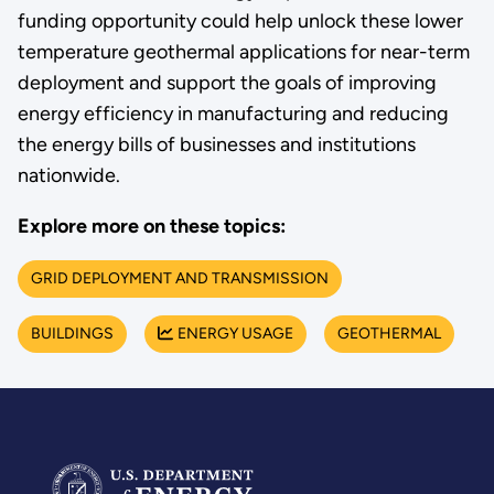
funding opportunity could help unlock these lower
temperature geothermal applications for near-term
deployment and support the goals of improving
energy efficiency in manufacturing and reducing
the energy bills of businesses and institutions
nationwide.
Explore more on these topics:
GRID DEPLOYMENT AND TRANSMISSION
BUILDINGS
ENERGY USAGE
GEOTHERMAL