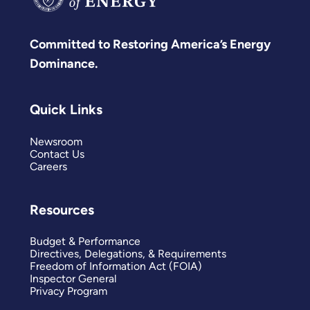
Committed to Restoring America’s Energy
Dominance.
Quick Links
Newsroom
Contact Us
Careers
Resources
Budget & Performance
Directives, Delegations, & Requirements
Freedom of Information Act (FOIA)
Inspector General
Privacy Program