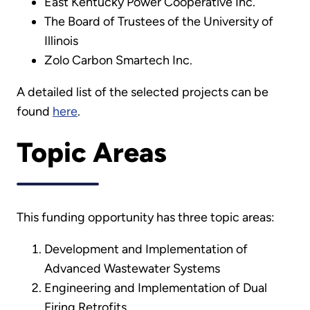
East Kentucky Power Cooperative Inc.
The Board of Trustees of the University of
Illinois
Zolo Carbon Smartech Inc.
A detailed list of the selected projects can be
found
here
.
Topic Areas
This funding opportunity has three topic areas:
Development and Implementation of
Advanced Wastewater Systems
Engineering and Implementation of Dual
Firing Retrofits