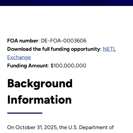
FOA number
: DE-FOA-0003606
Download the full funding opportunity
:
NETL
Exchange
Funding Amount
: $100,000,000
Background
Information
On October 31, 2025, the U.S. Department of