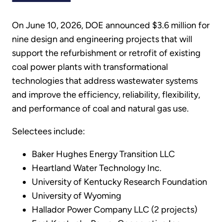
On June 10, 2026, DOE announced $3.6 million for
nine design and engineering projects that will
support the refurbishment or retrofit of existing
coal power plants with transformational
technologies that address wastewater systems
and improve the efficiency, reliability, flexibility,
and performance of coal and natural gas use.
Selectees include:
Baker Hughes Energy Transition LLC
Heartland Water Technology Inc.
University of Kentucky Research Foundation
University of Wyoming
Hallador Power Company LLC (2 projects)