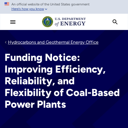
An official website of the United States government
Skip
Here's how you know
to
main
content
Hydrocarbons and Geothermal Energy Office
Funding Notice:
Improving Efficiency,
Reliability, and
Flexibility of Coal-Based
Power Plants