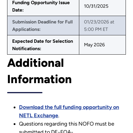
Funding Opportunity Issue
10/31/2025
Date:
Submission Deadline for Full
01/23/2026 at
Applications:
5:00 PM ET
Expected Date for Selection
May 2026
Notifications:
Additional
Information
Download the full funding opportunity on
NETL Exchange
.
Questions regarding this NOFO must be
submitted to DE-FOA-