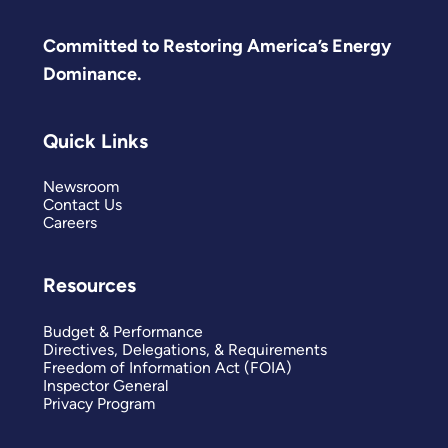
Committed to Restoring America’s Energy
Dominance.
Quick Links
Newsroom
Contact Us
Careers
Resources
Budget & Performance
Directives, Delegations, & Requirements
Freedom of Information Act (FOIA)
Inspector General
Privacy Program