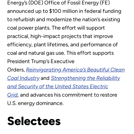
Energy’s (DOE) Office of Fossil Energy (FE)
announced up to $100 million in federal funding
to refurbish and modernize the nation’s existing
coal power plants. The effort will support
practical, high-impact projects that improve
efficiency, plant lifetimes, and performance of
coal and natural gas use. This effort supports
President Trump’s Executive
Orders,
Reinvigorating America’s Beautiful Clean
Coal Industry
and
Strengthening the Reliability
and Security of the United States Electric
Grid
,
and advances his commitment to restore
U.S. energy dominance.
Selectees