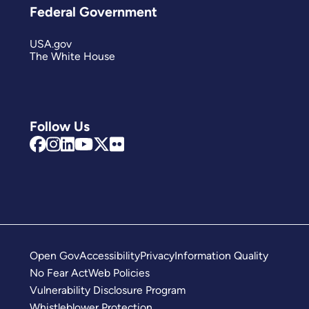
Federal Government
USA.gov
The White House
Follow Us
Open Gov
Accessibility
Privacy
Information Quality
No Fear Act
Web Policies
Vulnerability Disclosure Program
Whistleblower Protection