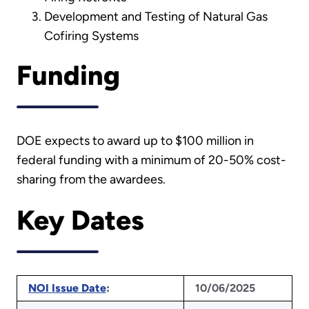
Development and Testing of Natural Gas
Cofiring Systems
Funding
DOE expects to award up to $100 million in
federal funding with a minimum of 20-50% cost-
sharing from the awardees.
Key Dates
NOI Issue Date
:
10/06/2025