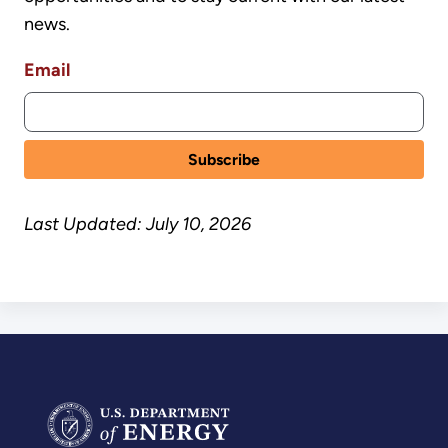
news.
Email
Last Updated: July 10, 2026