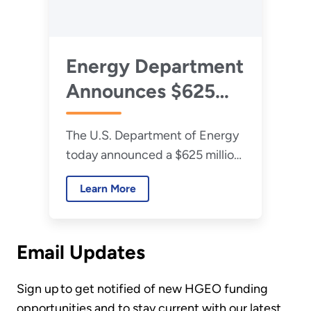
Energy Department
Announces $625
Million Investment
The U.S. Department of Energy
to Reinvigorate and
today announced a $625 million
Expand America’s
investment to expand and
Coal Industry
Learn More
reinvigorate America’s coal
industry, aiming to boost energy
production and support coal
Email Updates
communities nationwide.
Sign up to get notified of new HGEO funding
opportunities and to stay current with our latest