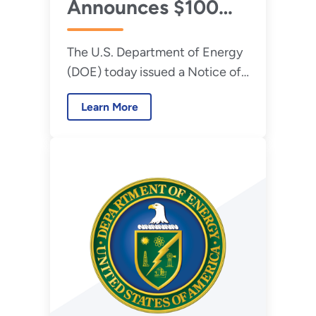
Announces $100
Million to Restore
The U.S. Department of Energy
America’s Coal
(DOE) today issued a Notice of
Plants
Funding Opportunity (NOFO)
Learn More
for up to $100 million in federal
funding to refurbish and
modernize the nation’s existing
coal power plants.