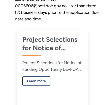
0003606@netl.doe.gov no later than three
(3) business days prior to the application due
date and time.
Project Selections
for Notice of
Funding
Project Selections for Notice of
Opportunity DE-
Funding Opportunity DE-FOA-
FOA-0003606,
0003606, Improving Efficiency,
Improving
Learn More
Reliability, and Flexibility of
Efficiency,
Coal-Based Power Plants (Phase
1 - Pre-FEED)
Reliability, and