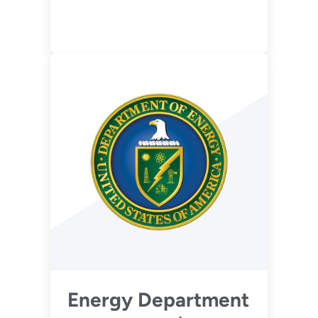
Flexibility of Coal-
Based Power Plants
(Phase 1 - Pre-
FEED)
Energy Department