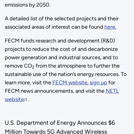
emissions by 2050.
Granholm
and
A detailed list of the selected projects and their
the
associated areas of interest can be found
here.
Department
FECM funds research and development (R&D)
of
projects to reduce the cost of and decarbonize
Energy
power generation and industrial sources, and to
for
remove CO
from the atmosphere to further the
recognizing
2
sustainable use of the nation’s energy resources. To
this
learn more, visit the
FECM website
,
sign up
for
work."
FECM news announcements, and visit the
NETL
website
.
U.S. Department of Energy Announces $6
Million Towards 5G Advanced Wireless