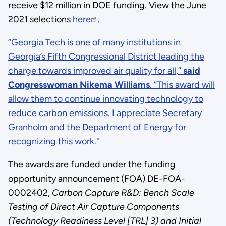
receive $12 million in DOE funding. View the June
2021 selections
here
.
This
“Georgia Tech is one of many institutions in
was
Georgia’s Fifth Congressional District leading the
an
charge towards improved air quality for all,”
said
empty
Congresswoman Nikema Williams
. “This award will
link:
allow them to continue innovating technology to
“Georgia
reduce carbon emissions. I appreciate Secretary
Tech
Granholm and the Department of Energy for
is
recognizing this work."
one
The awards are funded under the funding
of
opportunity announcement (FOA) DE-FOA-
many
0002402,
Carbon Capture R&D: Bench Scale
institutions
Testing of Direct Air Capture Components
in
(Technology Readiness Level [TRL] 3) and Initial
Georgia’s