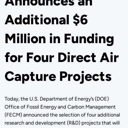
Announces an
Additional $6
Million in Funding
for Four Direct Air
Capture Projects
Today, the U.S. Department of Energy’s (DOE)
Office of Fossil Energy and Carbon Management
(FECM) announced the selection of four additional
research and development (R&D) projects that will