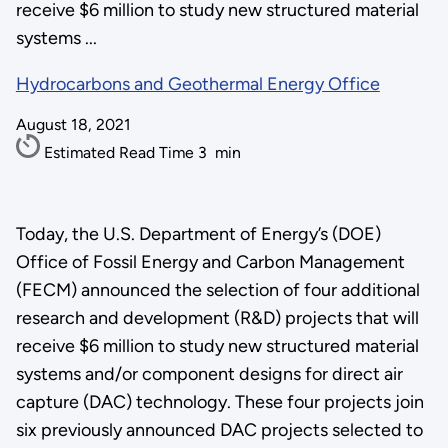
receive $6 million to study new structured material
systems ...
Hydrocarbons and Geothermal Energy Office
August 18, 2021
Estimated Read Time
3
min
Today, the U.S. Department of Energy’s (DOE)
Office of Fossil Energy and Carbon Management
(FECM) announced the selection of four additional
research and development (R&D) projects that will
receive $6 million to study new structured material
systems and/or component designs for direct air
capture (DAC) technology. These four projects join
six previously announced DAC projects selected to