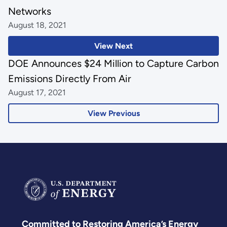
Networks
August 18, 2021
View Next
DOE Announces $24 Million to Capture Carbon
Emissions Directly From Air
August 17, 2021
View Previous
Committed to Restoring America’s Energy