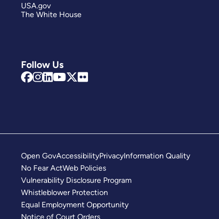
USA.gov
The White House
Follow Us
Open Gov
Accessibility
Privacy
Information Quality
No Fear Act
Web Policies
Vulnerability Disclosure Program
Whistleblower Protection
Equal Employment Opportunity
Notice of Court Orders