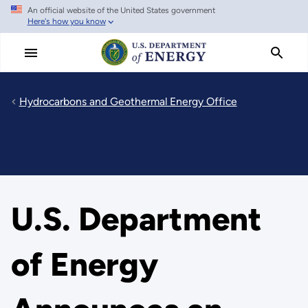
An official website of the United States government
Skip
Here's how you know
to
main
content
Hydrocarbons and Geothermal Energy Office
U.S. Department
of Energy