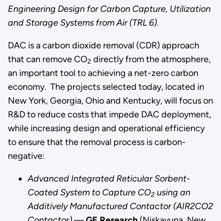
Engineering Design for Carbon Capture, Utilization
Fifth
and Storage Systems from Air (TRL 6).
Congressional
District
DAC is a carbon dioxide removal (CDR) approach
leading
that can remove CO
directly from the atmosphere,
2
the
an important tool to achieving a net-zero carbon
charge
economy. The projects selected today, located in
towards
New York, Georgia, Ohio and Kentucky, will focus on
improved
R&D to reduce costs that impede DAC deployment,
air
while increasing design and operational efficiency
quality
to ensure that the removal process is carbon-
for
negative:
all,”
Advanced Integrated Reticular Sorbent-
said
Coated System to Capture CO
using an
Congresswoman
2
Additively Manufactured Contactor (AIR2CO2
Nikema
Contactor)
—
GE Research
(Niskayuna, New
Williams.