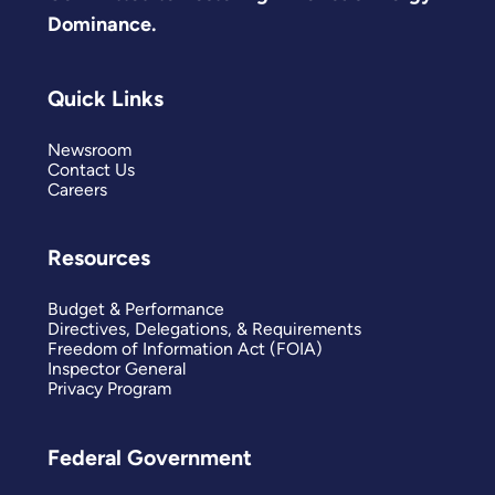
Dominance.
Quick Links
Newsroom
Contact Us
Careers
Resources
Budget & Performance
Directives, Delegations, & Requirements
Freedom of Information Act (FOIA)
Inspector General
Privacy Program
Federal Government