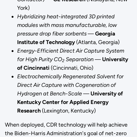
York)
“This
Hybridizing heat-integrated 3D printed
award
modules with mass manufacturable, low
will
pressure drop fiber sorbents
—
Georgia
allow
Institute of Technology
(Atlanta, Georgia)
them
Energy-Efficient Direct Air Capture System
to
for High Purity CO
Separation —
University
continue
2
of Cincinnati
(Cincinnati, Ohio)
innovating
Electrochemically Regenerated Solvent for
technology
Direct Air Capture with Cogeneration of
to
Hydrogen at Bench-Scale
—
University of
reduce
Kentucky Center for Applied Energy
carbon
Research
(Lexington, Kentucky)
emissions.
I
When deployed, CDR technology will help achieve
appreciate
the Biden-Harris Administration's goal of net-zero
Secretary