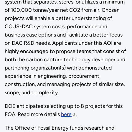
system that separates, stores, or utilizes a minimum
of 100,000 tonne/year net CO2 from air. Chosen
projects will enable a better understanding of
CCUS-DAC system costs, performance and
business case options and facilitate a better focus
on DAC R&D needs. Applicants under this AOI are
highly encouraged to propose teams that consist of
both the carbon capture technology developer and
partnering organization(s) with demonstrated
experience in engineering, procurement,
construction, and managing projects of similar size,
scope, and complexity.
DOE anticipates selecting up to 8 projects for this
FOA. Read more details
here
.
The Office of Fossil Energy funds research and