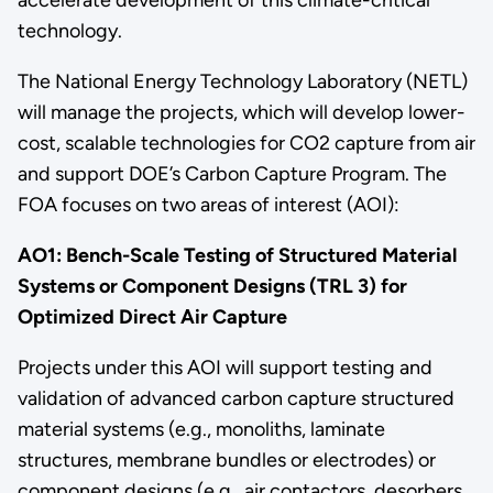
technology.
The National Energy Technology Laboratory (NETL)
will manage the projects, which will develop lower-
cost, scalable technologies for CO2 capture from air
and support DOE’s Carbon Capture Program. The
FOA focuses on two areas of interest (AOI):
AO1: Bench-Scale Testing of Structured Material
Systems or Component Designs (TRL 3) for
Optimized Direct Air Capture
Projects under this AOI will support testing and
validation of advanced carbon capture structured
material systems (e.g., monoliths, laminate
structures, membrane bundles or electrodes) or
component designs (e.g., air contactors, desorbers