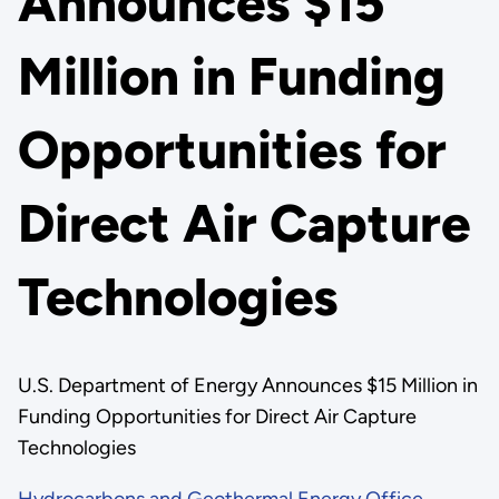
Announces $15
Million in Funding
Opportunities for
Direct Air Capture
Technologies
U.S. Department of Energy Announces $15 Million in
Funding Opportunities for Direct Air Capture
Technologies