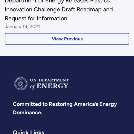
Department of Energy Releases Plastics
Innovation Challenge Draft Roadmap and
Request for Information
January 19, 2021
View Previous
Committed to Restoring America’s Energy
Dominance.
Quick Links