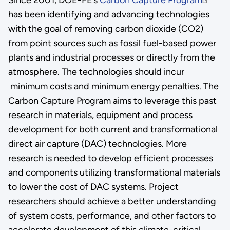
has been identifying and advancing technologies
with the goal of removing carbon dioxide (CO2)
from point sources such as fossil fuel-based power
plants and industrial processes or directly from the
atmosphere. The technologies should incur
minimum costs and minimum energy penalties. The
Carbon Capture Program aims to leverage this past
research in materials, equipment and process
development for both current and transformational
direct air capture (DAC) technologies. More
research is needed to develop efficient processes
and components utilizing transformational materials
to lower the cost of DAC systems. Project
researchers should achieve a better understanding
of system costs, performance, and other factors to
accelerate development of this climate-critical