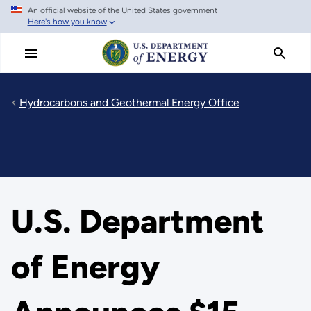
An official website of the United States government
Skip
Here's how you know
to
main
content
Hydrocarbons and Geothermal Energy Office
U.S. Department
of Energy