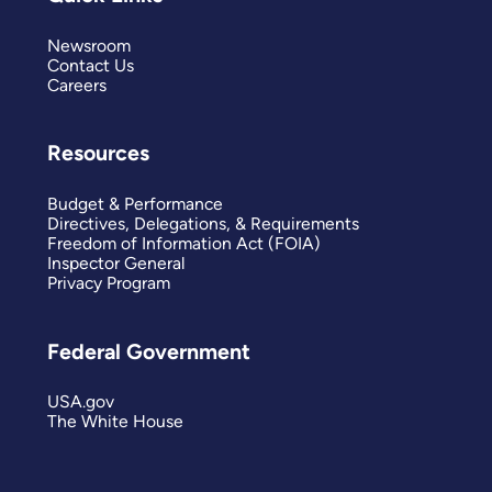
Newsroom
Contact Us
Careers
Resources
Budget & Performance
Directives, Delegations, & Requirements
Freedom of Information Act (FOIA)
Inspector General
Privacy Program
Federal Government
USA.gov
The White House