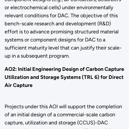
or electrochemical cells) under environmentally
relevant conditions for DAC. The objective of this
bench-scale research and development (R&D)
effort is to advance promising structured material
systems or component designs for DAC to a
sufficient maturity level that can justify their scale-
up in a subsequent program.
AO2: Initial Engineering Design of Carbon Capture
Utilization and Storage Systems (TRL 6) for Direct
Air Capture
Projects under this AOI will support the completion
of an initial design of a commercial-scale carbon
capture, utilization and storage (CCUS)-DAC