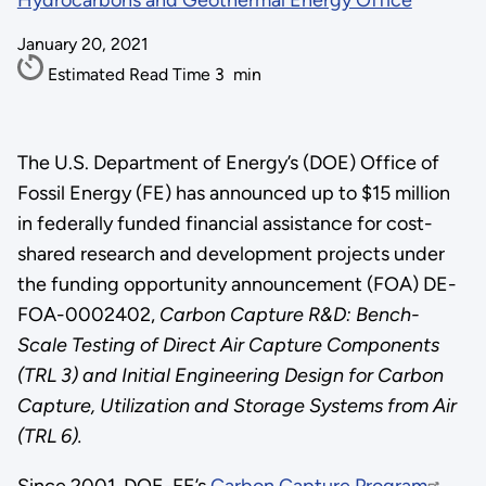
Hydrocarbons and Geothermal Energy Office
January 20, 2021
Estimated Read Time
3
min
The U.S. Department of Energy’s (DOE) Office of
Fossil Energy (FE) has announced up to $15 million
in federally funded financial assistance for cost-
shared research and development projects under
the funding opportunity announcement (FOA) DE-
FOA-0002402,
Carbon Capture R&D: Bench-
Scale Testing of Direct Air Capture Components
(TRL 3) and Initial Engineering Design for Carbon
Capture, Utilization and Storage Systems from Air
(TRL 6).
Since 2001, DOE-FE’s
Carbon Capture Program