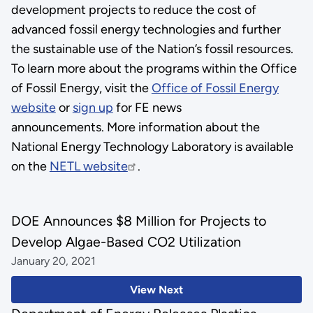
development projects to reduce the cost of
advanced fossil energy technologies and further
the sustainable use of the Nation’s fossil resources.
To learn more about the programs within the Office
of Fossil Energy, visit the
Office of Fossil Energy
website
or
sign up
for FE news
announcements. More information about the
National Energy Technology Laboratory is available
on the
NETL website
.
DOE Announces $8 Million for Projects to
Develop Algae-Based CO2 Utilization
January 20, 2021
View Next