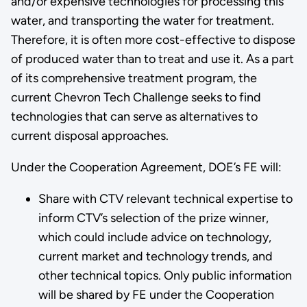
and/or expensive technologies for processing this
water, and transporting the water for treatment.
Therefore, it is often more cost-effective to dispose
of produced water than to treat and use it. As a part
of its comprehensive treatment program, the
current Chevron Tech Challenge seeks to find
technologies that can serve as alternatives to
current disposal approaches.
Under the Cooperation Agreement, DOE’s FE will:
Share with CTV relevant technical expertise to
inform CTV’s selection of the prize winner,
which could include advice on technology,
current market and technology trends, and
other technical topics. Only public information
will be shared by FE under the Cooperation