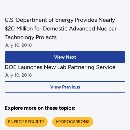
U.S. Department of Energy Provides Nearly
$20 Million for Domestic Advanced Nuclear
Technology Projects
July 10, 2018
View Next
DOE Launches New Lab Partnering Service
July 10, 2018
View Previous
Explore more on these topics:
ENERGY SECURITY
HYDROCARBONS