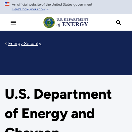
An official website of the United States government
Skip
Here's how you know
to
main
content
Energy Security
U.S. Department
of Energy and