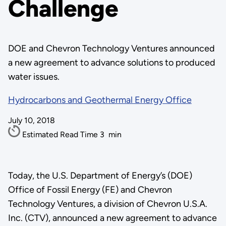
Challenge
DOE and Chevron Technology Ventures announced
a new agreement to advance solutions to produced
water issues.
Hydrocarbons and Geothermal Energy Office
July 10, 2018
Estimated Read Time
3
min
Today, the U.S. Department of Energy’s (DOE)
Office of Fossil Energy (FE) and Chevron
Technology Ventures, a division of Chevron U.S.A.
Inc. (CTV), announced a new agreement to advance