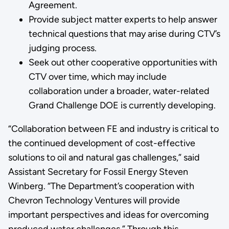
Agreement.
Provide subject matter experts to help answer
technical questions that may arise during CTV’s
judging process.
Seek out other cooperative opportunities with
CTV over time, which may include
collaboration under a broader, water-related
Grand Challenge DOE is currently developing.
“Collaboration between FE and industry is critical to
the continued development of cost-effective
solutions to oil and natural gas challenges,” said
Assistant Secretary for Fossil Energy Steven
Winberg. “The Department’s cooperation with
Chevron Technology Ventures will provide
important perspectives and ideas for overcoming
produced water challenges.” Through this