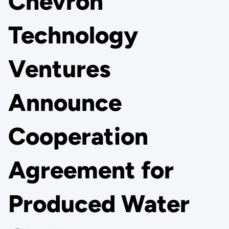
Chevron
Technology
Ventures
Announce
Cooperation
Agreement for
Produced Water