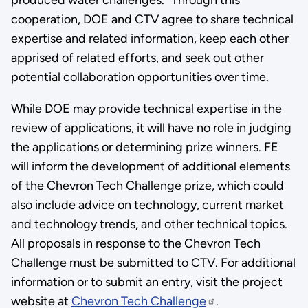
cooperation, DOE and CTV agree to share technical
expertise and related information, keep each other
apprised of related efforts, and seek out other
potential collaboration opportunities over time.
While DOE may provide technical expertise in the
review of applications, it will have no role in judging
the applications or determining prize winners. FE
will inform the development of additional elements
of the Chevron Tech Challenge prize, which could
also include advice on technology, current market
and technology trends, and other technical topics.
All proposals in response to the Chevron Tech
Challenge must be submitted to CTV. For additional
information or to submit an entry, visit the project
website at
Chevron Tech Challenge
.