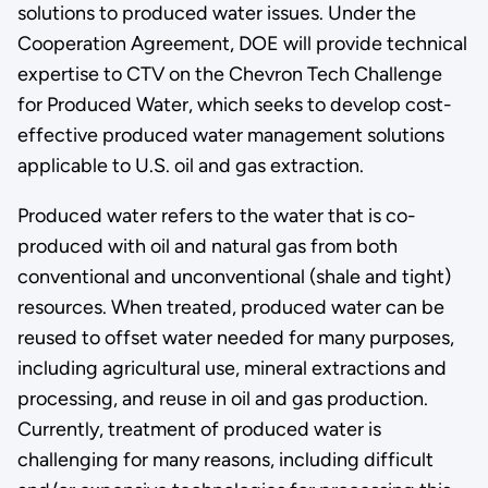
solutions to produced water issues. Under the
Cooperation Agreement, DOE will provide technical
expertise to CTV on the Chevron Tech Challenge
for Produced Water, which seeks to develop cost-
effective produced water management solutions
applicable to U.S. oil and gas extraction.
Produced water refers to the water that is co-
produced with oil and natural gas from both
conventional and unconventional (shale and tight)
resources. When treated, produced water can be
reused to offset water needed for many purposes,
including agricultural use, mineral extractions and
processing, and reuse in oil and gas production.
Currently, treatment of produced water is
challenging for many reasons, including difficult