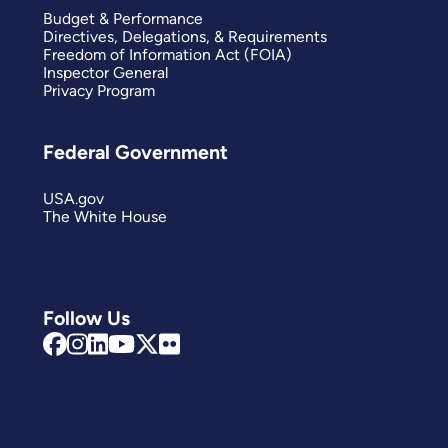
Budget & Performance
Directives, Delegations, & Requirements
Freedom of Information Act (FOIA)
Inspector General
Privacy Program
Federal Government
USA.gov
The White House
Follow Us