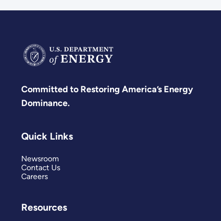
Committed to Restoring America’s Energy
Dominance.
Quick Links
Newsroom
Contact Us
Careers
Resources