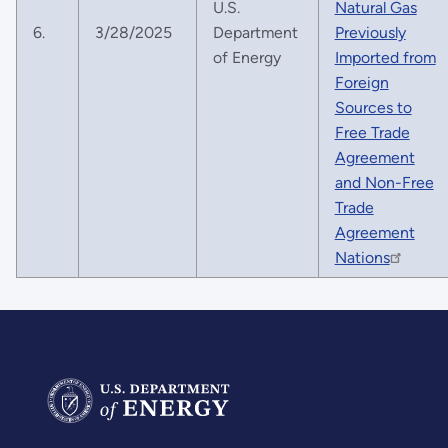
U.S.
Natural Gas
6.
3/28/2025
Department
Previously
of Energy
Imported from
Foreign
Sources to
Free Trade
Agreement
and Non-Free
Trade
Agreement
Nations