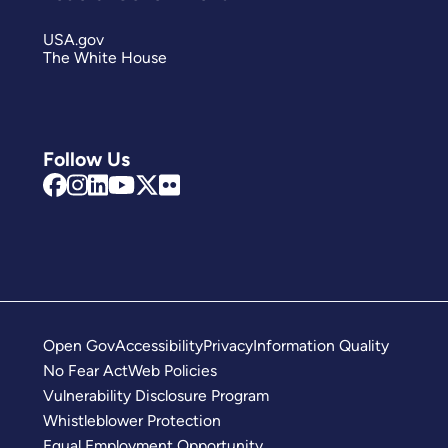
USA.gov
The White House
Follow Us
Open Gov
Accessibility
Privacy
Information Quality
No Fear Act
Web Policies
Vulnerability Disclosure Program
Whistleblower Protection
Equal Employment Opportunity