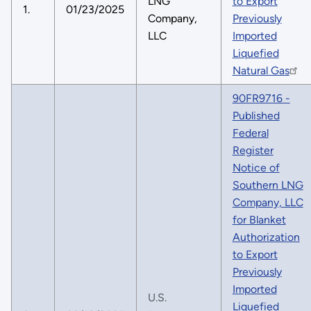
LNG
to Export
1.
01/23/2025
Company,
Previously
LLC
Imported
Liquefied
Natural Gas
90FR9716 -
Published
Federal
Register
Notice of
Southern LNG
Company, LLC
for Blanket
Authorization
to Export
Previously
Imported
U.S.
Liquefied