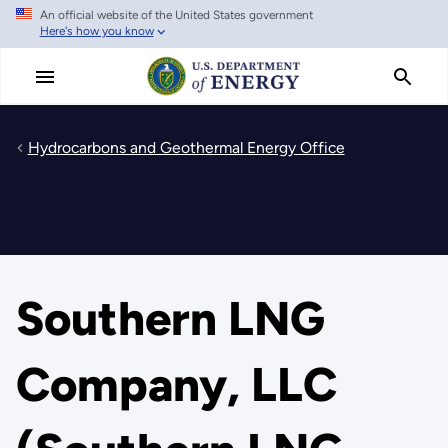
An official website of the United States government
Skip
Here's how you know
to
main
content
Hydrocarbons and Geothermal Energy Office
Southern LNG
Company, LLC