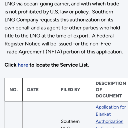
LNG via ocean-going carrier, and with which trade
is not prohibited by U.S. law or policy. Southern
LNG Company requests this authorization on its
own behalf and as agent for other parties who hold
title to the LNG at the time of export. A Federal
Register Notice will be issued for the non-Free
Trade Agreement (NFTA) portion of this application.
Click
here
to locate the Service List.
DESCRIPTION
NO.
DATE
FILED BY
OF
DOCUMENT
Application for
Blanket
Southern
Authorization