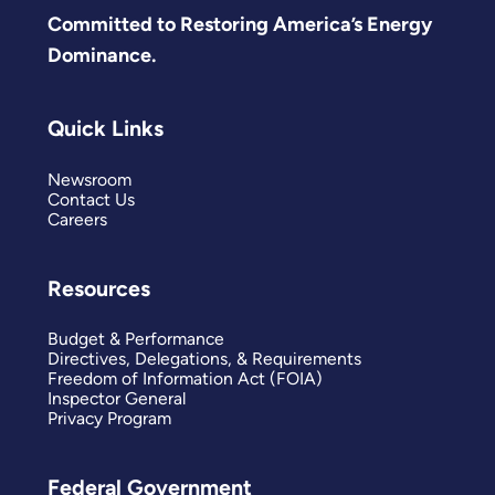
Committed to Restoring America’s Energy
Dominance.
Quick Links
Newsroom
Contact Us
Careers
Resources
Budget & Performance
Directives, Delegations, & Requirements
Freedom of Information Act (FOIA)
Inspector General
Privacy Program
Federal Government