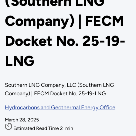
(Southern LNG
Company) | FECM
Docket No. 25-19-
LNG
Southern LNG Company, LLC (Southern LNG
Company) | FECM Docket No. 25-19-LNG
Hydrocarbons and Geothermal Energy Office
March 28, 2025
Estimated Read Time
2
min