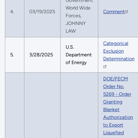
Government
World Wide
4.
03/19/2025
Comment
Forces,
JOHNNY
LAW
Categorical
U.S.
Exclusion
5.
3/28/2025
Department
Determination
of Energy
DOE/FECM
Order No.
5269 - Order
Granting
Blanket
Authorization
to Export
Liquefied