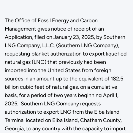
The Office of Fossil Energy and Carbon
Management gives notice of receipt of an
Application, filed on January 23, 2025, by Southern
LNG Company, L.L.C. (Southern LNG Company),
requesting blanket authorization to export liquefied
natural gas (LNG) that previously had been
imported into the United States from foreign
sources in an amount up to the equivalent of 182.5
billion cubic feet of natural gas, on a cumulative
basis, for a period of two years beginning April 1,
2025. Southern LNG Company requests
authorization to export LNG from the Elba Island
Terminal located on Elba Island, Chatham County,
Georgia, to any country with the capacity to import