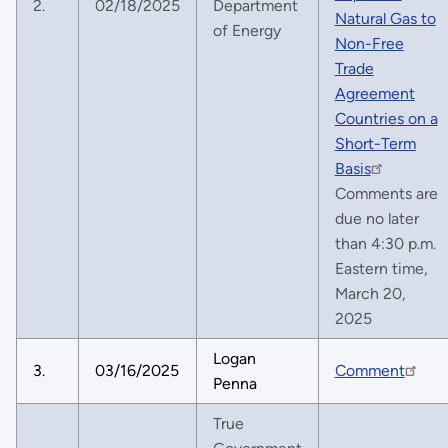
2.
02/18/2025
Department
Natural Gas to
of Energy
Non-Free
Trade
Agreement
Countries on a
Short-Term
Basis
Comments are
due no later
than 4:30 p.m.
Eastern time,
March 20,
2025
Logan
3.
03/16/2025
Comment
Penna
True