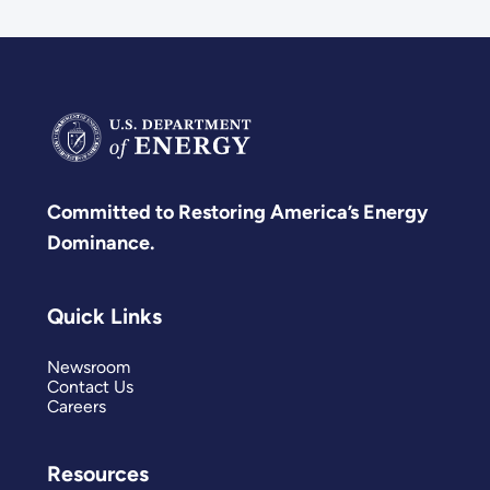
Committed to Restoring America’s Energy
Dominance.
Quick Links
Newsroom
Contact Us
Careers
Resources