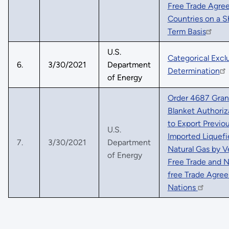
Free Trade Agre
Countries on a S
Term Basis
U.S.
Categorical Excl
6.
3/30/2021
Department
Determination
of Energy
Order 4687 Gran
Blanket Authoriz
to Export Previou
U.S.
Imported Liquefi
7.
3/30/2021
Department
Natural Gas by V
of Energy
Free Trade and 
free Trade Agre
Nations