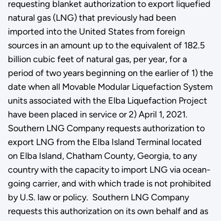
requesting blanket authorization to export liquefied
natural gas (LNG) that previously had been
imported into the United States from foreign
sources in an amount up to the equivalent of 182.5
billion cubic feet of natural gas, per year, for a
period of two years beginning on the earlier of 1) the
date when all Movable Modular Liquefaction System
units associated with the Elba Liquefaction Project
have been placed in service or 2) April 1, 2021.
Southern LNG Company requests authorization to
export LNG from the Elba Island Terminal located
on Elba Island, Chatham County, Georgia, to any
country with the capacity to import LNG via ocean-
going carrier, and with which trade is not prohibited
by U.S. law or policy. Southern LNG Company
requests this authorization on its own behalf and as