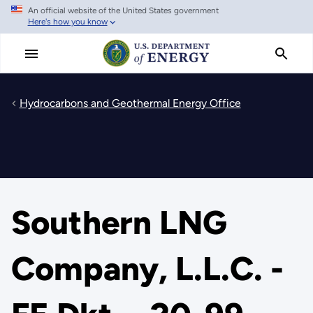
An official website of the United States government
Skip
Here's how you know
to
main
content
Hydrocarbons and Geothermal Energy Office
Southern LNG
Company, L.L.C. -