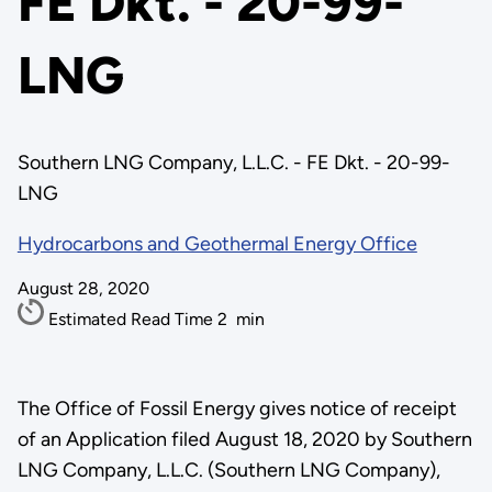
FE Dkt. - 20-99-
LNG
Southern LNG Company, L.L.C. - FE Dkt. - 20-99-
LNG
Hydrocarbons and Geothermal Energy Office
August 28, 2020
Estimated Read Time
2
min
The Office of Fossil Energy gives notice of receipt
of an Application filed August 18, 2020 by Southern
LNG Company, L.L.C. (Southern LNG Company),