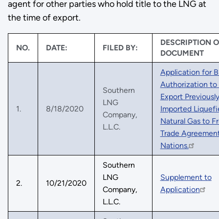
agent for other parties who hold title to the LNG at
the time of export.
DESCRIPTION O
NO.
DATE:
FILED BY:
DOCUMENT
Application for B
Authorization to
Southern
Export Previousl
LNG
1.
8/18/2020
Imported Liquefi
Company,
Natural Gas to F
L.L.C.
Trade Agreemen
Nations.
Southern
LNG
Supplement to
2.
10/21/2020
Company,
Application
L.L.C.