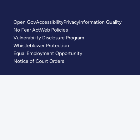
Open Gov
Accessibility
Privacy
Information Quality
No Fear Act
Web Policies
Vulnerability Disclosure Program
Whistleblower Protection
Equal Employment Opportunity
Notice of Court Orders