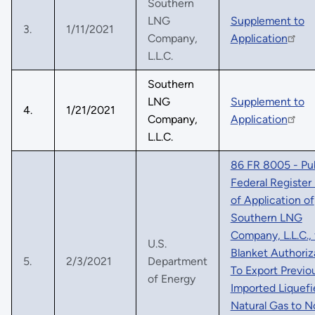
Southern
LNG
Supplement to
3.
1/11/2021
Company,
Application
L.L.C.
Southern
LNG
Supplement to
4.
1/21/2021
Company,
Application
L.L.C.
86 FR 8005 - Pu
Federal Register
of Application of
Southern LNG
Company, L.L.C., 
U.S.
Blanket Authoriz
5.
2/3/2021
Department
To Export Previo
of Energy
Imported Liquefi
Natural Gas to N