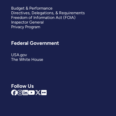
Budget & Performance
Directives, Delegations, & Requirements
Freedom of Information Act (FOIA)
Inspector General
Privacy Program
Federal Government
USA.gov
The White House
Follow Us