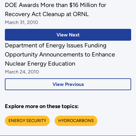
DOE Awards More than $16 Million for
Recovery Act Cleanup at ORNL
March 31, 2010
View Next
Department of Energy Issues Funding
Opportunity Announcements to Enhance
Nuclear Energy Education
March 24, 2010
View Previous
Explore more on these topics:
ENERGY SECURITY
HYDROCARBONS