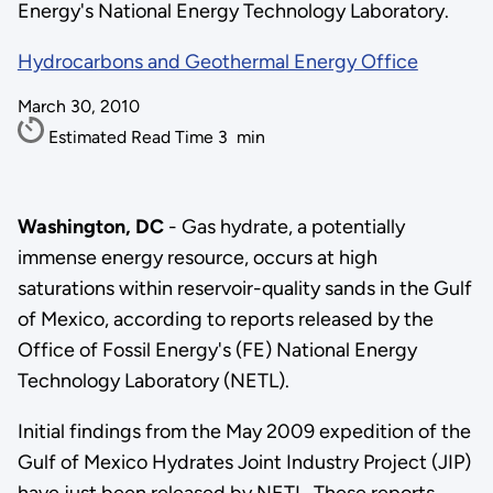
Energy's National Energy Technology Laboratory.
Hydrocarbons and Geothermal Energy Office
March 30, 2010
Estimated Read Time
3
min
Washington, DC
- Gas hydrate, a potentially
immense energy resource, occurs at high
saturations within reservoir-quality sands in the Gulf
of Mexico, according to reports released by the
Office of Fossil Energy's (FE) National Energy
Technology Laboratory (NETL).
Initial findings from the May 2009 expedition of the
Gulf of Mexico Hydrates Joint Industry Project (JIP)
have just been released by NETL. These reports