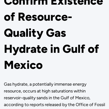
Confirm Existence
of Resource-
Quality Gas
Hydrate in Gulf of
Mexico
Gas hydrate, a potentially immense energy
resource, occurs at high saturations within
reservoir-quality sands in the Gulf of Mexico,
according to reports released by the Office of Fossil