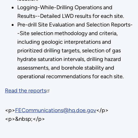
Logging-While-Drilling Operations and
Results--Detailed LWD results for each site.
Pre-drill Site Evaluation and Selection Reports-
-Site selection methodology and criteria,
including geologic interpretations and
prioritized drilling targets, selection of gas
hydrate saturation intervals, drilling hazard
assessments, and borehole stability and
operational recommendations for each site.
Read the reports
<p>
FECommunications@hq.doe.gov
</p>
<p>&nbsp;</p>