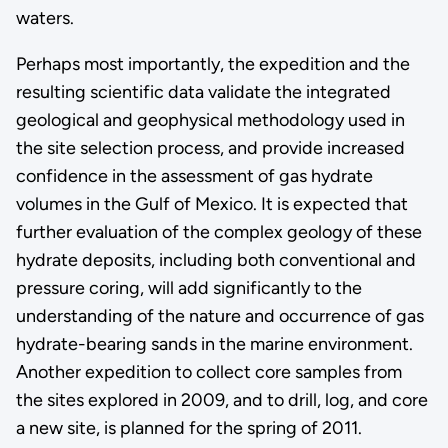
waters.
Perhaps most importantly, the expedition and the
resulting scientific data validate the integrated
geological and geophysical methodology used in
the site selection process, and provide increased
confidence in the assessment of gas hydrate
volumes in the Gulf of Mexico. It is expected that
further evaluation of the complex geology of these
hydrate deposits, including both conventional and
pressure coring, will add significantly to the
understanding of the nature and occurrence of gas
hydrate-bearing sands in the marine environment.
Another expedition to collect core samples from
the sites explored in 2009, and to drill, log, and core
a new site, is planned for the spring of 2011.