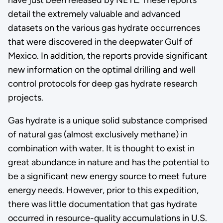
detail the extremely valuable and advanced
datasets on the various gas hydrate occurrences
that were discovered in the deepwater Gulf of
Mexico. In addition, the reports provide significant
new information on the optimal drilling and well
control protocols for deep gas hydrate research
projects.
Gas hydrate is a unique solid substance comprised
of natural gas (almost exclusively methane) in
combination with water. It is thought to exist in
great abundance in nature and has the potential to
be a significant new energy source to meet future
energy needs. However, prior to this expedition,
there was little documentation that gas hydrate
occurred in resource-quality accumulations in U.S.