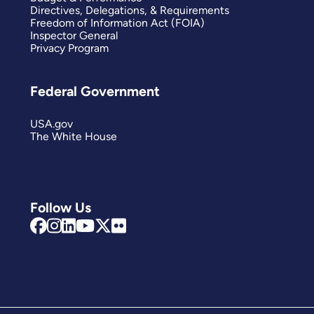
Directives, Delegations, & Requirements
Freedom of Information Act (FOIA)
Inspector General
Privacy Program
Federal Government
USA.gov
The White House
Follow Us