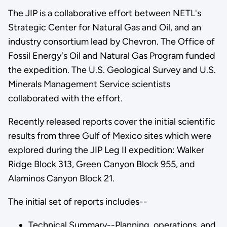
The JIP is a collaborative effort between NETL's
Strategic Center for Natural Gas and Oil, and an
industry consortium lead by Chevron. The Office of
Fossil Energy's Oil and Natural Gas Program funded
the expedition. The U.S. Geological Survey and U.S.
Minerals Management Service scientists
collaborated with the effort.
Recently released reports cover the initial scientific
results from three Gulf of Mexico sites which were
explored during the JIP Leg II expedition: Walker
Ridge Block 313, Green Canyon Block 955, and
Alaminos Canyon Block 21.
The initial set of reports includes--
Technical Summary--Planning, operations, and