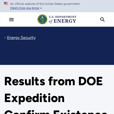
An official website of the United States government
Skip
Here's how you know
to
main
content
Energy Security
Results from DOE
Expedition