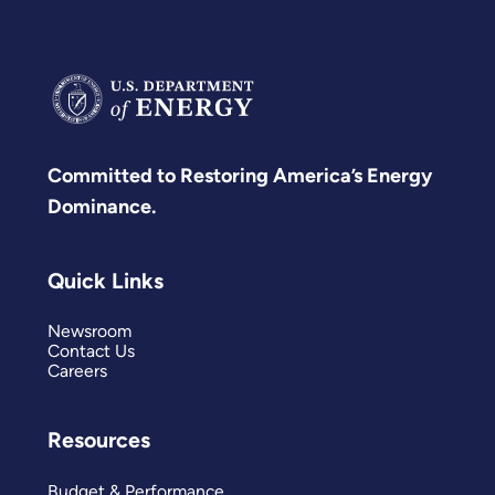
Committed to Restoring America’s Energy
Dominance.
Quick Links
Newsroom
Contact Us
Careers
Resources
Budget & Performance