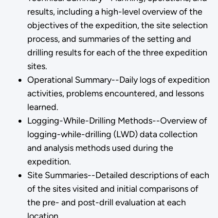
results, including a high-level overview of the
objectives of the expedition, the site selection
process, and summaries of the setting and
drilling results for each of the three expedition
sites.
Operational Summary--Daily logs of expedition
activities, problems encountered, and lessons
learned.
Logging-While-Drilling Methods--Overview of
logging-while-drilling (LWD) data collection
and analysis methods used during the
expedition.
Site Summaries--Detailed descriptions of each
of the sites visited and initial comparisons of
the pre- and post-drill evaluation at each
location.