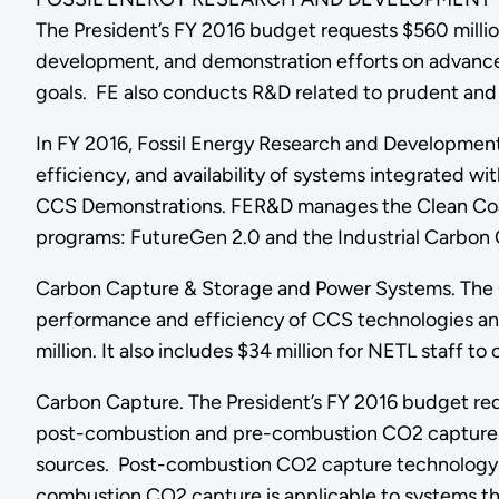
The President’s FY 2016 budget requests $560 millio
development, and demonstration efforts on advanced
goals. FE also conducts R&D related to prudent and
In FY 2016, Fossil Energy Research and Development 
efficiency, and availability of systems integrated wi
CCS Demonstrations. FER&D manages the Clean Coal
programs: FutureGen 2.0 and the Industrial Carbo
Carbon Capture & Storage and Power Systems. The 
performance and efficiency of CCS technologies and
million. It also includes $34 million for NETL staff t
Carbon Capture. The President’s FY 2016 budget req
post-combustion and pre-combustion CO2 capture and
sources. Post-combustion CO2 capture technology 
combustion CO2 capture is applicable to systems tha