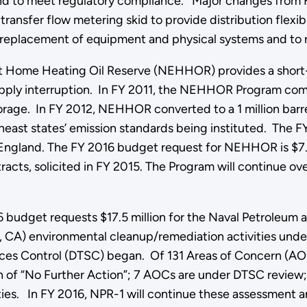
and to meet regulatory compliance. Major changes from F
ransfer flow metering skid to provide distribution flexibi
 replacement of equipment and physical systems and to
t Home Heating Oil Reserve (NEHHOR) provides a short
pply interruption. In FY 2011, the NEHHOR Program complet
torage. In FY 2012, NEHHOR converted to a 1 million barre
heast states’ emission standards being instituted. The F
New England. The FY 2016 budget request for NEHHOR is $7
tracts, solicited in FY 2015. The Program will continue o
 budget requests $17.5 million for the Naval Petroleum 
lls, CA) environmental cleanup/remediation activities u
nces Control (DTSC) began. Of 131 Areas of Concern (AOC
n of “No Further Action”; 7 AOCs are under DTSC review;
ities. In FY 2016, NPR-1 will continue these assessment a