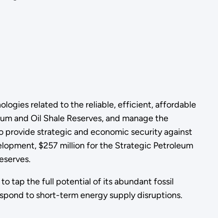
ogies related to the reliable, efficient, affordable
oleum and Oil Shale Reserves, and manage the
 provide strategic and economic security against
elopment, $257 million for the Strategic Petroleum
eserves.
to tap the full potential of its abundant fossil
espond to short-term energy supply disruptions.