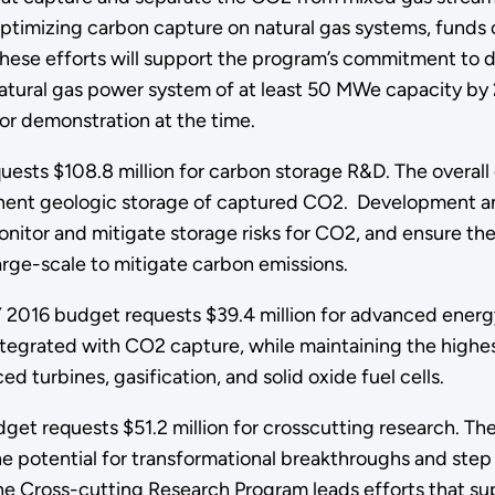
imizing carbon capture on natural gas systems, funds on
 These efforts will support the program’s commitment to 
natural gas power system of at least 50 MWe capacity b
or demonstration at the time.
ests $108.8 million for carbon storage R&D. The overall
ent geologic storage of captured CO2. Development and v
nitor and mitigate storage risks for CO2, and ensure the 
rge-scale to mitigate carbon emissions.
2016 budget requests $39.4 million for advanced energy
 integrated with CO2 capture, while maintaining the high
turbines, gasification, and solid oxide fuel cells.
get requests $51.2 million for crosscutting research. T
he potential for transformational breakthroughs and ste
he Cross-cutting Research Program leads efforts that s