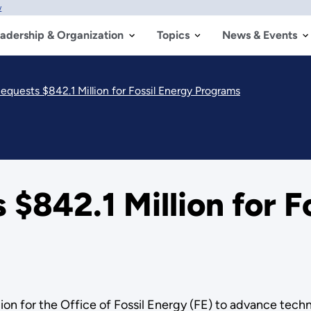
w
adership & Organization
Topics
News & Events
equests $842.1 Million for Fossil Energy Programs
$842.1 Million for F
n for the Office of Fossil Energy (FE) to advance technol