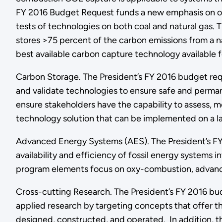
FY 2016 Budget Request funds a new emphasis on opt
tests of technologies on both coal and natural gas.
stores >75 percent of the carbon emissions from a 
best available carbon capture technology available f
Carbon Storage. The President’s FY 2016 budget requ
and validate technologies to ensure safe and perman
ensure stakeholders have the capability to assess, mo
technology solution that can be implemented on a la
Advanced Energy Systems (AES). The President’s FY 
availability and efficiency of fossil energy systems
program elements focus on oxy-combustion, advanced 
Cross-cutting Research. The President’s FY 2016 bud
applied research by targeting concepts that offer t
designed, constructed, and operated. In addition, t