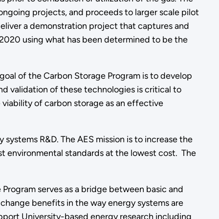
going projects, and proceeds to larger scale pilot
deliver a demonstration project that captures and
y 2020 using what has been determined to be the
 goal of the Carbon Storage Program is to develop
alidation of these technologies is critical to
viability of carbon storage as an effective
 systems R&D. The AES mission is to increase the
est environmental standards at the lowest cost. The
he Program serves as a bridge between basic and
p change benefits in the way energy systems are
upport University-based energy research including