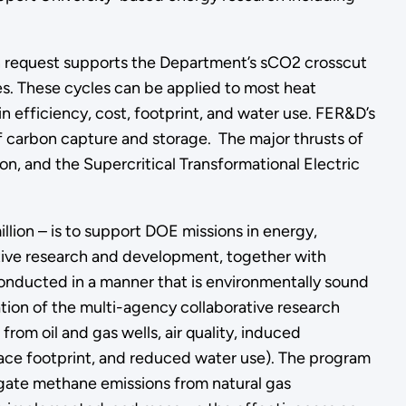
on request supports the Department’s sCO2 crosscut
s. These cycles can be applied to most heat
in efficiency, cost, footprint, and water use. FER&D’s
 of carbon capture and storage. The major thrusts of
, and the Supercritical Transformational Electric
lion – is to support DOE missions in energy,
ative research and development, together with
onducted in a manner that is environmentally sound
ion of the multi-agency collaborative research
rom oil and gas wells, air quality, induced
face footprint, and reduced water use). The program
igate methane emissions from natural gas