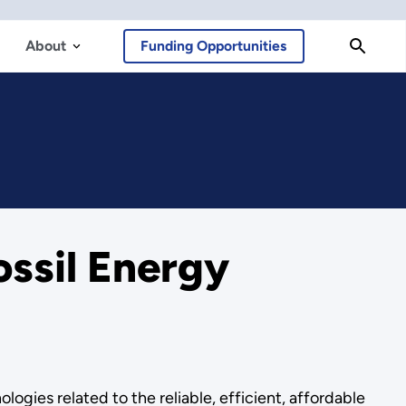
About
Funding Opportunities
ossil Energy
ogies related to the reliable, efficient, affordable