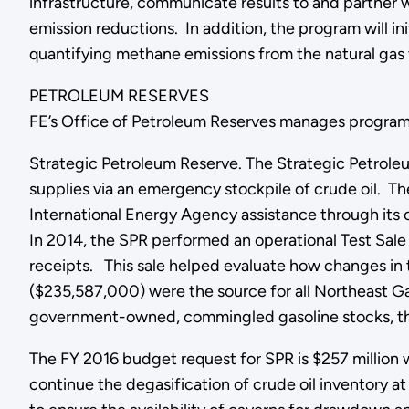
infrastructure, communicate results to and partner
emission reductions. In addition, the program will i
quantifying methane emissions from the natural gas 
PETROLEUM RESERVES
FE’s Office of Petroleum Reserves manages programs 
Strategic Petroleum Reserve. The Strategic Petroleu
supplies via an emergency stockpile of crude oil. The
International Energy Agency assistance through its
In 2014, the SPR performed an operational Test Sale 
receipts. This sale helped evaluate how changes in t
($235,587,000) were the source for all Northeast G
government-owned, commingled gasoline stocks, third
The FY 2016 budget request for SPR is $257 million 
continue the degasification of crude oil inventory at