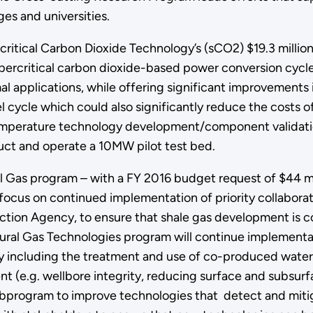
es and universities.
critical Carbon Dioxide Technology’s (sCO2) $19.3 milli
ercritical carbon dioxide-based power conversion cycle
mal applications, while offering significant improvements 
uel cycle which could also significantly reduce the costs
temperature technology development/component validation
ruct and operate a 10MW pilot test bed.
l Gas program – with a FY 2016 budget request of $44 mil
 focus on continued implementation of priority collabor
ction Agency, to ensure that shale gas development is c
ural Gas Technologies program will continue implementat
ity including the treatment and use of co-produced water f
nt (e.g. wellbore integrity, reducing surface and subsur
e subprogram to improve technologies that detect and mit