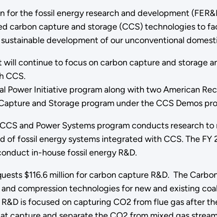
n for the fossil energy research and development (FER&D)
 carbon capture and storage (CCS) technologies to faci
 sustainable development of our unconventional domesti
will continue to focus on carbon capture and storage an
th CCS.
 Power Initiative program along with two American Re
n Capture and Storage program under the CCS Demos pr
CCS and Power Systems program conducts research to r
 of fossil energy systems integrated with CCS. The FY 
o conduct in-house fossil energy R&D.
uests $116.6 million for carbon capture R&D. The Carbon
 compression technologies for new and existing coal a
R&D is focused on capturing CO2 from flue gas after t
t capture and separate the CO2 from mixed gas streams p