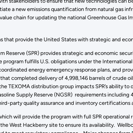
 with stakeholders to ensure that new technologies can 
nitiate a new emissions quantification from natural gas i
value chain for updating the national Greenhouse Gas In
that provide the United States with strategic and econom
m Reserve (SPR) provides strategic and economic security
 program fulfills U.S. obligations under the Internationa
 coordinated energy emergency response plans, and provi
that completed delivery of 4,998,146 barrels of crude oil
he TEXOMA distribution group impacts SPR’s ability to di
asoline Supply Reserve (NGSR) requirements including 4
-party quality assurance and inventory certifications 
which will provide the program with full SPR operational
 the West Hackberry site to ensure its availability. Wellb