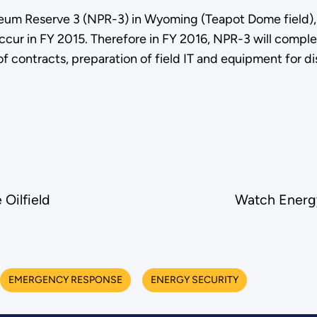
leum Reserve 3 (NPR-3) in Wyoming (Teapot Dome field), a 
ccur in FY 2015. Therefore in FY 2016, NPR-3 will complete
e of contracts, preparation of field IT and equipment for
Oilfield
Watch Energy
EMERGENCY RESPONSE
ENERGY SECURITY