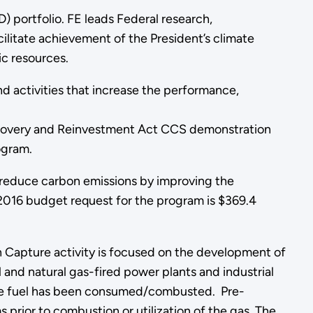
 portfolio. FE leads Federal research,
litate achievement of the President’s climate
c resources.
d activities that increase the performance,
covery and Reinvestment Act CCS demonstration
ogram.
educe carbon emissions by improving the
2016 budget request for the program is $369.4
 Capture activity is focused on the development of
nd natural gas-fired power plants and industrial
he fuel has been consumed/combusted. Pre-
rior to combustion or utilization of the gas. The