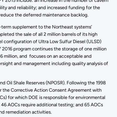
Y 2015 include: an increase in the number of cavern
lity and reliability; and increased funding for the
 reduce the deferred maintenance backlog.
-term supplement to the Northeast systems’
ed the sale of all 2 million barrels of its high
l configuration of Ultra Low Sulfur Diesel (ULSD)
Y 2016 program continues the storage of one million
.6 million, and focuses on an acceptable and
versight and management including quality analysis of
and Oil Shale Reserves (NPOSR). Following the 1998
nder the Corrective Action Consent Agreement with
s) for which DOE is responsible for environmental
 46 AOCs require additional testing; and 65 AOCs
nd remediation activities.