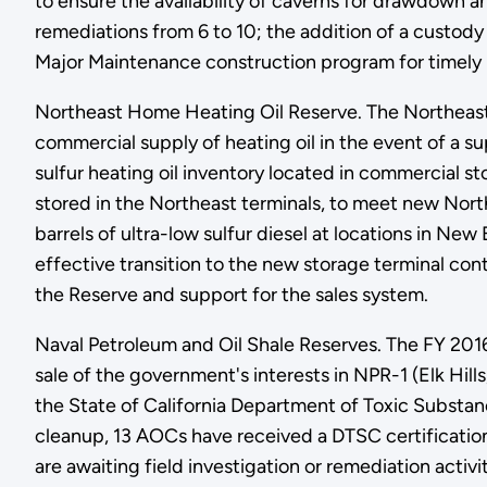
to ensure the availability of caverns for drawdown 
remediations from 6 to 10; the addition of a custody t
Major Maintenance construction program for timely
Northeast Home Heating Oil Reserve. The Northeas
commercial supply of heating oil in the event of a su
sulfur heating oil inventory located in commercial s
stored in the Northeast terminals, to meet new Nort
barrels of ultra-low sulfur diesel at locations in 
effective transition to the new storage terminal con
the Reserve and support for the sales system.
Naval Petroleum and Oil Shale Reserves. The FY 2016
sale of the government's interests in NPR-1 (Elk Hi
the State of California Department of Toxic Substa
cleanup, 13 AOCs have received a DTSC certificatio
are awaiting field investigation or remediation activ