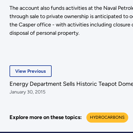
The account also funds activities at the Naval Petro
through sale to private ownership is anticipated to o
the Casper office - with activities including closur
disposal of personal property.
View Previous
Energy Department Sells Historic Teapot Dome 
January 30, 2015
Explore more on these topics:
HYDROCARBONS