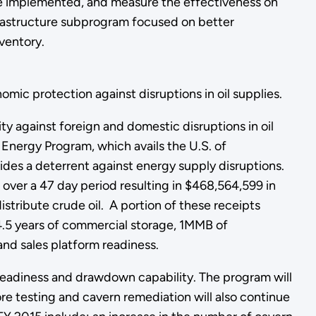
be implemented, and measure the effectiveness on
nfrastructure subprogram focused on better
ventory.
ic protection against disruptions in oil supplies.
 against foreign and domestic disruptions in oil
l Energy Program, which avails the U.S. of
des a deterrent against energy supply disruptions.
 over a 47 day period resulting in $468,564,599 in
stribute crude oil. A portion of these receipts
.5 years of commercial storage, 1MMB of
and sales platform readiness.
 readiness and drawdown capability. The program will
ore testing and cavern remediation will also continue