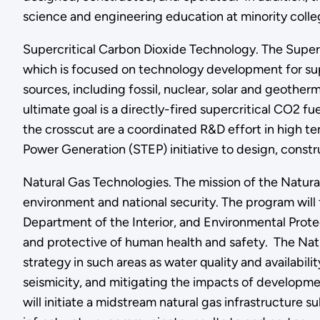
science and engineering education at minority colleg
Supercritical Carbon Dioxide Technology. The Super
which is focused on technology development for sup
sources, including fossil, nuclear, solar and geother
ultimate goal is a directly-fired supercritical CO2 f
the crosscut are a coordinated R&D effort in high 
Power Generation (STEP) initiative to design, const
Natural Gas Technologies. The mission of the Natura
environment and national security. The program will
Department of the Interior, and Environmental Prote
and protective of human health and safety. The Nat
strategy in such areas as water quality and availabil
seismicity, and mitigating the impacts of developme
will initiate a midstream natural gas infrastructur