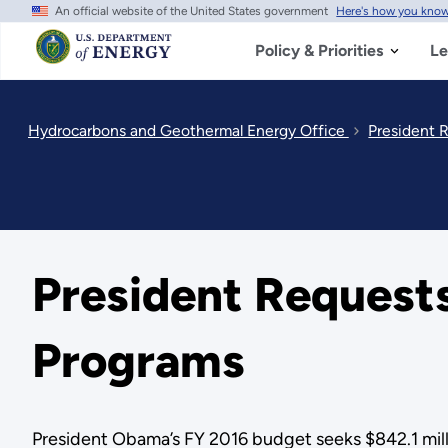
An official website of the United States government
Here's how you kno
Skip
to
main
Policy & Priorities
Le
content
Hydrocarbons and Geothermal Energy Office
President R
President Requests 
Programs
President Obama’s FY 2016 budget seeks $842.1 millio