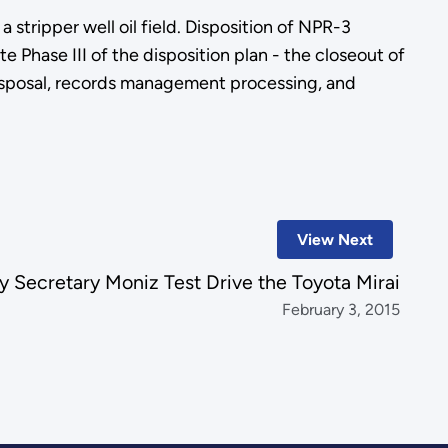
stripper well oil field. Disposition of NPR-3
 Phase III of the disposition plan - the closeout of
 disposal, records management processing, and
View Next
 Secretary Moniz Test Drive the Toyota Mirai
February 3, 2015