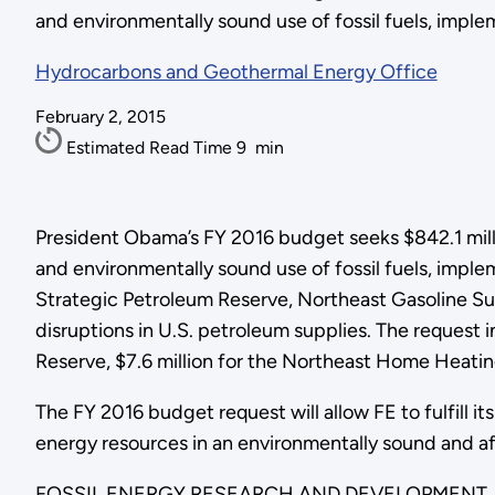
and environmentally sound use of fossil fuels, implem
Hydrocarbons and Geothermal Energy Office
February 2, 2015
Estimated Read Time
9
min
President Obama’s FY 2016 budget seeks $842.1 millio
and environmentally sound use of fossil fuels, impl
Strategic Petroleum Reserve, Northeast Gasoline Su
disruptions in U.S. petroleum supplies. The request 
Reserve, $7.6 million for the Northeast Home Heating
The FY 2016 budget request will allow FE to fulfill it
energy resources in an environmentally sound and a
FOSSIL ENERGY RESEARCH AND DEVELOPMENT