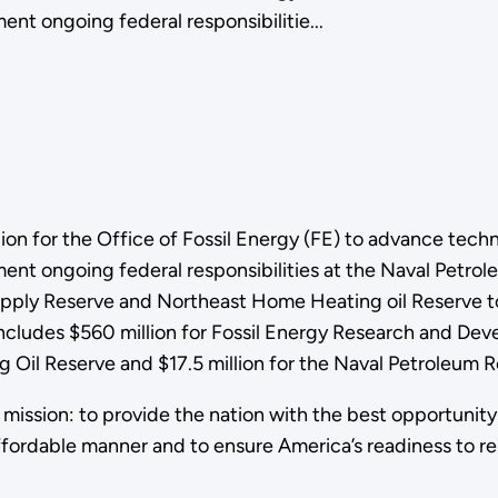
ent ongoing federal responsibilitie...
n for the Office of Fossil Energy (FE) to advance technol
ement ongoing federal responsibilities at the Naval Petr
pply Reserve and Northeast Home Heating oil Reserve to
includes $560 million for Fossil Energy Research and Dev
 Oil Reserve and $17.5 million for the Naval Petroleum R
s mission: to provide the nation with the best opportunity 
ffordable manner and to ensure America’s readiness to r