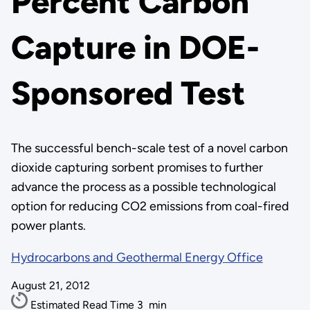
Percent Carbon
Capture in DOE-
Sponsored Test
The successful bench-scale test of a novel carbon
dioxide capturing sorbent promises to further
advance the process as a possible technological
option for reducing CO2 emissions from coal-fired
power plants.
Hydrocarbons and Geothermal Energy Office
August 21, 2012
Estimated Read Time
3
min