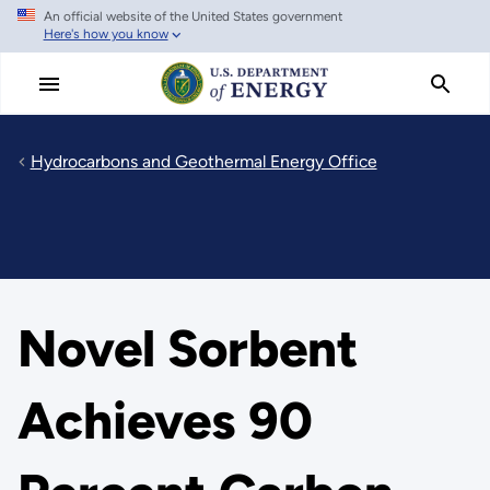
An official website of the United States government
Skip
Here's how you know
to
main
content
Hydrocarbons and Geothermal Energy Office
Novel Sorbent
Achieves 90