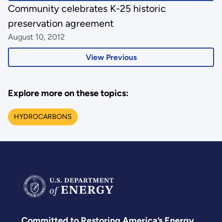
Community celebrates K-25 historic
preservation agreement
August 10, 2012
View Previous
Explore more on these topics:
HYDROCARBONS
Committed to Restoring America’s Energy