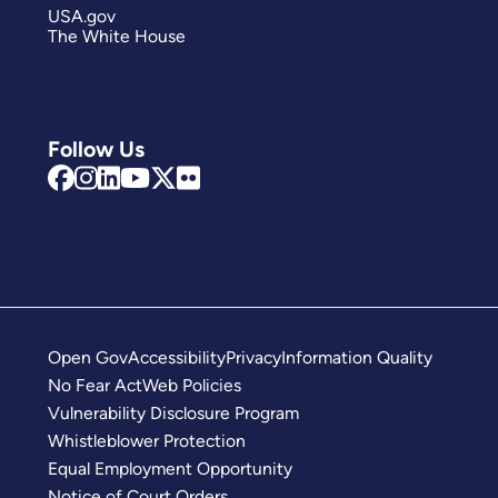
USA.gov
The White House
Follow Us
Open Gov
Accessibility
Privacy
Information Quality
No Fear Act
Web Policies
Vulnerability Disclosure Program
Whistleblower Protection
Equal Employment Opportunity
Notice of Court Orders