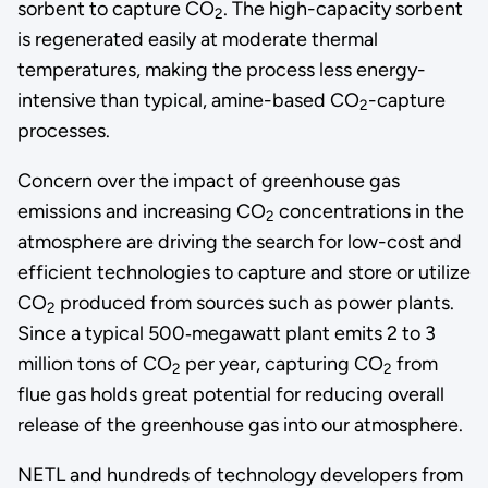
sorbent to capture CO
. The high-capacity sorbent
2
is regenerated easily at moderate thermal
temperatures, making the process less energy-
intensive than typical, amine-based CO
-capture
2
processes.
Concern over the impact of greenhouse gas
emissions and increasing CO
concentrations in the
2
atmosphere are driving the search for low-cost and
efficient technologies to capture and store or utilize
CO
produced from sources such as power plants.
2
Since a typical 500‑megawatt plant emits 2 to 3
million tons of CO
per year, capturing CO
from
2
2
flue gas holds great potential for reducing overall
release of the greenhouse gas into our atmosphere.
NETL and hundreds of technology developers from