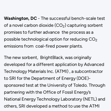
Washington, DC
- The successful bench-scale test
of a novel carbon dioxide (CO
) capturing sorbent
2
promises to further advance the process as a
possible technological option for reducing CO
2
emissions from coal-fired power plants.
The new sorbent, BrightBlack, was originally
developed for a different application by Advanced
Technology Materials Inc. (ATMI) , a subcontractor
to SRI for the Department of Energy (DOE)-
sponsored test at the University of Toledo. Through
partnering with the Office of Fossil Energy’s
National Energy Technology Laboratory (NETL) and
others, SRI developed a method to use the ATMI