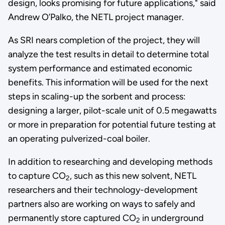
design, looks promising for future applications," said
Andrew O’Palko, the NETL project manager.
As SRI nears completion of the project, they will
analyze the test results in detail to determine total
system performance and estimated economic
benefits. This information will be used for the next
steps in scaling-up the sorbent and process:
designing a larger, pilot-scale unit of 0.5 megawatts
or more in preparation for potential future testing at
an operating pulverized-coal boiler.
In addition to researching and developing methods
to capture CO
, such as this new solvent, NETL
2
researchers and their technology-development
partners also are working on ways to safely and
permanently store captured CO
in underground
2