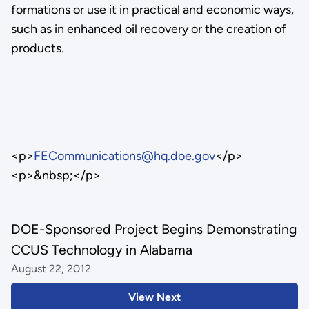
formations or use it in practical and economic ways,
such as in enhanced oil recovery or the creation of
products.
<p>
FECommunications@hq.doe.gov
</p>
<p>&nbsp;</p>
DOE-Sponsored Project Begins Demonstrating
CCUS Technology in Alabama
August 22, 2012
View Next