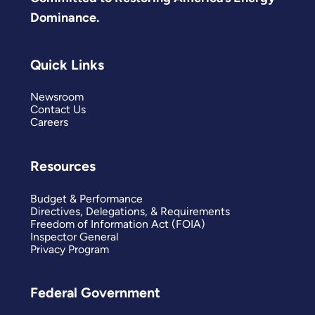
Dominance.
Quick Links
Newsroom
Contact Us
Careers
Resources
Budget & Performance
Directives, Delegations, & Requirements
Freedom of Information Act (FOIA)
Inspector General
Privacy Program
Federal Government