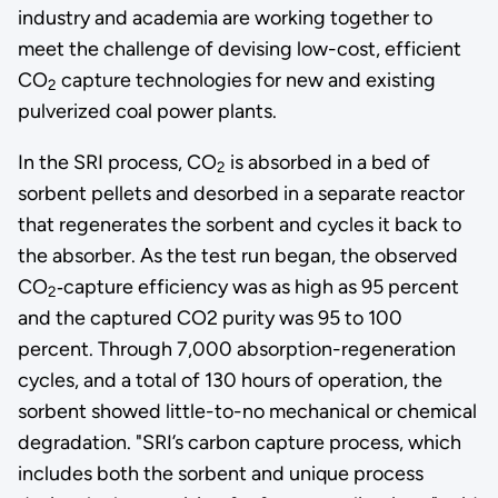
industry and academia are working together to
meet the challenge of devising low-cost, efficient
CO
capture technologies for new and existing
2
pulverized coal power plants.
In the SRI process, CO
is absorbed in a bed of
2
sorbent pellets and desorbed in a separate reactor
that regenerates the sorbent and cycles it back to
the absorber. As the test run began, the observed
CO
‑capture efficiency was as high as 95 percent
2
and the captured CO2 purity was 95 to 100
percent. Through 7,000 absorption-regeneration
cycles, and a total of 130 hours of operation, the
sorbent showed little-to-no mechanical or chemical
degradation. "SRI’s carbon capture process, which
includes both the sorbent and unique process