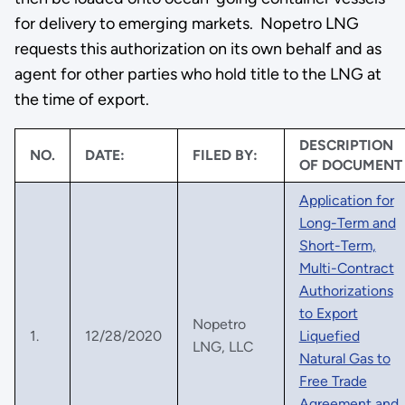
for delivery to emerging markets. Nopetro LNG
requests this authorization on its own behalf and as
agent for other parties who hold title to the LNG at
the time of export.
DESCRIPTION
NO.
DATE:
FILED BY:
OF DOCUMENT
Application for
Long-Term and
Short-Term,
Multi-Contract
Authorizations
to Export
Nopetro
1.
12/28/2020
Liquefied
LNG, LLC
Natural Gas to
Free Trade
Agreement and