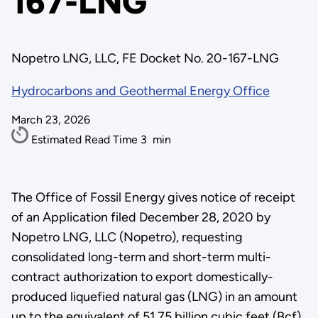
167-LNG
Nopetro LNG, LLC, FE Docket No. 20-167-LNG
Hydrocarbons and Geothermal Energy Office
March 23, 2026
Estimated Read Time
3
min
The Office of Fossil Energy gives notice of receipt
of an Application filed December 28, 2020 by
Nopetro LNG, LLC (Nopetro), requesting
consolidated long-term and short-term multi-
contract authorization to export domestically-
produced liquefied natural gas (LNG) in an amount
up to the equivalent of 51.75 billion cubic feet (Bcf).