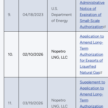
Administrative
U.S.
Notice of
9.
04/18/2023
Department
Expiration of
of Energy
Small-Scale
Authorization
Application to
Amend Long-
Term
Nopetro
10.
02/10/2026
Authorization
LNG, LLC
for Exports of
Liquefied
Natural Gas
Supplement to
Application to
Amend Long-
Nopetro
Term
11.
03/19/2026
LNG, LLC
Authorization