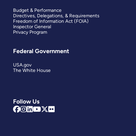
Budget & Performance
Directives, Delegations, & Requirements
Freedom of Information Act (FOIA)
Inspector General
Privacy Program
Federal Government
USA.gov
The White House
Follow Us