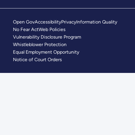
Open Gov
Accessibility
Privacy
Information Quality
No Fear Act
Web Policies
Vulnerability Disclosure Program
Whistleblower Protection
Equal Employment Opportunity
Notice of Court Orders