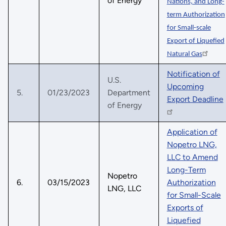
of Energy
Nations, and Long-
term Authorization
for Small-scale
Export of Liquefied
Natural Gas
Notification of
U.S.
Upcoming
5.
01/23/2023
Department
Export Deadline
of Energy
Application of
Nopetro LNG,
LLC to Amend
Long-Term
Nopetro
6.
03/15/2023
Authorization
LNG, LLC
for Small-Scale
Exports of
Liquefied