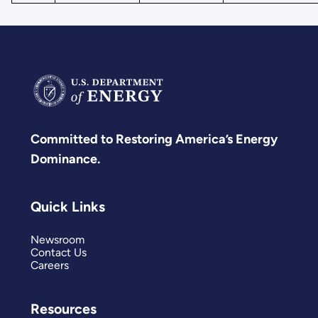
Committed to Restoring America’s Energy
Dominance.
Quick Links
Newsroom
Contact Us
Careers
Resources