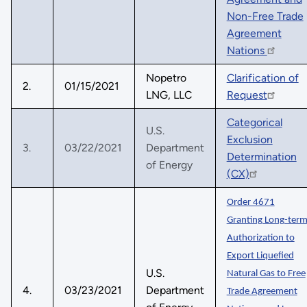
Non-Free Trade
Agreement
Nations
Nopetro
Clarification of
2.
01/15/2021
LNG, LLC
Request
Categorical
U.S.
Exclusion
3.
03/22/2021
Department
Determination
of Energy
(CX)
Order 4671
Granting Long-ter
Authorization to
Export Liquefied
U.S.
Natural Gas to Free
4.
03/23/2021
Department
Trade Agreement