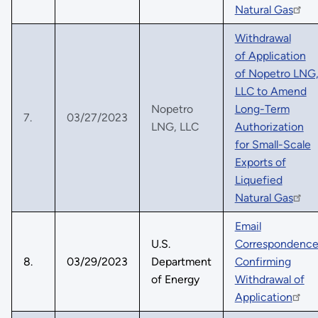
Natural Gas
Withdrawal
of Application
of Nopetro LNG
LLC to Amend
Nopetro
Long-Term
7.
03/27/2023
LNG, LLC
Authorization
for Small-Scale
Exports of
Liquefied
Natural Gas
Email
U.S.
Correspondenc
8.
03/29/2023
Department
Confirming
of Energy
Withdrawal of
Application