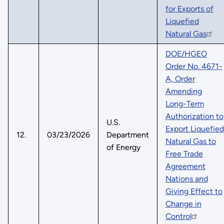
for Exports of
Liquefied
Natural Gas
DOE/HGEO
Order No. 4671-
A, Order
Amending
Long-Term
Authorization to
U.S.
Export Liquefied
12.
03/23/2026
Department
Natural Gas to
of Energy
Free Trade
Agreement
Nations and
Giving Effect to
Change in
Control