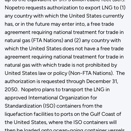
Nopetro requests authorization to export LNG to (1)
any country with which the United States currently
has, or in the future may enter into, a free trade
agreement requiring national treatment for trade in
natural gas (FTA Nations) and (2) any country with
which the United States does not have a free trade
agreement requiring national treatment for trade in
natural gas with which trade is not prohibited by
United States law or policy (Non-FTA Nations). The
authorization is requested through December 31,
2050. Nopetro plans to transport the LNG in
approved International Organization for
Standardization (ISO) containers from the
liquefaction facilities to ports on the Gulf Coast of
the United States, where the ISO containers will
then be loaded onto ocean-going container vessels