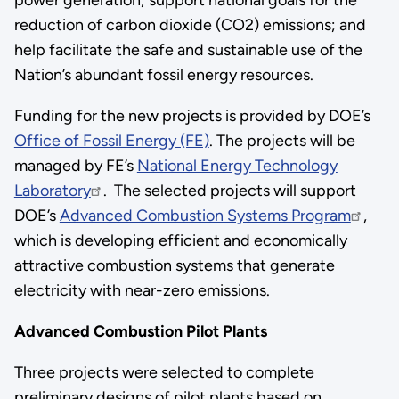
reduction of carbon dioxide (CO2) emissions; and
help facilitate the safe and sustainable use of the
Nation’s abundant fossil energy resources.
Funding for the new projects is provided by DOE’s
Office of Fossil Energy (FE)
. The projects will be
managed by FE’s
National Energy Technology
Laboratory
. The selected projects will support
DOE’s
Advanced Combustion Systems Program
,
which is developing efficient and economically
attractive combustion systems that generate
electricity with near-zero emissions.
Advanced Combustion Pilot Plants
Three projects were selected to complete
preliminary designs of pilot plants based on