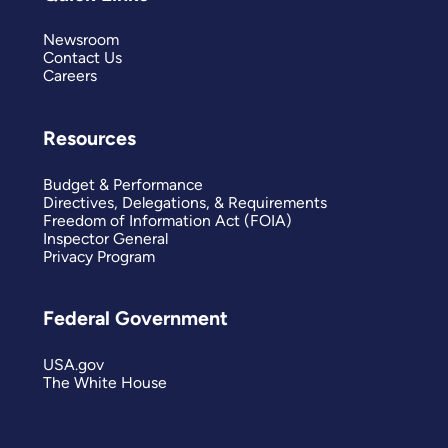
Newsroom
Contact Us
Careers
Resources
Budget & Performance
Directives, Delegations, & Requirements
Freedom of Information Act (FOIA)
Inspector General
Privacy Program
Federal Government
USA.gov
The White House