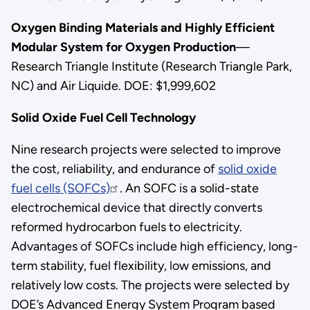
Oxygen Binding Materials and Highly Efficient
Modular System for Oxygen Production
—
Research Triangle Institute (Research Triangle Park,
NC) and Air Liquide. DOE: $1,999,602
Solid Oxide Fuel Cell Technology
Nine research projects were selected to improve
the cost, reliability, and endurance of
solid oxide
fuel cells (SOFCs)
. An SOFC is a solid-state
electrochemical device that directly converts
reformed hydrocarbon fuels to electricity.
Advantages of SOFCs include high efficiency, long-
term stability, fuel flexibility, low emissions, and
relatively low costs. The projects were selected by
DOE’s Advanced Energy System Program based