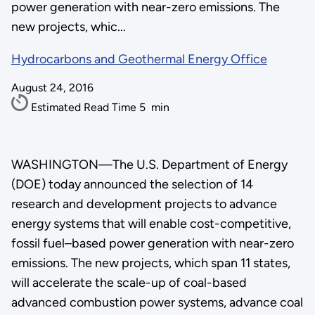
power generation with near-zero emissions. The
new projects, whic...
Hydrocarbons and Geothermal Energy Office
August 24, 2016
Estimated Read Time
5
min
WASHINGTON—The U.S. Department of Energy
(DOE) today announced the selection of 14
research and development projects to advance
energy systems that will enable cost-competitive,
fossil fuel–based power generation with near-zero
emissions. The new projects, which span 11 states,
will accelerate the scale-up of coal-based
advanced combustion power systems, advance coal