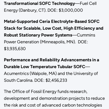
Transformational SOFC Technology
—Fuel Cell
Energy (Danbury, CT). DOE: $3,000,000
Metal-Supported Ceria Electrolyte-Based SOFC
Stack for Scalable, Low Cost, High Efficiency and
Robust Stationary Power Systems
—Cummins
Power Generation (Minneapolis, MN). DOE:
$3,935,630
Performance and Reliability Advancements in a
Durable Low Temperature Tubular SOFC
—
Acumentrics (Walpole, MA) and the University of
South Carolina. DOE: $2,456,233
The Office of Fossil Energy funds research,
development and demonstration projects to reduce
the risk and cost of advanced carbon technologies