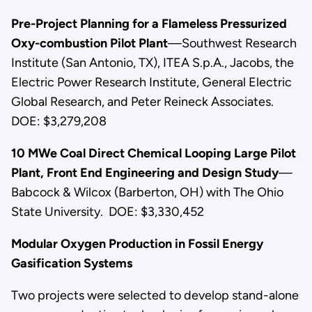
Pre-Project Planning for a Flameless Pressurized
Oxy-combustion Pilot Plant
—Southwest Research
Institute (San Antonio, TX), ITEA S.p.A., Jacobs, the
Electric Power Research Institute, General Electric
Global Research, and Peter Reineck Associates.
DOE: $3,279,208
10 MWe Coal Direct Chemical Looping Large Pilot
Plant, Front End Engineering and Design Study
—
Babcock & Wilcox (Barberton, OH) with The Ohio
State University. DOE: $3,330,452
Modular Oxygen Production in Fossil Energy
Gasification Systems
Two projects were selected to develop stand-alone