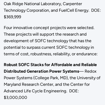
Oak Ridge National Laboratory, Carpenter
Technology Corporation, and FuelCell Energy. DOE:
$369,999
Four innovative concept projects were selected.
These projects will support the research and
development of SOFC technology that has the
potential to surpass current SOFC technology in
terms of cost, robustness, reliability, or endurance:
Robust SOFC Stacks for Affordable and Reliable
Distributed Generation Power Systems
— Redox
Power Systems (College Park, MD), the University of
Maryland Research Center, and the Center for
Advanced Life Cycle Engineering. DOE:
$3,000,000