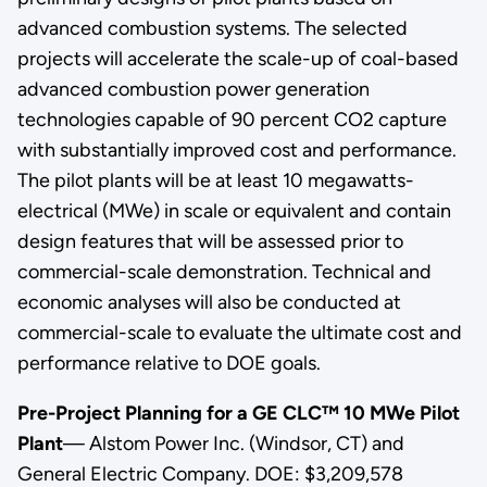
advanced combustion systems. The selected
projects will accelerate the scale-up of coal-based
advanced combustion power generation
technologies capable of 90 percent CO2 capture
with substantially improved cost and performance.
The pilot plants will be at least 10 megawatts-
electrical (MWe) in scale or equivalent and contain
design features that will be assessed prior to
commercial-scale demonstration. Technical and
economic analyses will also be conducted at
commercial-scale to evaluate the ultimate cost and
performance relative to DOE goals.
Pre-Project Planning for a GE CLC™ 10 MWe Pilot
Plant
— Alstom Power Inc. (Windsor, CT) and
General Electric Company. DOE: $3,209,578