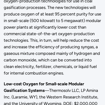
oxygen-production technologies for use in coal
gasification processes. The new technologies will
produce oxygen of at least 95 percent purity for use
in small-scale (500 kilowatt to 5 megawatt) modular
power plants at significantly lower cost than
commercial state-of-the-art oxygen-production
technologies. This, in turn, will help reduce the cost
and increase the efficiency of producing syngas, a
gaseous mixture composed mainly of hydrogen and
carbon monoxide, which can be converted into
clean electricity, fertilizer, chemicals, or liquid fuel
for internal combustion engines.
Low-cost Oxygen for Small-scale Modular
Gasification Systems
—Thermosolv LLC, LP Amina
Inc. (Laramie, WY), the Western Research Institute,
and the University of Wyoming. DOE: $2,000,000