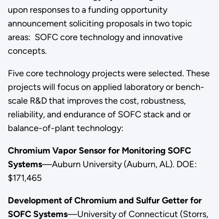
upon responses to a funding opportunity
announcement soliciting proposals in two topic
areas: SOFC core technology and innovative
concepts.
Five core technology projects were selected. These
projects will focus on applied laboratory or bench-
scale R&D that improves the cost, robustness,
reliability, and endurance of SOFC stack and or
balance-of-plant technology:
Chromium Vapor Sensor for Monitoring SOFC
Systems
—Auburn University (Auburn, AL). DOE:
$171,465
Development of Chromium and Sulfur Getter for
SOFC Systems
—University of Connecticut (Storrs,