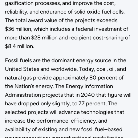
gasification processes, and improve the cost,
reliability, and endurance of solid oxide fuel cells.
The total award value of the projects exceeds
$36 million, which includes a federal investment of
more than $28 million and recipient cost-sharing of
$8.4 million.
Fossil fuels are the dominant energy source in the
United States and worldwide. Today, coal, oil, and
natural gas provide approximately 80 percent of
the Nation’s energy. The Energy Information
Administration projects that in 2040 that figure will
have dropped only slightly, to 77 percent. The
selected projects will advance technologies that
increase the performance, efficiency, and
availability of existing and new fossil fuel–based
power generation; support national goals for the