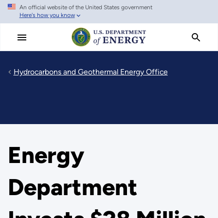
An official website of the United States government
Skip
Here's how you know
to
main
content
Hydrocarbons and Geothermal Energy Office
Energy
Department