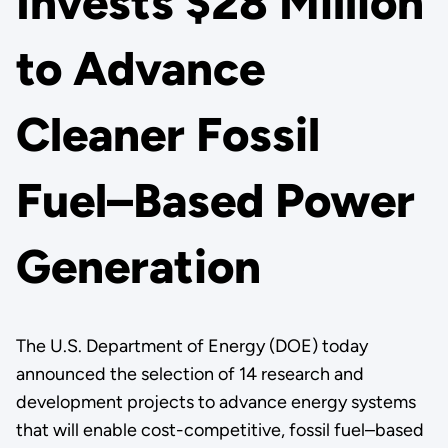
Invests $28 Million
to Advance
Cleaner Fossil
Fuel–Based Power
Generation
The U.S. Department of Energy (DOE) today
announced the selection of 14 research and
development projects to advance energy systems
that will enable cost-competitive, fossil fuel–based