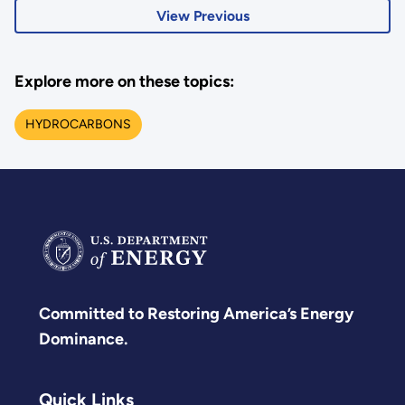
View Previous
Explore more on these topics:
HYDROCARBONS
Committed to Restoring America’s Energy
Dominance.
Quick Links