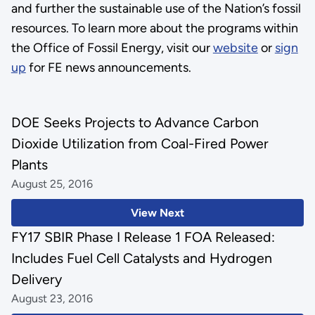
and further the sustainable use of the Nation’s fossil
resources. To learn more about the programs within
the Office of Fossil Energy, visit our
website
or
sign
up
for FE news announcements.
DOE Seeks Projects to Advance Carbon
Dioxide Utilization from Coal-Fired Power
Plants
August 25, 2016
View Next
FY17 SBIR Phase I Release 1 FOA Released:
Includes Fuel Cell Catalysts and Hydrogen
Delivery
August 23, 2016