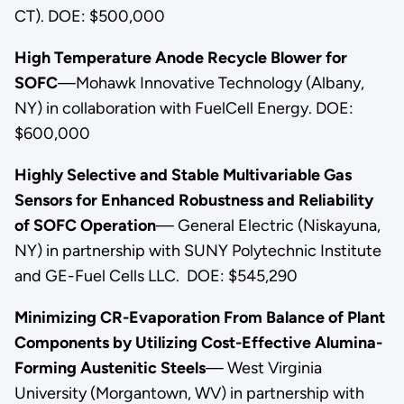
CT). DOE: $500,000
High Temperature Anode Recycle Blower for
SOFC
—Mohawk Innovative Technology (Albany,
NY) in collaboration with FuelCell Energy. DOE:
$600,000
Highly Selective and Stable Multivariable Gas
Sensors for Enhanced Robustness and Reliability
of SOFC Operation
— General Electric (Niskayuna,
NY) in partnership with SUNY Polytechnic Institute
and GE-Fuel Cells LLC. DOE: $545,290
Minimizing CR-Evaporation From Balance of Plant
Components by Utilizing Cost-Effective Alumina-
Forming Austenitic Steels
— West Virginia
University (Morgantown, WV) in partnership with