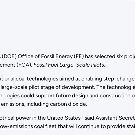
(DOE) Office of Fossil Energy (FE) has selected six proje
ncement (FOA),
Fossil Fuel Large-Scale Pilots.
mational coal technologies aimed at enabling step-chan
arge-scale pilot stage of development. The technologies s
nologies could support future design and construction of
o emissions, including carbon dioxide.
ectrical power in the United States,” said Assistant Secre
ow-emissions coal fleet that will continue to provide stab