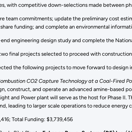
ases, with competitive down-selections made between ph
ure team commitments; update the preliminary cost esti
-share funding; and complete an environmental informat
nt-end engineering design study and complete the Nation
two final projects selected to proceed with construction a
cted the following projects to move forward to design in
Combustion CO2 Capture Technology at a Coal-Fired Po
sign, construct, and operate an advanced amine-based 
ight and Power plant will serve as the host for Phase II. 
nd, leading to larger scale operations to reduce energy 
16; Total Funding: $3,739,456