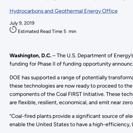
Hydrocarbons and Geothermal Energy Office
July 9, 2019
Estimated Read Time
5
min
Washington, D.C.
– The U.S. Department of Energy’s 
funding for Phase II of funding opportunity annou
DOE has supported a range of potentially transfor
these technologies are now ready to proceed to the l
components of the Coal FIRST Initiative. These tech
are flexible, resilient, economical, and emit near zer
“Coal-fired plants provide a significant source of el
enable the United States to have a high-efficiency, l