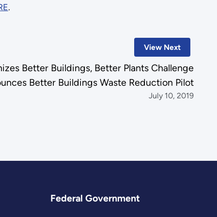
RE
.
View Next
izes Better Buildings, Better Plants Challenge
unces Better Buildings Waste Reduction Pilot
July 10, 2019
Federal Government