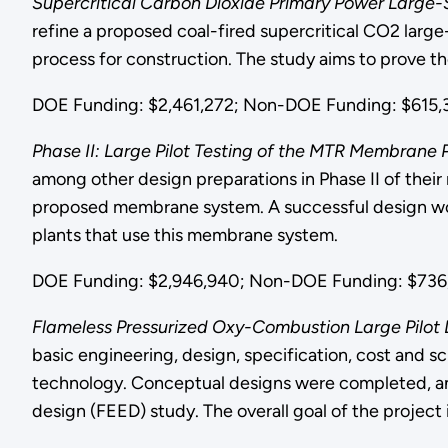
Supercritical Carbon Dioxide Primary Power Large-S
refine a proposed coal-fired supercritical CO2 large
process for construction. The study aims to prove t
DOE Funding: $2,461,272; Non-DOE Funding: $615,3
Phase II: Large Pilot Testing of the MTR Membran
among other design preparations in Phase II of thei
proposed membrane system. A successful design would
plants that use this membrane system.
DOE Funding: $2,946,940; Non-DOE Funding: $736,
Flameless Pressurized Oxy-Combustion Large Pilot 
basic engineering, design, specification, cost and s
technology. Conceptual designs were completed, and 
design (FEED) study. The overall goal of the project 