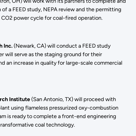
ron, OH) will work with its partners to complete and
ion of a FEED study, NEPA review and the permitting
al CO2 power cycle for coal-fired operation.
 Inc.
(Newark, CA) will conduct a FEED study
will serve as the staging ground for their
 an increase in quality for large-scale commercial
ch Institute
(San Antonio, TX) will proceed with
 plant using flameless pressurized oxy-combustion
eam is ready to complete a front-end engineering
 transformative coal technology.