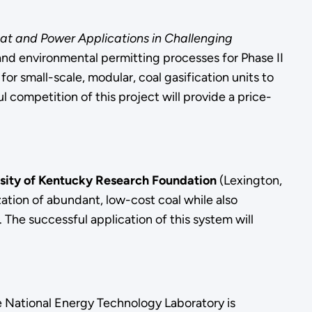
at and Power Applications in Challenging
and environmental permitting processes for Phase II
for small-scale, modular, coal gasification units to
l competition of this project will provide a price-
sity of Kentucky Research Foundation
(Lexington,
ation of abundant, low-cost coal while also
The successful application of this system will
e National Energy Technology Laboratory is