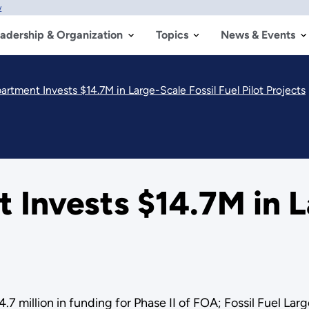
w
adership & Organization
Topics
News & Events
rtment Invests $14.7M in Large-Scale Fossil Fuel Pilot Projects
Invests $14.7M in L
7 million in funding for Phase II of FOA; Fossil Fuel Larg