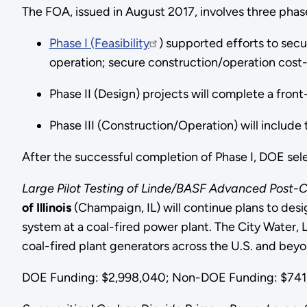
The FOA, issued in August 2017, involves three ph
Phase I (Feasibility
) supported efforts to sec
operation; secure construction/operation cost
Phase II (Design) projects will complete a fro
Phase III (Construction/Operation) will include 
After the successful completion of Phase I, DOE sele
Large Pilot Testing of Linde/BASF Advanced Post-
of Illinois
(Champaign, IL) will continue plans to de
system at a coal-fired power plant. The City Water, L
coal-fired plant generators across the U.S. and beyo
DOE Funding: $2,998,040; Non-DOE Funding: $741,4