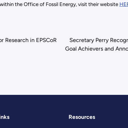
ithin the Office of Fossil Energy, visit their website
HE
or Research in EPSCoR
Secretary Perry Recogn
Goal Achievers and Anno
inks
Resources