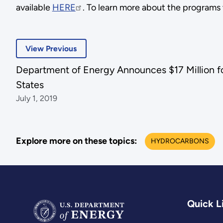
available
HERE
. To learn more about the programs w
View Previous
Department of Energy Announces $17 Million f
States
July 1, 2019
Explore more on these topics:
HYDROCARBONS
Quick L