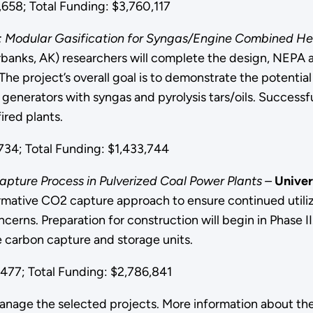
58; Total Funding: $3,760,117
: Modular Gasification for Syngas/Engine Combined He
rbanks, AK) researchers will complete the design, NEPA 
The project’s overall goal is to demonstrate the potential 
 generators with syngas and pyrolysis tars/oils. Successfu
fired plants.
34; Total Funding: $1,433,744
ture Process in Pulverized Coal Power Plants –
Univer
ormative CO2 capture approach to ensure continued utiliz
ns. Preparation for construction will begin in Phase II. 
 carbon capture and storage units.
77; Total Funding: $2,786,841
anage the selected projects. More information about th