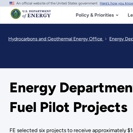
An official website of the United States government
Here's how you kno
Skip
to
main
Policy & Priorities
Le
content
Hydrocarbons and Geothermal Energy Office
Energy Depa
Energy Department 
Fuel Pilot Projects
FE selected six projects to receive approximately $14.