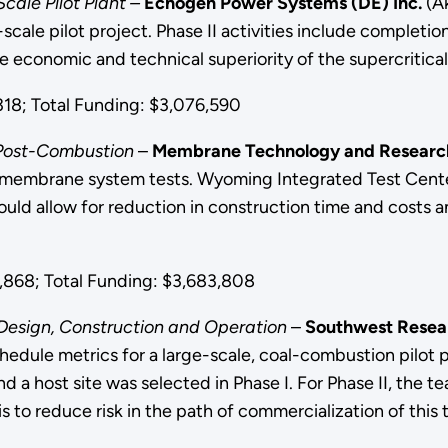
cale Pilot Plant –
Echogen Power Systems (DE) Inc.
(Ak
-scale pilot project. Phase II activities include complet
he economic and technical superiority of the supercritic
18; Total Funding: $3,076,590
e Post-Combustion
–
Membrane Technology and Research
r membrane system tests. Wyoming Integrated Test Center 
 allow for reduction in construction time and costs and
868; Total Funding: $3,683,808
Design, Construction and Operation
–
Southwest Resear
chedule metrics for a large-scale, coal-combustion pilot
a host site was selected in Phase I. For Phase II, the t
is to reduce risk in the path of commercialization of this