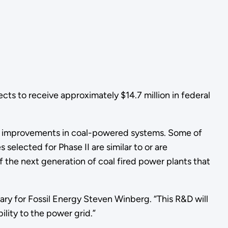
cts to receive approximately $14.7 million in federal
ge improvements in coal-powered systems. Some of
elected for Phase II are similar to or are
 the next generation of coal fired power plants that
tary for Fossil Energy Steven Winberg. “This R&D will
ility to the power grid.”