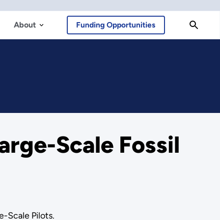
About
Funding Opportunities
arge-Scale Fossil
e-Scale Pilots.