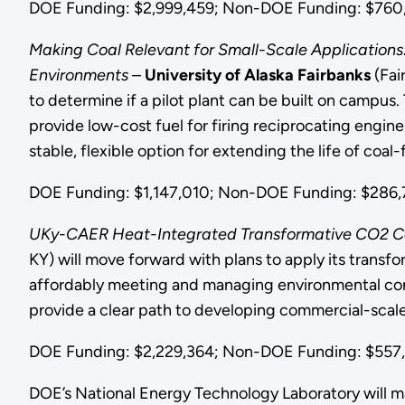
DOE Funding: $2,999,459; Non-DOE Funding: $760,6
Making Coal Relevant for Small-Scale Applications
Environments
–
University of Alaska Fairbanks
(Fai
to determine if a pilot plant can be built on campus. 
provide low-cost fuel for firing reciprocating engine
stable, flexible option for extending the life of coal-
DOE Funding: $1,147,010; Non-DOE Funding: $286,7
UKy-CAER Heat-Integrated Transformative CO2 Cap
KY) will move forward with plans to apply its transf
affordably meeting and managing environmental concer
provide a clear path to developing commercial-scale
DOE Funding: $2,229,364; Non-DOE Funding: $557,4
DOE’s National Energy Technology Laboratory will m