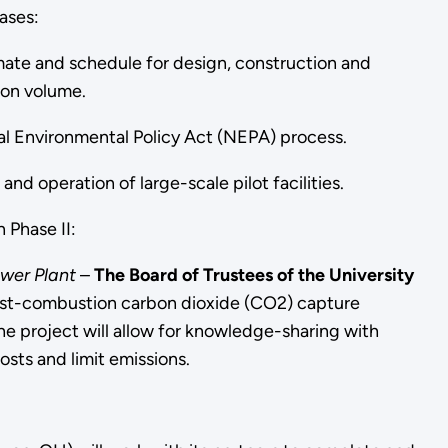
ases:
mate and schedule for design, construction and
ion volume.
al Environmental Policy Act (NEPA) process.
nd operation of large-scale pilot facilities.
 Phase II:
wer Plant
–
The Board of Trustees of the University
post-combustion carbon dioxide (CO2) capture
The project will allow for knowledge-sharing with
costs and limit emissions.