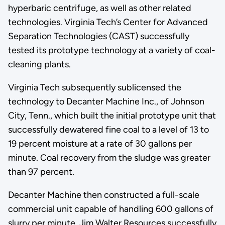
hyperbaric centrifuge, as well as other related
technologies. Virginia Tech’s Center for Advanced
Separation Technologies (CAST) successfully
tested its prototype technology at a variety of coal-
cleaning plants.
Virginia Tech subsequently sublicensed the
technology to Decanter Machine Inc., of Johnson
City, Tenn., which built the initial prototype unit that
successfully dewatered fine coal to a level of 13 to
19 percent moisture at a rate of 30 gallons per
minute. Coal recovery from the sludge was greater
than 97 percent.
Decanter Machine then constructed a full-scale
commercial unit capable of handling 600 gallons of
slurry per minute. Jim Walter Resources successfully