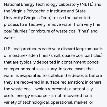
National Energy Technology Laboratory (NETL) and
the Virginia Polytechnic Institute and State
University (Virginia Tech) to use the patented
process to effectively remove water from very fine
coal "slurries," or mixture of waste coal "fines" and
water.
U.S. coal producers each year discard large amounts
of moisture-laden fines (small, coarse coal particles)
that are typically deposited in containment ponds
or impoundments as a slurry. In some cases the
water is evaporated to stabilize the deposits before
they are recovered in surface reclamation; in others,
the waste coal - which represents a potentially
useful energy resource - is not recovered for a
variety of technological, operational, market, or