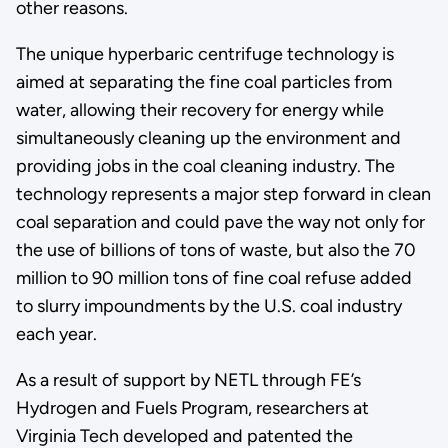
other reasons.
The unique hyperbaric centrifuge technology is
aimed at separating the fine coal particles from
water, allowing their recovery for energy while
simultaneously cleaning up the environment and
providing jobs in the coal cleaning industry. The
technology represents a major step forward in clean
coal separation and could pave the way not only for
the use of billions of tons of waste, but also the 70
million to 90 million tons of fine coal refuse added
to slurry impoundments by the U.S. coal industry
each year.
As a result of support by NETL through FE’s
Hydrogen and Fuels Program, researchers at
Virginia Tech developed and patented the