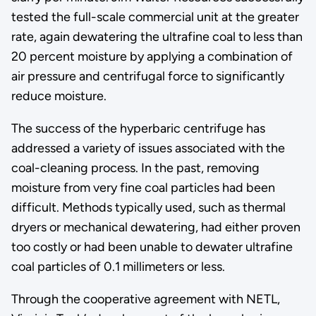
tested the full-scale commercial unit at the greater
rate, again dewatering the ultrafine coal to less than
20 percent moisture by applying a combination of
air pressure and centrifugal force to significantly
reduce moisture.
The success of the hyperbaric centrifuge has
addressed a variety of issues associated with the
coal-cleaning process. In the past, removing
moisture from very fine coal particles had been
difficult. Methods typically used, such as thermal
dryers or mechanical dewatering, had either proven
too costly or had been unable to dewater ultrafine
coal particles of 0.1 millimeters or less.
Through the cooperative agreement with NETL,