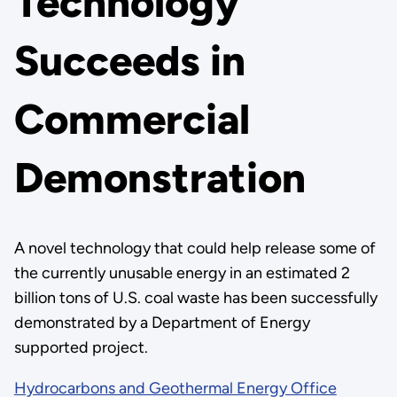
Technology
Succeeds in
Commercial
Demonstration
A novel technology that could help release some of
the currently unusable energy in an estimated 2
billion tons of U.S. coal waste has been successfully
demonstrated by a Department of Energy
supported project.
Hydrocarbons and Geothermal Energy Office