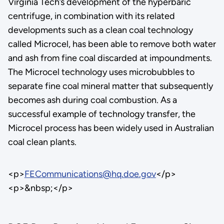
Virginia Tech’s development of the hyperbaric
centrifuge, in combination with its related
developments such as a clean coal technology
called Microcel, has been able to remove both water
and ash from fine coal discarded at impoundments.
The Microcel technology uses microbubbles to
separate fine coal mineral matter that subsequently
becomes ash during coal combustion. As a
successful example of technology transfer, the
Microcel process has been widely used in Australian
coal clean plants.
<p>
FECommunications@hq.doe.gov
</p>
<p>&nbsp;</p>