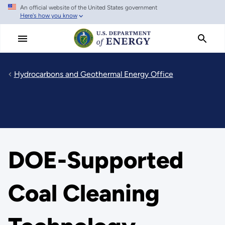
An official website of the United States government
Skip
Here's how you know
to
main
content
Hydrocarbons and Geothermal Energy Office
DOE-Supported
Coal Cleaning