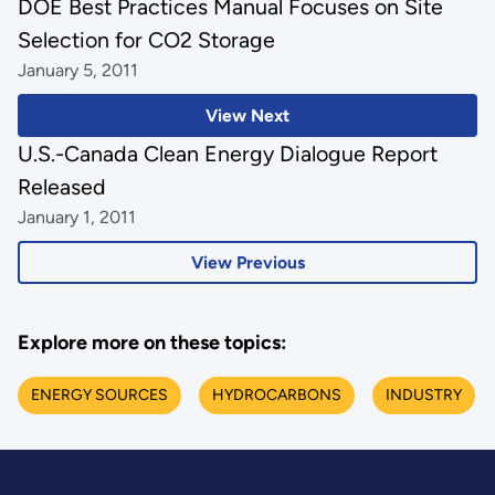
DOE Best Practices Manual Focuses on Site
Selection for CO2 Storage
January 5, 2011
View Next
U.S.-Canada Clean Energy Dialogue Report
Released
January 1, 2011
View Previous
Explore more on these topics:
ENERGY SOURCES
HYDROCARBONS
INDUSTRY