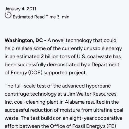
January 4, 2011
Estimated Read Time
3
min
Washington, DC
- A novel technology that could
help release some of the currently unusable energy
in an estimated 2 billion tons of U.S. coal waste has
been successfully demonstrated by a Department
of Energy (DOE) supported project.
The full-scale test of the advanced hyperbaric
centrifuge technology at a Jim Walter Resources
Inc. coal-cleaning plant in Alabama resulted in the
successful reduction of moisture from ultrafine coal
waste. The test builds on an eight-year cooperative
effort between the Office of Fossil Energy’s (FE)