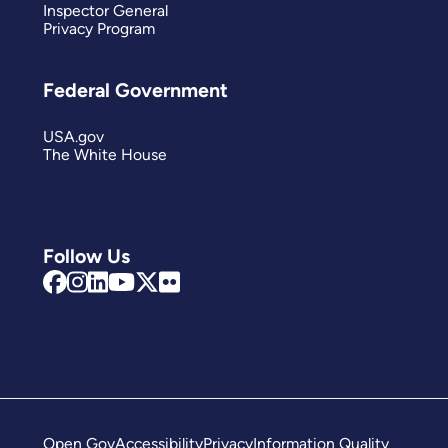
Inspector General
Privacy Program
Federal Government
USA.gov
The White House
Follow Us
Open Gov
Accessibility
Privacy
Information Quality