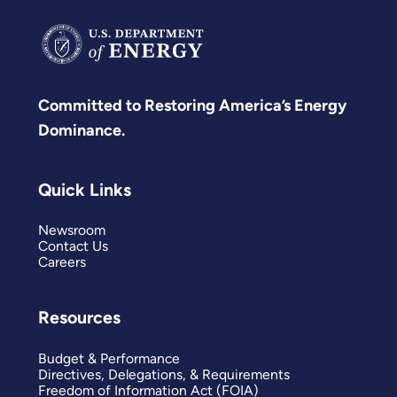
Committed to Restoring America’s Energy
Dominance.
Quick Links
Newsroom
Contact Us
Careers
Resources
Budget & Performance
Directives, Delegations, & Requirements
Freedom of Information Act (FOIA)