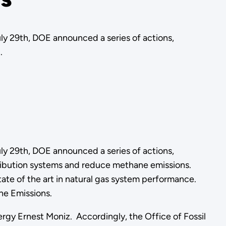
 29th, DOE announced a series of actions,
.
 29th, DOE announced a series of actions,
tribution systems and reduce methane emissions.
te of the art in natural gas system performance.
ne Emissions.
ergy Ernest Moniz. Accordingly, the Office of Fossil