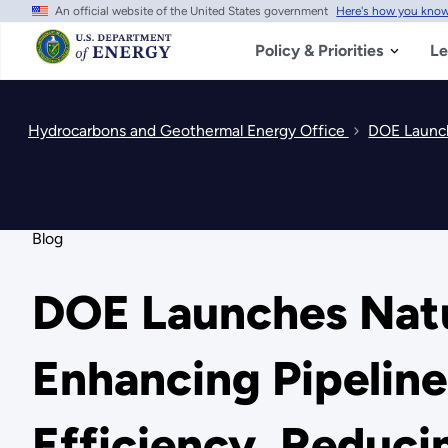
An official website of the United States government
Here's how you kno
Skip
to
main
Policy & Priorities
Le
content
Hydrocarbons and Geothermal Energy Office
DOE Launche
Blog
DOE Launches Natu
Enhancing Pipeline
Efficiency, Reduc