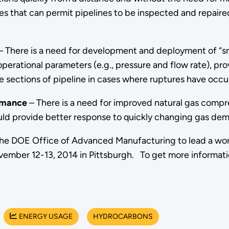
s that can permit pipelines to be inspected and repaire
 There is a need for development and deployment of “sma
erational parameters (e.g., pressure and flow rate), prov
e sections of pipeline in cases where ruptures have occu
rmance
– There is a need for improved natural gas comp
uld provide better response to quickly changing gas dem
th the DOE Office of Advanced Manufacturing to lead a wo
vember 12-13, 2014 in Pittsburgh. To get more informati
ENERGY USAGE
HYDROCARBONS