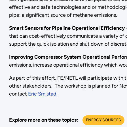
effective and safe technologies and or methodologie
pipe; a significant source of methane emissions.
Smart Sensors for Pipeline Operational Efficiency
–
that can cost-effectively communicate a variety of op
support the quick isolation and shut down of discret
Improving Compressor System Operational Perfo
emissions, increase operational efficiency which wo
As part of this effort, FE/NETL will participate wi
other stakeholders. The workshop is planned for No
contact
Eric Smistad
.
Explore more on these topics:
ENERGY SOURCES