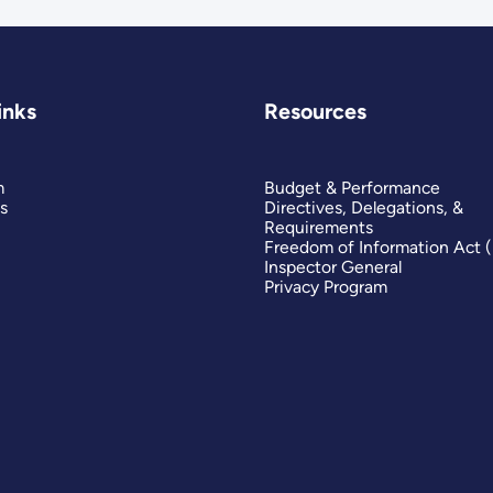
inks
Resources
m
Budget & Performance
s
Directives, Delegations, &
Requirements
Freedom of Information Act 
Inspector General
Privacy Program