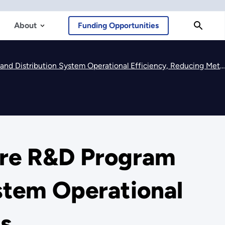
About
Funding Opportunities
ribution System Operational Efficiency, Reducing Methane Emissions
ure R&D Program
stem Operational
ns