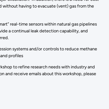
d without having to evacuate (vent) gas from the
rt” real-time sensors within natural gas pipelines
ide a continual leak detection capability, and
rred.
ression systems and/or controls to reduce methane
and profiles
rkshop to refine research needs with industry and
on and receive emails about this workshop, please