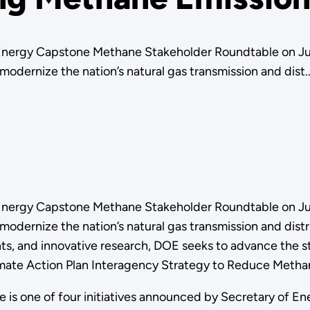
nergy Capstone Methane Stakeholder Roundtable on July
dernize the nation’s natural gas transmission and dist..
nergy Capstone Methane Stakeholder Roundtable on July
modernize the nation’s natural gas transmission and dis
 and innovative research, DOE seeks to advance the sta
Climate Action Plan Interagency Strategy to Reduce Metha
e is one of four initiatives announced by Secretary of En