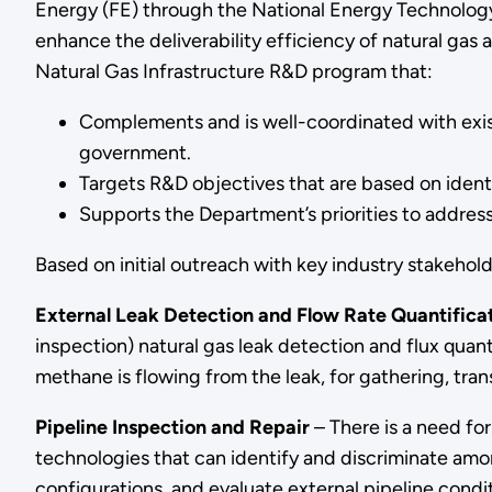
Energy (FE) through the National Energy Technology
enhance the deliverability efficiency of natural ga
Natural Gas Infrastructure R&D program that:
Complements and is well-coordinated with exis
government.
Targets R&D objectives that are based on identi
Supports the Department’s priorities to addres
Based on initial outreach with key industry stakeho
External Leak Detection and Flow Rate Quantifica
inspection) natural gas leak detection and flux quan
methane is flowing from the leak, for gathering, tran
Pipeline Inspection and Repair
– There is a need for
technologies that can identify and discriminate amon
configurations, and evaluate external pipeline condit