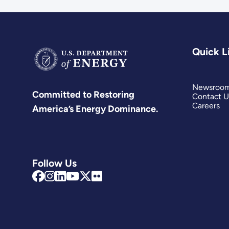
Quick L
Newsroo
Committed to Restoring
Contact U
Careers
America’s Energy Dominance.
Follow Us