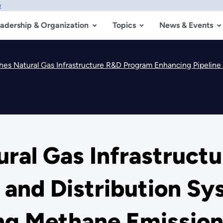
w
adership & Organization
Topics
News & Events
s Natural Gas Infrastructure R&D Program Enhancing Pipeline and Dist
ral Gas Infrastruct
 and Distribution Sy
ing Methane Emissio