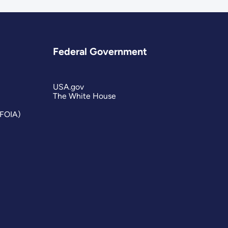
Federal Government
USA.gov
The White House
(FOIA)