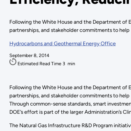
Following the White House and the Department of E
partnerships, and stakeholder commitments to help mo
Hydrocarbons and Geothermal Energy Office
September 8, 2014
Estimated Read Time
3
min
Following the White House and the Department of E
partnerships, and stakeholder commitments to help 
Through common-sense standards, smart investments,
DOE’s effort is part of the larger Administration’s 
The Natural Gas Infrastructure R&D Program initiativ