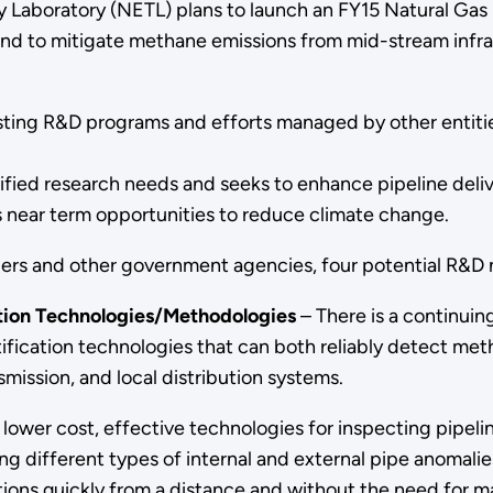
 Laboratory (NETL) plans to launch an FY15 Natural Gas 
s and to mitigate methane emissions from mid-stream infr
ting R&D programs and efforts managed by other entities
fied research needs and seeks to enhance pipeline delive
s near term opportunities to reduce climate change.
lders and other government agencies, four potential R&D 
tion Technologies/Methodologies
– There is a continuin
tification technologies that can both reliably detect me
smission, and local distribution systems.
 lower cost, effective technologies for inspecting pipeline
g different types of internal and external pipe anomalies
ions quickly from a distance and without the need for maj