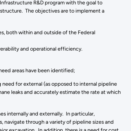
Infrastructure R&D program with the goal to
astructure. The objectives are to implement a
, both within and outside of the Federal
rability and operational efficiency.
need areas have been identified;
g need for external (as opposed to internal pipeline
thane leaks and accurately estimate the rate at which
s internally and externally. In particular,
, navigate through a variety of pipeline sizes and
or excavation. In addition, there is a need for cost