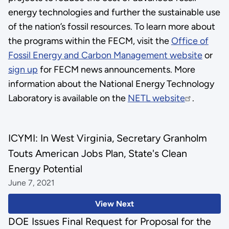
energy technologies and further the sustainable use
of the nation’s fossil resources. To learn more about
the programs within the FECM, visit the
Office of
Fossil Energy and Carbon Management website
or
sign up
for FECM news announcements. More
information about the National Energy Technology
Laboratory is available on the
NETL website
.
ICYMI: In West Virginia, Secretary Granholm
Touts American Jobs Plan, State's Clean
Energy Potential
June 7, 2021
View Next
DOE Issues Final Request for Proposal for the