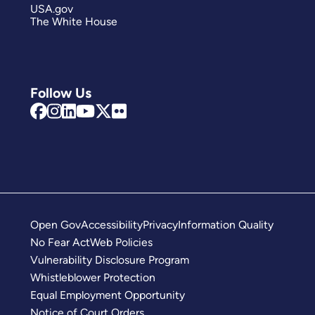
USA.gov
The White House
Follow Us
Open Gov
Accessibility
Privacy
Information Quality
No Fear Act
Web Policies
Vulnerability Disclosure Program
Whistleblower Protection
Equal Employment Opportunity
Notice of Court Orders