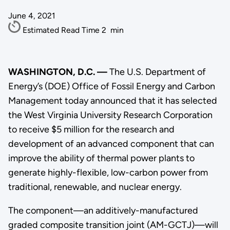
June 4, 2021
Estimated Read Time
2
min
WASHINGTON, D.C. —
The U.S. Department of
Energy’s (DOE) Office of Fossil Energy and Carbon
Management today announced that it has selected
the West Virginia University Research Corporation
to receive $5 million for the research and
development of an advanced component that can
improve the ability of thermal power plants to
generate highly-flexible, low-carbon power from
traditional, renewable, and nuclear energy.
The component—an additively-manufactured
graded composite transition joint (AM-GCTJ)—will