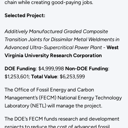
chain while creating good-paying jobs.
Selected Project:
Additively Manufactured Graded Composite
Transition Joints for Dissimilar Metal Weldments in
Advanced Ultra-Supercritical Power Plant -
West
Virginia University Research Corporation
DOE Funding
: $4,999,998
Non-DOE Funding
:
$1,253,601;
Total Value
: $6,253,599
The Office of Fossil Energy and Carbon
Management’s (FECM) National Energy Technology
Laboratory (NETL) will manage the project.
The DOE’s FECM funds research and development
projects to reduce the cost of advanced fossil