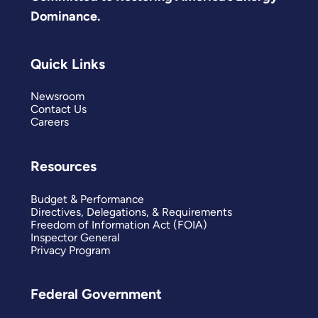
Dominance.
Quick Links
Newsroom
Contact Us
Careers
Resources
Budget & Performance
Directives, Delegations, & Requirements
Freedom of Information Act (FOIA)
Inspector General
Privacy Program
Federal Government