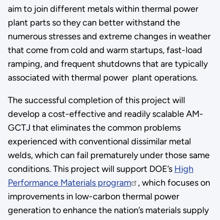
aim to join different metals within thermal power
plant parts so they can better withstand the
numerous stresses and extreme changes in weather
that come from cold and warm startups, fast-load
ramping, and frequent shutdowns that are typically
associated with thermal power plant operations.
The successful completion of this project will
develop a cost-effective and readily scalable AM-
GCTJ that eliminates the common problems
experienced with conventional dissimilar metal
welds, which can fail prematurely under those same
conditions. This project will support DOE’s
High
Performance Materials program
, which focuses on
improvements in low-carbon thermal power
generation to enhance the nation’s materials supply