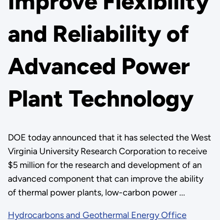
Improve Flexibility
and Reliability of
Advanced Power
Plant Technology
DOE today announced that it has selected the West
Virginia University Research Corporation to receive
$5 million for the research and development of an
advanced component that can improve the ability
of thermal power plants, low-carbon power ...
Hydrocarbons and Geothermal Energy Office