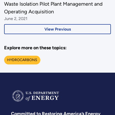
Waste Isolation Pilot Plant Management and
Operating Acquisition
June 2, 2021
View Previous
Explore more on these topics:
HYDROCARBONS
Committed to Restoring America’s Energy