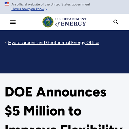
An official website of the United States government
Skip
Here's how you know
to
main
content
Hydrocarbons and Geothermal Energy Office
DOE Announces
$5 Million to