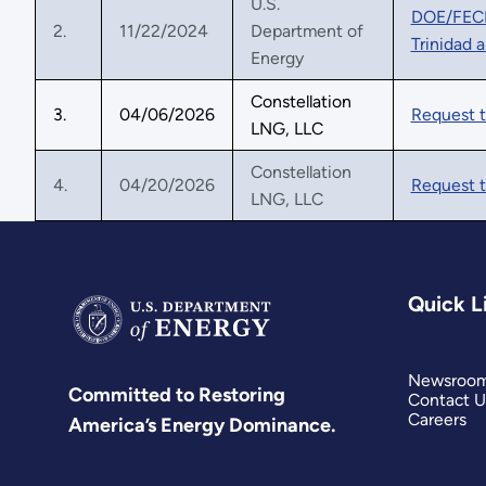
U.S.
DOE/FECM 
2.
11/22/2024
Department of
Trinidad 
Energy
Constellation
3.
04/06/2026
Request 
LNG, LLC
Constellation
4.
04/20/2026
Request t
LNG, LLC
Quick L
Newsroo
Committed to Restoring
Contact U
Careers
America’s Energy Dominance.