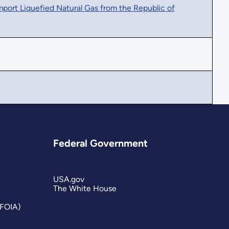
ort Liquefied Natural Gas from the Republic of
Federal Government
USA.gov
The White House
(FOIA)