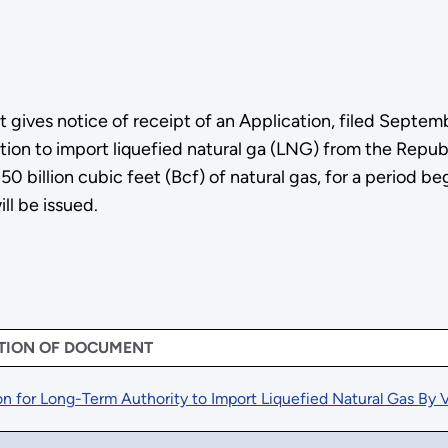
gives notice of receipt of an Application, filed Septem
ion to import liquefied natural ga (LNG) from the Republ
 50 billion cubic feet (Bcf) of natural gas, for a period
ll be issued.
TION OF DOCUMENT
on for Long-Term Authority to Import Liquefied Natural Gas By V