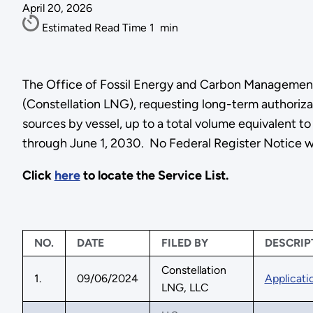
April 20, 2026
Estimated Read Time
1
min
The Office of Fossil Energy and Carbon Management 
(Constellation LNG), requesting long-term authorizat
sources by vessel, up to a total volume equivalent to
through June 1, 2030. No Federal Register Notice wi
Click
here
to locate the Service List.
NO.
DATE
FILED BY
DESCRIP
Constellation
1.
09/06/2024
Applicati
LNG, LLC