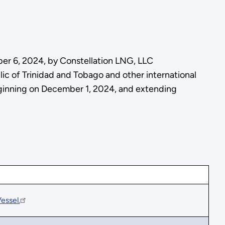
ber 6, 2024, by Constellation LNG, LLC
ic of Trinidad and Tobago and other international
 beginning on December 1, 2024, and extending
essel.