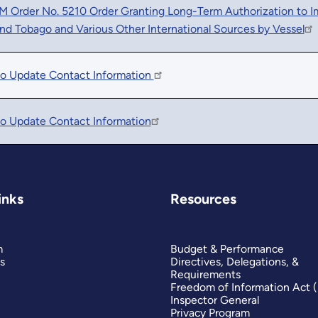
Order No. 5210 Order Granting Long-Term Authorization to Imp
and Tobago and Various Other International Sources by Vessel
to Update Contact Information
o Update Contact Information
inks
Resources
m
Budget & Performance
s
Directives, Delegations, &
Requirements
Freedom of Information Act 
Inspector General
Privacy Program