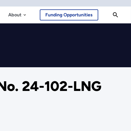
About
Funding Opportunities
 No. 24-102-LNG