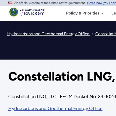
An official website of the United States government
Here's how you kno
Skip
to
main
Policy & Priorities
Le
content
Hydrocarbons and Geothermal Energy Office
Constellat
Constellation LNG
Constellation LNG, LLC | FECM Docket No. 24-102
Hydrocarbons and Geothermal Energy Office