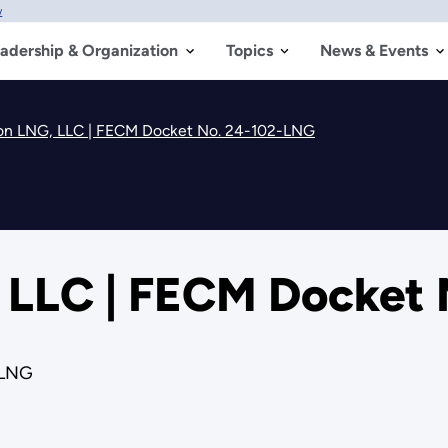
w
adership & Organization
Topics
News & Events
ion LNG, LLC | FECM Docket No. 24-102-LNG
, LLC | FECM Docket
-LNG