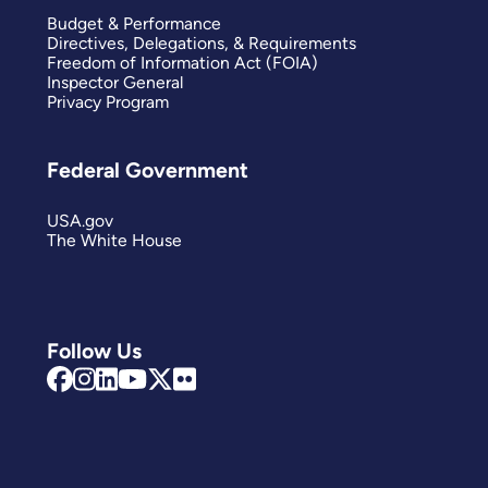
Budget & Performance
Directives, Delegations, & Requirements
Freedom of Information Act (FOIA)
Inspector General
Privacy Program
Federal Government
USA.gov
The White House
Follow Us