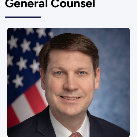
General Counsel