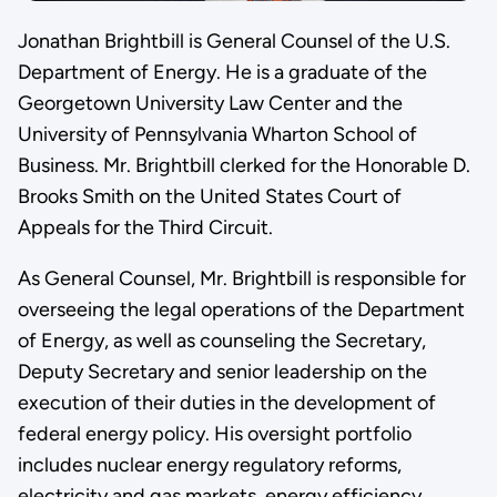
Jonathan Brightbill is General Counsel of the U.S.
Department of Energy. He is a graduate of the
Georgetown University Law Center and the
University of Pennsylvania Wharton School of
Business. Mr. Brightbill clerked for the Honorable D.
Brooks Smith on the United States Court of
Appeals for the Third Circuit.
As General Counsel, Mr. Brightbill is responsible for
overseeing the legal operations of the Department
of Energy, as well as counseling the Secretary,
Deputy Secretary and senior leadership on the
execution of their duties in the development of
federal energy policy. His oversight portfolio
includes nuclear energy regulatory reforms,
electricity and gas markets, energy efficiency,