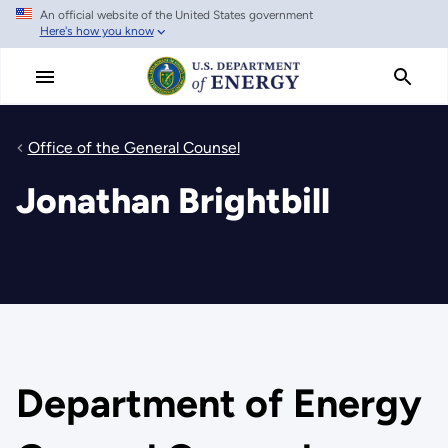
An official website of the United States government
Skip
Here's how you know
to
main
content
Office of the General Counsel
Jonathan Brightbill
Department of Energy