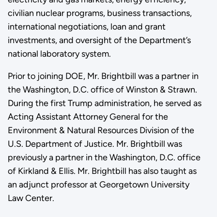
civilian nuclear programs, business transactions,
international negotiations, loan and grant
investments, and oversight of the Department’s
national laboratory system.
Prior to joining DOE, Mr. Brightbill was a partner in
the Washington, D.C. office of Winston & Strawn.
During the first Trump administration, he served as
Acting Assistant Attorney General for the
Environment & Natural Resources Division of the
U.S. Department of Justice. Mr. Brightbill was
previously a partner in the Washington, D.C. office
of Kirkland & Ellis. Mr. Brightbill has also taught as
an adjunct professor at Georgetown University
Law Center.