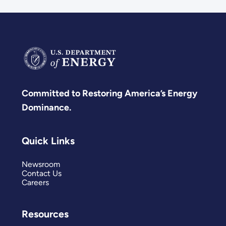
Committed to Restoring America’s Energy
Dominance.
Quick Links
Newsroom
Contact Us
Careers
Resources