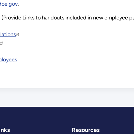
doe.gov
.
ls (Provide Links to handouts included in new employee 
lations
ployees
inks
Resources