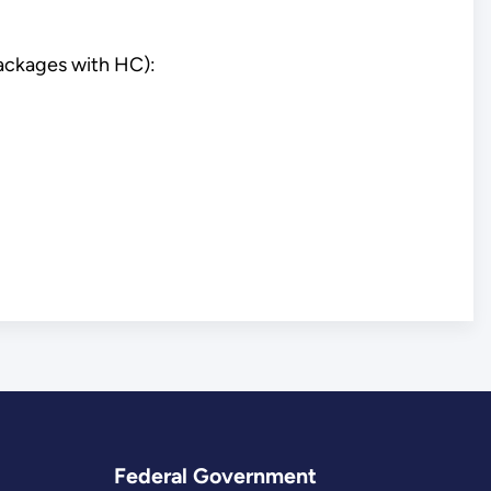
packages with HC):
Federal Government