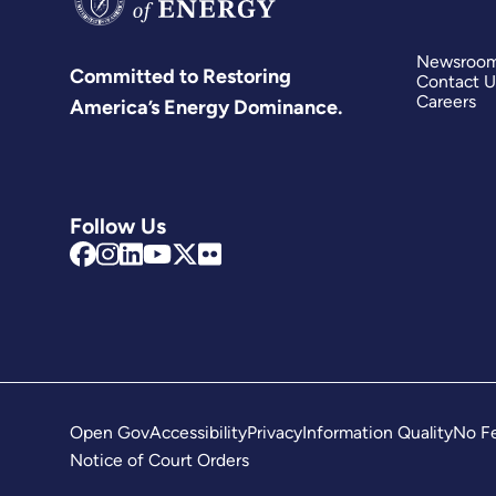
Newsroo
Committed to Restoring
Contact U
Careers
America’s Energy Dominance.
Follow Us
Open Gov
Accessibility
Privacy
Information Quality
No Fe
Notice of Court Orders