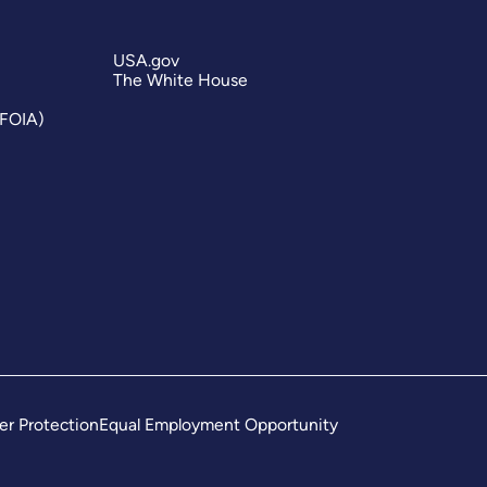
USA.gov
The White House
(FOIA)
er Protection
Equal Employment Opportunity