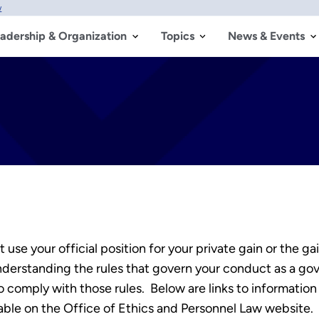
w
adership & Organization
Topics
News & Events
 use your official position for your private gain or the g
 understanding the rules that govern your conduct as a 
 comply with those rules. Below are links to information
lable on the Office of Ethics and Personnel Law website.