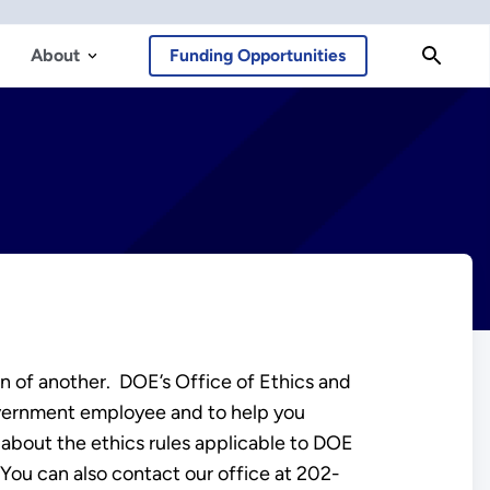
About
Funding Opportunities
ain of another. DOE’s Office of Ethics and
government employee and to help you
 about the ethics rules applicable to DOE
 You can also contact our office at 202-