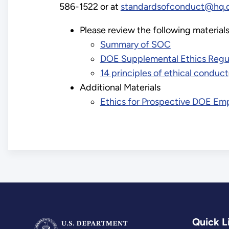
586-1522 or at
standardsofconduct@hq.
Please review the following materia
Summary of SOC
DOE Supplemental Ethics Regu
14 principles of ethical conduct
Additional Materials
Ethics for Prospective DOE Em
Quick L