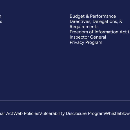
m
Budget & Performance
s
Directives, Delegations, &
Requirements
Freedom of Information Act 
Inspector General
Privacy Program
ar Act
Web Policies
Vulnerability Disclosure Program
Whistleblow