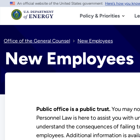
An official website of the United States government
Here's how you kno
Skip
to
main
Policy & Priorities
Le
content
Office of the General Counsel
New Employees
New Employees
Public office is a public trust.
You may not
Personnel Law is here to assist you with
understand the consequences of failing to
employees. Additional information is avai