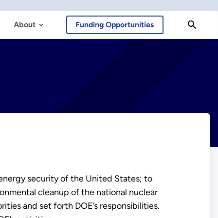
About
Funding Opportunities
nergy security of the United States; to
ronmental cleanup of the national nuclear
ies and set forth DOE’s responsibilities.