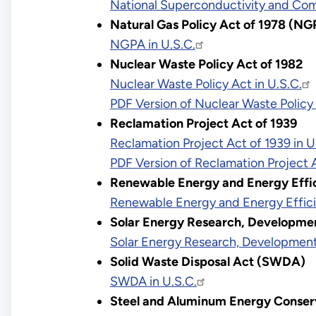
National Superconductivity and Comp
Natural Gas Policy Act of 1978 (N
NGPA in U.S.C.
Nuclear Waste Policy Act of 1982
Nuclear Waste Policy Act in U.S.C.
PDF Version of Nuclear Waste Polic
Reclamation Project Act of 1939
Reclamation Project Act of 1939 in U
PDF Version of Reclamation Project 
Renewable Energy and Energy Effi
Renewable Energy and Energy Effici
Solar Energy Research, Developmen
Solar Energy Research, Development,
Solid Waste Disposal Act (SWDA)
SWDA in U.S.C.
Steel and Aluminum Energy Conser