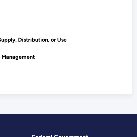
upply, Distribution, or Use
on Management