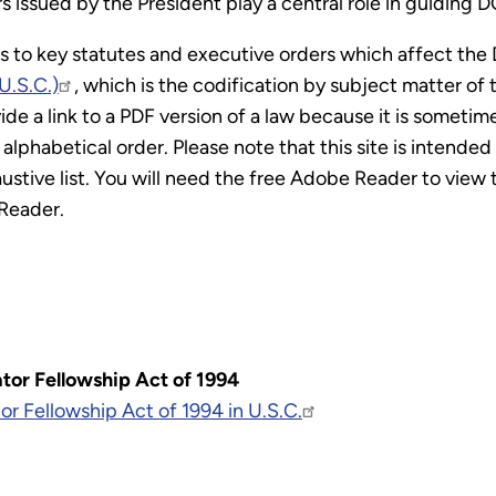
 issued by the President play a central role in guiding DO
ks to key statutes and executive orders which affect the
U.S.C.)
, which is the codification by subject matter o
e a link to a PDF version of a law because it is sometimes 
alphabetical order. Please note that this site is intended
stive list. You will need the free Adobe Reader to view th
Reader.
tor Fellowship Act of 1994
or Fellowship Act of 1994 in U.S.C.