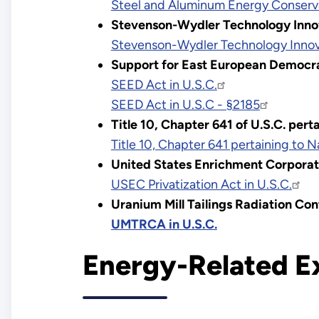
Steel and Aluminum Energy Conserva
Stevenson-Wydler Technology Inno
Stevenson-Wydler Technology Innova
Support for East European Democr
SEED Act in U.S.C.
SEED Act in U.S.C - §2185
Title 10, Chapter 641 of U.S.C. per
Title 10, Chapter 641 pertaining to 
United States Enrichment Corporat
USEC Privatization Act in U.S.C.
Uranium Mill Tailings Radiation Co
UMTRCA in U.S.C.
Energy-Related E