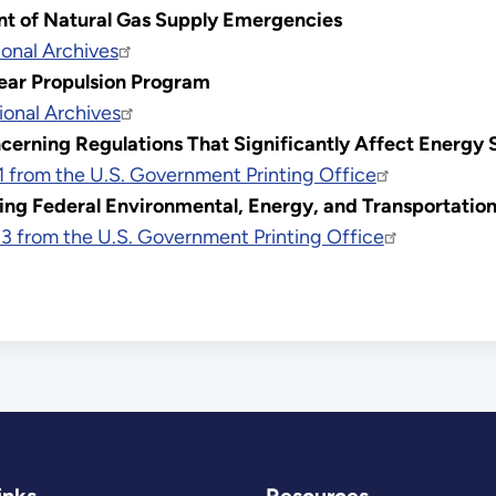
t of Natural Gas Supply Emergencies
onal Archives
ear Propulsion Program
ional Archives
erning Regulations That Significantly Affect Energy S
1 from the U.S. Government Printing Office
ing Federal Environmental, Energy, and Transportati
3 from the U.S. Government Printing Office