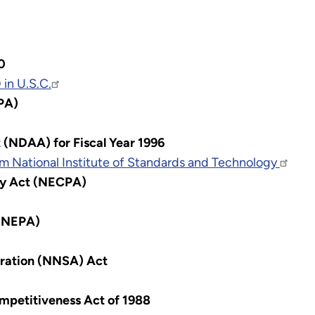
0
in U.S.C.
PA)
 (NDAA) for Fiscal Year 1996
m National Institute of Standards and Technology
cy Act (NECPA)
 (NEPA)
tration (NNSA) Act
mpetitiveness Act of 1988