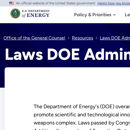
An official website of the United States government
Here's how you kno
Skip
to
main
Policy & Priorities
Le
content
Office of the General Counsel
Resources
Laws DOE Admi
Laws DOE Admin
The Department of Energy's (DOE) overarch
promote scientific and technological inno
weapons complex. Laws passed by Congress