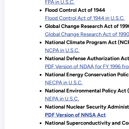
FPA in U.S.C.
Flood Control Act of 1944
Flood Control Act of 1944 in U.S.C.
Global Change Research Act of 199
Global Change Research Act of 1990 
National Climate Program Act (NC
NCPA in U.S.C.
National Defense Authorization Act
PDF Version of NDAA for FY 1996 fro
National Energy Conservation Poli
NECPA in U.S.C.
National Environmental Policy Act
NEPA in U.S.C.
National Nuclear Security Adminis
PDF Version of NNSA Act
National Superconductivity and Co