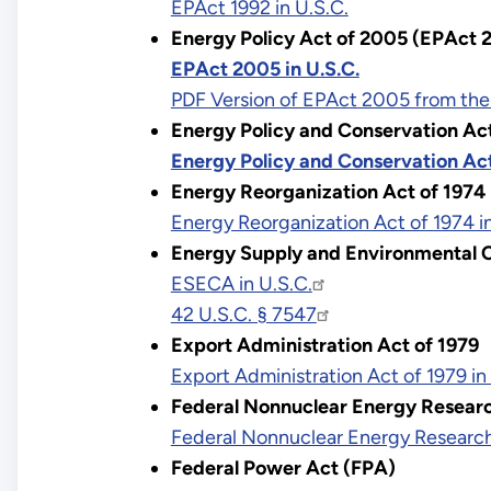
EPAct 1992 in U.S.C.
Energy Policy Act of 2005 (EPAct 
EPAct 2005 in U.S.C.
PDF Version of EPAct 2005 from the
Energy Policy and Conservation Ac
Energy Policy and Conservation Act
Energy Reorganization Act of 1974
Energy Reorganization Act of 1974 in
Energy Supply and Environmental C
ESECA in U.S.C.
42 U.S.C. § 7547
Export Administration Act of 1979
Export Administration Act of 1979 in
Federal Nonnuclear Energy Resear
Federal Nonnuclear Energy Research
Federal Power Act (FPA)