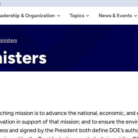
w
adership & Organization
Topics
News & Events
nisters
isters
ing mission is to advance the national, economic, and e
vation in support of that mission; and to ensure the envi
 and signed by the President both define DOE’s authorit