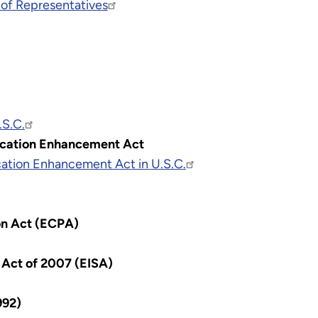
 of Representatives
.S.C.
ucation Enhancement Act
ation Enhancement Act in U.S.C.
on Act (ECPA)
Act of 2007 (EISA)
992)