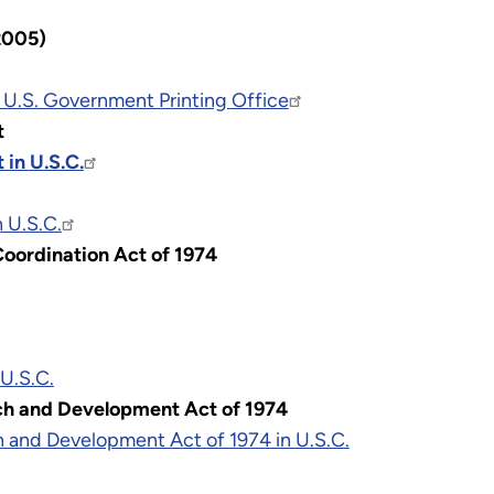
2005)
 U.S. Government Printing Office
t
 in U.S.C.
 U.S.C.
oordination Act of 1974
 U.S.C.
ch and Development Act of 1974
 and Development Act of 1974 in U.S.C.