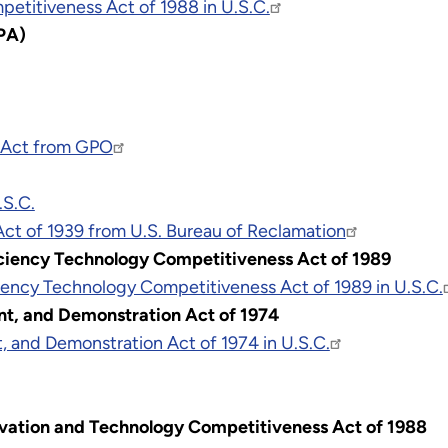
etitiveness Act of 1988 in U.S.C.
GPA)
y Act from GPO
.S.C.
Act of 1939 from U.S. Bureau of Reclamation
ciency Technology Competitiveness Act of 1989
ency Technology Competitiveness Act of 1989 in U.S.C.
t, and Demonstration Act of 1974
 and Demonstration Act of 1974 in U.S.C.
vation and Technology Competitiveness Act of 1988