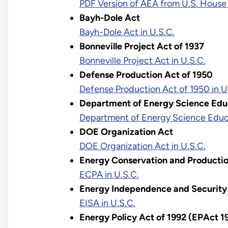
PDF Version of AEA from U.S. House
Bayh-Dole Act
Bayh-Dole Act in U.S.C.
Bonneville Project Act of 1937
Bonneville Project Act in U.S.C.
Defense Production Act of 1950
Defense Production Act of 1950 in U
Department of Energy Science Ed
Department of Energy Science Educ
DOE Organization Act
DOE Organization Act in U.S.C.
Energy Conservation and Producti
ECPA in U.S.C.
Energy Independence and Security 
EISA in U.S.C.
Energy Policy Act of 1992 (EPAct 1