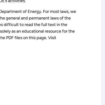
E’s activities.
 Department of Energy. For most laws, we
f the general and permanent laws of the
difficult to read the full text in the
 solely as an educational resource for the
e PDF files on this page. Visit