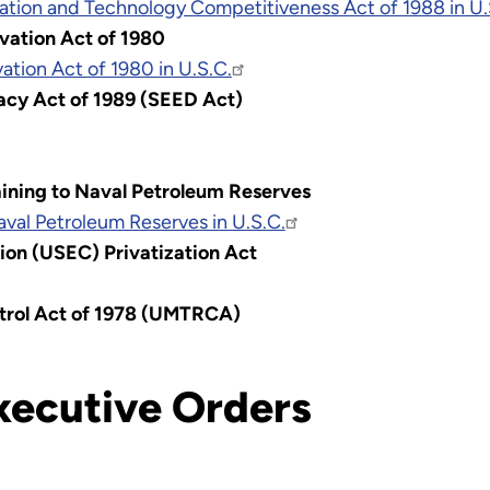
tion and Technology Competitiveness Act of 1988 in U
vation Act of 1980
tion Act of 1980 in U.S.C.
acy Act of 1989 (SEED Act)
taining to Naval Petroleum Reserves
Naval Petroleum Reserves in U.S.C.
ion (USEC) Privatization Act
ntrol Act of 1978 (UMTRCA)
xecutive Orders