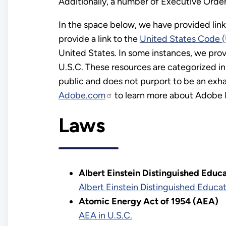
Additionally, a number of Executive Orders
In the space below, we have provided lin
provide a link to the
United States Code (
United States. In some instances, we provid
U.S.C. These resources are categorized in 
public and does not purport to be an exhau
Adobe.com
to learn more about Adobe 
Laws
Albert Einstein Distinguished Educa
Albert Einstein Distinguished Educat
Atomic Energy Act of 1954 (AEA)
AEA in U.S.C.