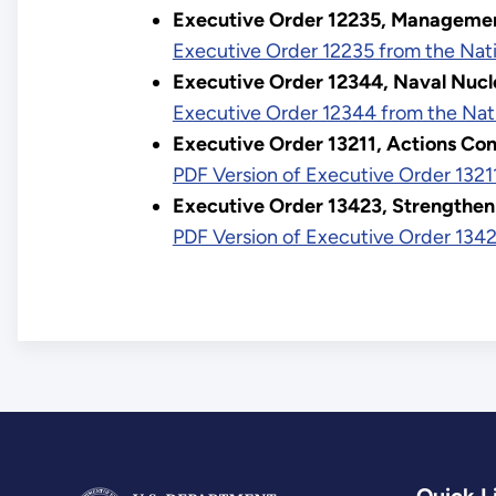
Executive Order 12235, Managemen
Executive Order 12235 from the Nati
Executive Order 12344, Naval Nucl
Executive Order 12344 from the Nat
Executive Order 13211, Actions Conc
PDF Version of Executive Order 1321
Executive Order 13423, Strengthen
PDF Version of Executive Order 1342