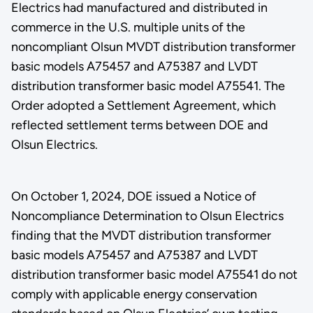
Electrics had manufactured and distributed in
commerce in the U.S. multiple units of the
noncompliant Olsun MVDT distribution transformer
basic models A75457 and A75387 and LVDT
distribution transformer basic model A75541. The
Order adopted a Settlement Agreement, which
reflected settlement terms between DOE and
Olsun Electrics.
On October 1, 2024, DOE issued a Notice of
Noncompliance Determination to Olsun Electrics
finding that the MVDT distribution transformer
basic models A75457 and A75387 and LVDT
distribution transformer basic model A75541 do not
comply with applicable energy conservation