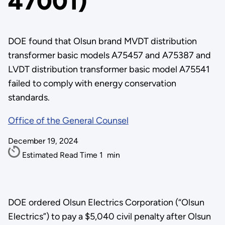
47001)
DOE found that Olsun brand MVDT distribution
transformer basic models A75457 and A75387 and
LVDT distribution transformer basic model A75541
failed to comply with energy conservation
standards.
Office of the General Counsel
December 19, 2024
Estimated Read Time
1
min
DOE ordered Olsun Electrics Corporation (“Olsun
Electrics”) to pay a $5,040 civil penalty after Olsun