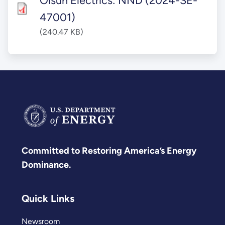
Olsun Electrics: NND (2024-SE-
47001)
(240.47 KB)
Committed to Restoring America’s Energy
Dominance.
Quick Links
Newsroom