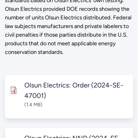
standards based on Olsun Electrics’ own testing.
Olsun Electrics provided DOE records showing the
number of units Olsun Electrics distributed. Federal
law subjects manufacturers and private labelers to
civil penalties if those parties distribute in the U.S.
products that do not meet applicable energy
conservation standards.
Olsun Electrics: Order (2024-SE-
47001)
(1.4 MB)