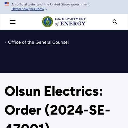
An official website of the United States government
Skip
Here's how you know
to
main
content
Office of the General Counsel
Olsun Electrics:
Order (2024-SE-