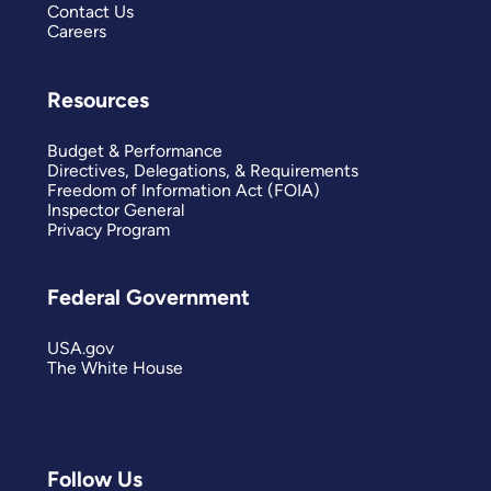
Contact Us
Careers
Resources
Budget & Performance
Directives, Delegations, & Requirements
Freedom of Information Act (FOIA)
Inspector General
Privacy Program
Federal Government
USA.gov
The White House
Follow Us