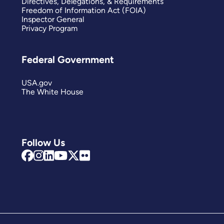
Directives, Delegations, & Requirements
Freedom of Information Act (FOIA)
Inspector General
Privacy Program
Federal Government
USA.gov
The White House
Follow Us