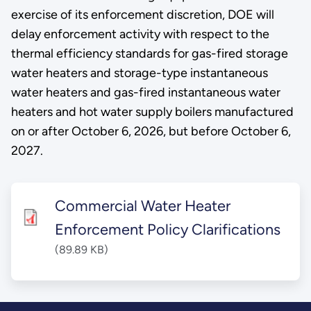
exercise of its enforcement discretion, DOE will
delay enforcement activity with respect to the
thermal efficiency standards for gas-fired storage
water heaters and storage-type instantaneous
water heaters and gas-fired instantaneous water
heaters and hot water supply boilers manufactured
on or after October 6, 2026, but before October 6,
2027.
Commercial Water Heater
Enforcement Policy Clarifications
(89.89 KB)