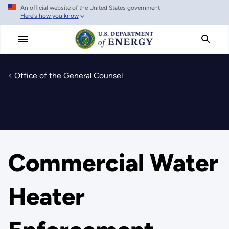
An official website of the United States government
Skip
Here's how you know
to
main
content
Office of the General Counsel
Commercial Water
Heater