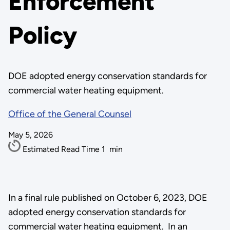
Enforcement
Policy
DOE adopted energy conservation standards for
commercial water heating equipment.
Office of the General Counsel
May 5, 2026
Estimated Read Time
1
min
In a final rule published on October 6, 2023, DOE
adopted energy conservation standards for
commercial water heating equipment. In an