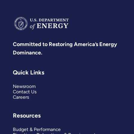
Committed to Restoring America’s Energy
Dominance.
Quick Links
Newsroom
Contact Us
Careers
Resources
Budget & Performance