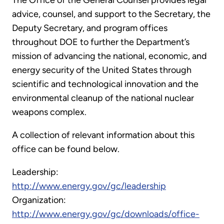
The Office of the General Counsel provides legal
advice, counsel, and support to the Secretary, the
Deputy Secretary, and program offices
throughout DOE to further the Department’s
mission of advancing the national, economic, and
energy security of the United States through
scientific and technological innovation and the
environmental cleanup of the national nuclear
weapons complex.
A collection of relevant information about this
office can be found below.
Leadership:
http://www.energy.gov/gc/leadership
Organization:
http://www.energy.gov/gc/downloads/office-