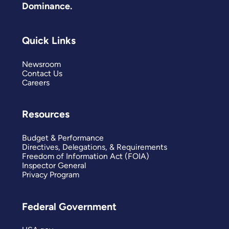
Dominance.
Quick Links
Newsroom
Contact Us
Careers
Resources
Budget & Performance
Directives, Delegations, & Requirements
Freedom of Information Act (FOIA)
Inspector General
Privacy Program
Federal Government