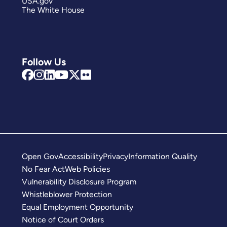
USA.gov
The White House
Follow Us
Open Gov
Accessibility
Privacy
Information Quality
No Fear Act
Web Policies
Vulnerability Disclosure Program
Whistleblower Protection
Equal Employment Opportunity
Notice of Court Orders