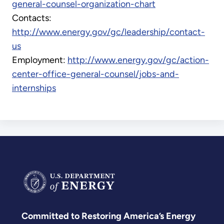
general-counsel-organization-chart
Contacts:
http://www.energy.gov/gc/leadership/contact-
us
Employment:
http://www.energy.gov/gc/action-
center-office-general-counsel/jobs-and-
internships
Committed to Restoring America’s Energy