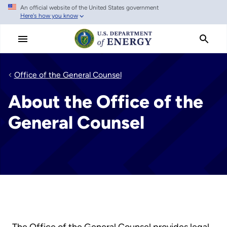
An official website of the United States government
Skip
Here's how you know
to
main
content
Office of the General Counsel
About the Office of the
General Counsel