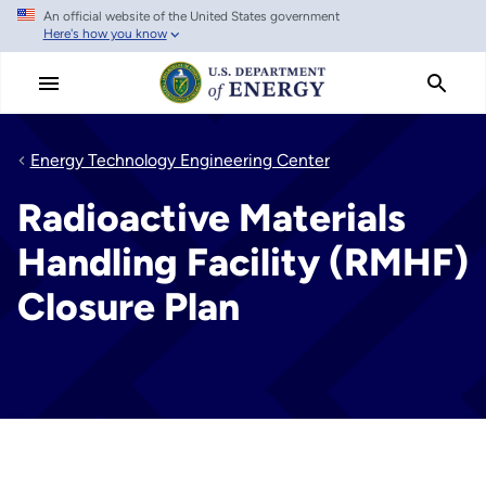
An official website of the United States government
Skip
Here's how you know
to
main
content
Energy Technology Engineering Center
Radioactive Materials
Handling Facility (RMHF)
Closure Plan