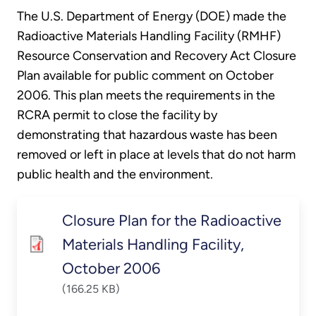
The U.S. Department of Energy (DOE) made the
Radioactive Materials Handling Facility (RMHF)
Resource Conservation and Recovery Act Closure
Plan available for public comment on October
2006. This plan meets the requirements in the
RCRA permit to close the facility by
demonstrating that hazardous waste has been
removed or left in place at levels that do not harm
public health and the environment.
Closure Plan for the Radioactive
Materials Handling Facility,
October 2006
(166.25 KB)