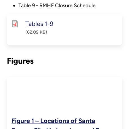
Table 9 - RMHF Closure Schedule
Tables 1-9
(62.09 KB)
Figures
Figure 1 – Locations of Santa