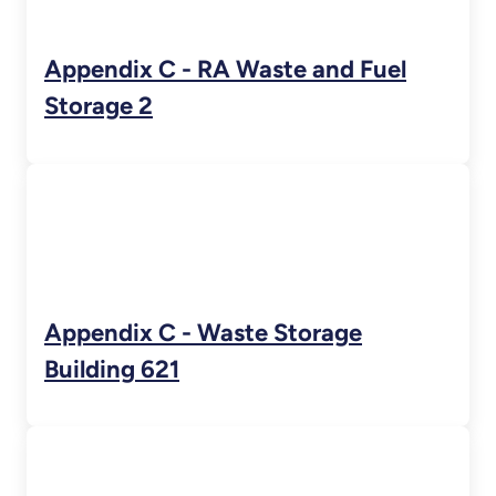
Appendix C - RA Waste and Fuel
Storage 2
Appendix C - Waste Storage
Building 621