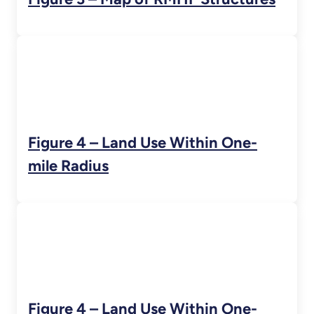
Figure 4 – Land Use Within One-
mile Radius
Figure 4 – Land Use Within One-