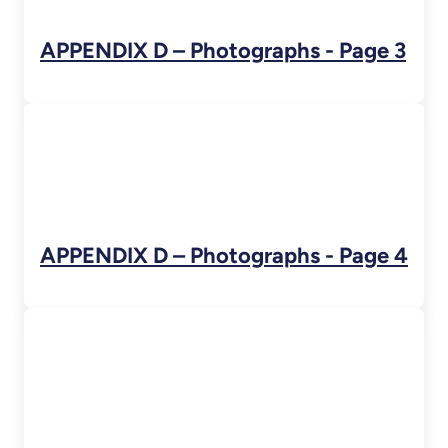
APPENDIX D – Photographs - Page 3
APPENDIX D – Photographs - Page 4