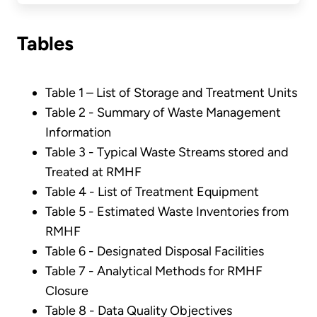
Tables
Table 1 – List of Storage and Treatment Units
Table 2 - Summary of Waste Management
Information
Table 3 - Typical Waste Streams stored and
Treated at RMHF
Table 4 - List of Treatment Equipment
Table 5 - Estimated Waste Inventories from
RMHF
Table 6 - Designated Disposal Facilities
Table 7 - Analytical Methods for RMHF
Closure
Table 8 - Data Quality Objectives