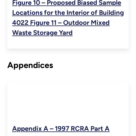
Figure 10 – Proposed Biased Sample
Locations for the Interior of Building
4022 Figure 11 – Outdoor Mixed
Waste Storage Yard
Appendices
Appendix A – 1997 RCRA Part A