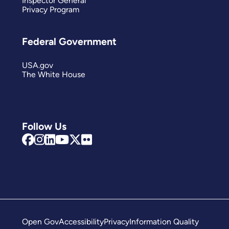
Inspector General
Privacy Program
Federal Government
USA.gov
The White House
Follow Us
Open Gov
Accessibility
Privacy
Information Quality