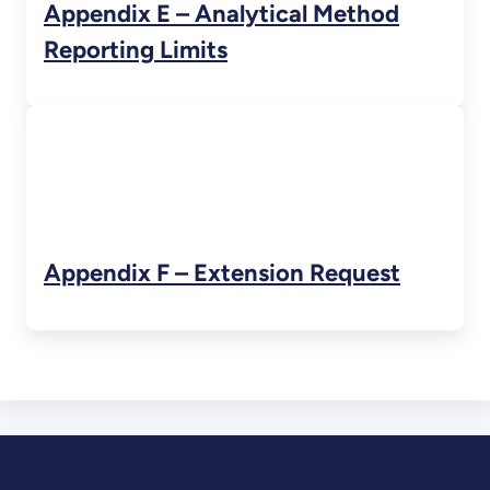
Appendix E – Analytical Method
Reporting Limits
Appendix F – Extension Request