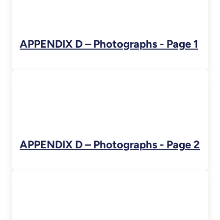
APPENDIX D – Photographs - Page 1
APPENDIX D – Photographs - Page 2