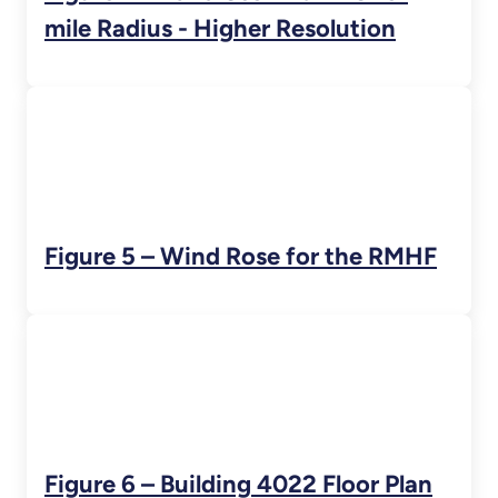
mile Radius - Higher Resolution
Figure 5 – Wind Rose for the RMHF
Figure 6 – Building 4022 Floor Plan