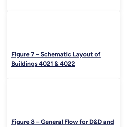
Figure 7 – Schematic Layout of
Buildings 4021 & 4022
Figure 8 – General Flow for D&D and