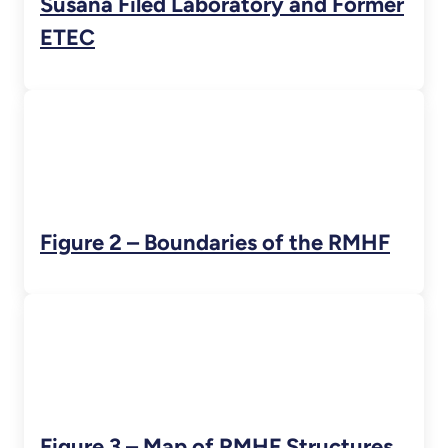
Susana Filed Laboratory and Former
ETEC
Figure 2 – Boundaries of the RMHF
Figure 3 – Map of RMHF Structures