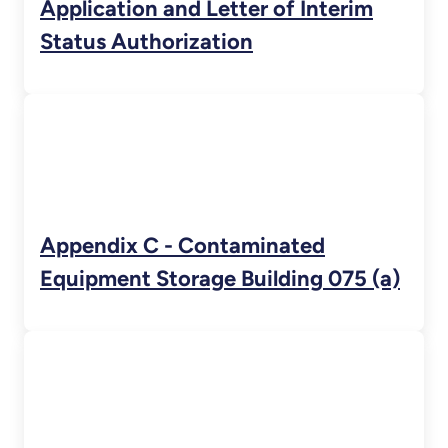
Application and Letter of Interim
Status Authorization
Appendix C - Contaminated
Equipment Storage Building 075 (a)