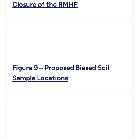
Closure of the RMHF
Figure 9 – Proposed Biased Soil
Sample Locations