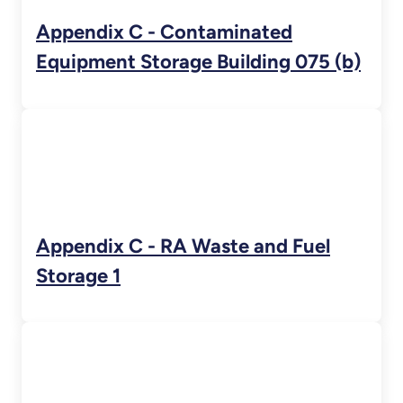
Appendix C - Contaminated
Equipment Storage Building 075 (b)
Appendix C - RA Waste and Fuel
Storage 1