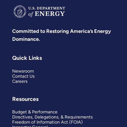
Committed to Restoring America’s Energy
Dominance.
Quick Links
Newsroom
Contact Us
Careers
Resources
Budget & Performance
Directives, Delegations, & Requirements
Freedom of Information Act (FOIA)