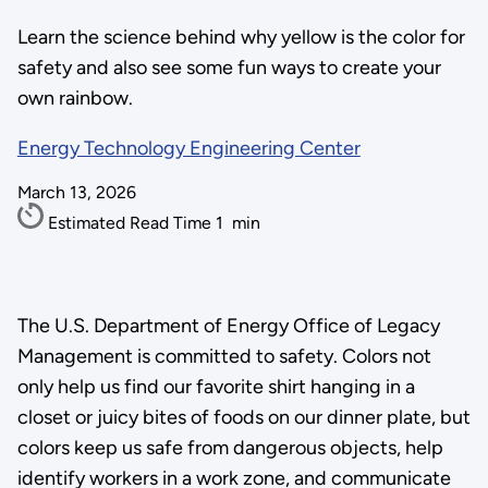
Learn the science behind why yellow is the color for
safety and also see some fun ways to create your
own rainbow.
Energy Technology Engineering Center
March 13, 2026
Estimated Read Time
1
min
The U.S. Department of Energy Office of Legacy
Management is committed to safety. Colors not
only help us find our favorite shirt hanging in a
closet or juicy bites of foods on our dinner plate, but
colors keep us safe from dangerous objects, help
identify workers in a work zone, and communicate