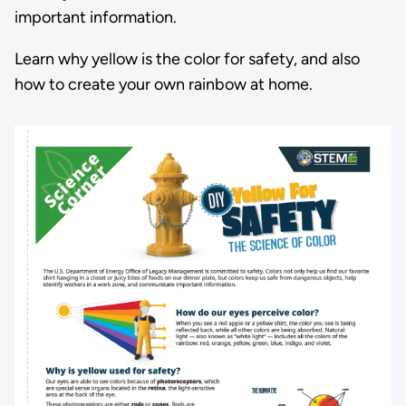
important information.
Learn why yellow is the color for safety, and also
how to create your own rainbow at home.