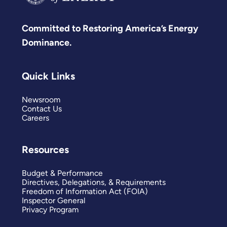
Committed to Restoring America’s Energy
Dominance.
Quick Links
Newsroom
Contact Us
Careers
Resources
Budget & Performance
Directives, Delegations, & Requirements
Freedom of Information Act (FOIA)
Inspector General
Privacy Program