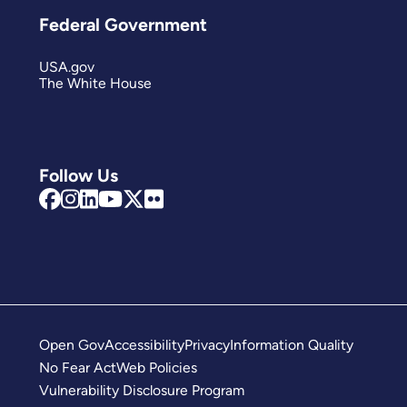
Federal Government
USA.gov
The White House
Follow Us
Open Gov
Accessibility
Privacy
Information Quality
No Fear Act
Web Policies
Vulnerability Disclosure Program