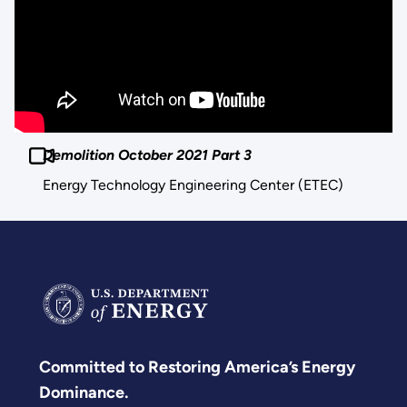
Demolition October 2021 Part 3
Energy Technology Engineering Center (ETEC)
Committed to Restoring America’s Energy
Dominance.