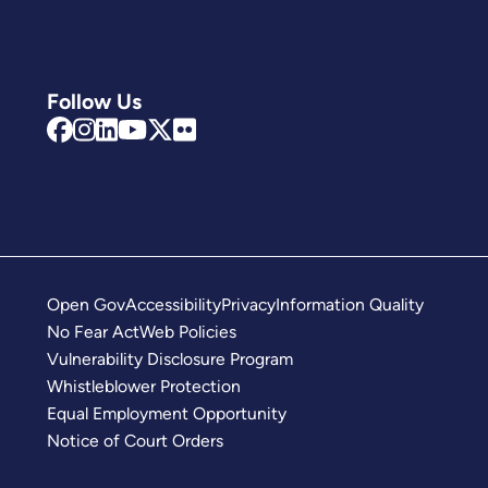
Follow Us
Open Gov
Accessibility
Privacy
Information Quality
No Fear Act
Web Policies
Vulnerability Disclosure Program
Whistleblower Protection
Equal Employment Opportunity
Notice of Court Orders