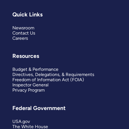
Quick Links
Newsroom
Contact Us
Careers
Resources
Budget & Performance
Directives, Delegations, & Requirements
Freedom of Information Act (FOIA)
Inspector General
Privacy Program
Federal Government
USA.gov
The White House