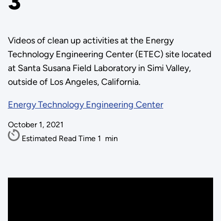
3
Videos of clean up activities at the Energy
Technology Engineering Center (ETEC) site located
at Santa Susana Field Laboratory in Simi Valley,
outside of Los Angeles, California.
Energy Technology Engineering Center
October 1, 2021
Estimated Read Time
1
min