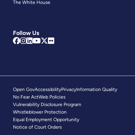
The White House
Follow Us
Open Gov
Accessibility
Privacy
Information Quality
No Fear Act
Web Policies
Vulnerability Disclosure Program
Whistleblower Protection
Equal Employment Opportunity
Notice of Court Orders