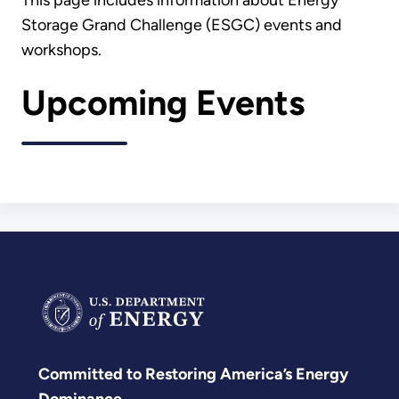
This page includes information about Energy
Storage Grand Challenge (ESGC) events and
workshops.
Upcoming Events
Committed to Restoring America’s Energy
Dominance.