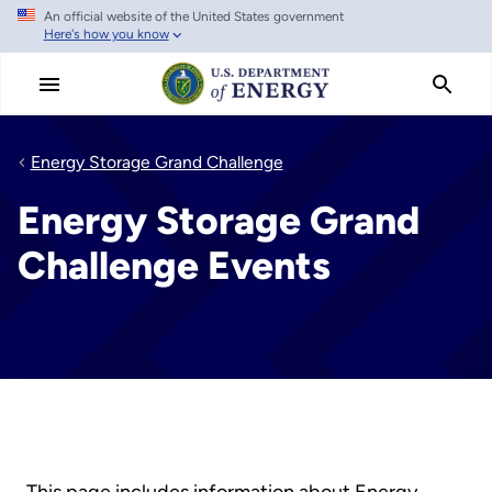
An official website of the United States government
Skip
Here's how you know
to
main
content
Energy Storage Grand Challenge
Energy Storage Grand
Challenge Events