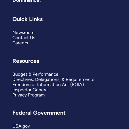
Quick Links
Newsroom
Contact Us
Careers
Resources
Budget & Performance
Directives, Delegations, & Requirements
Freedom of Information Act (FOIA)
Inspector General
Privacy Program
Federal Government
USA.gov