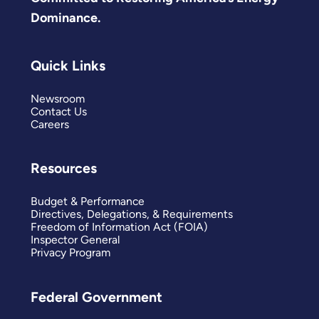
Dominance.
Quick Links
Newsroom
Contact Us
Careers
Resources
Budget & Performance
Directives, Delegations, & Requirements
Freedom of Information Act (FOIA)
Inspector General
Privacy Program
Federal Government