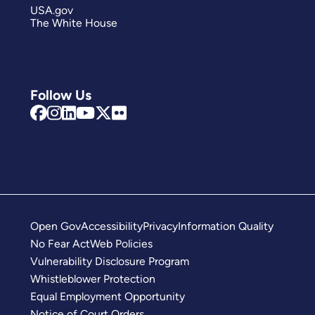
USA.gov
The White House
Follow Us
Open Gov
Accessibility
Privacy
Information Quality
No Fear Act
Web Policies
Vulnerability Disclosure Program
Whistleblower Protection
Equal Employment Opportunity
Notice of Court Orders