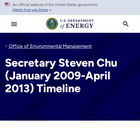
An official website of the United States government
Skip
Here's how you know
to
main
content
Office of Environmental Management
Secretary Steven Chu
(January 2009-April
2013) Timeline