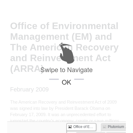
Office of Environmental
Management (EM) and
The American Recovery
and Reinvestment Act
(ARRA)
Swipe to Navigate
OK
February 2009
The American Recovery and Reinvestment Act of 2009
was signed into law by President Barack Obama on
February 17, 2009. It was an unprecedented effort to
jumpstart the country’s economy, create or save millions
of jobs, and put a down payment on addressing long-
Office of Environmental Management (EM) and The American Recovery and Reinvestment Act (ARRA)
Plutonium Shipped Off Hanford Site