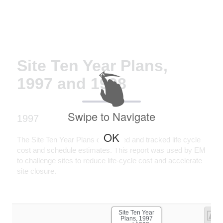
Site Ten Year Plans,
1997 and 1998
Swipe to Navigate
1997
OK
The Site Ten Year Plans developed and tracked life cycle
cost and schedule estimates. This report was used by EM
to challenge sites to reduce life-cycle cost and accelerate
site closure.
Site Ten Year
Plans, 1997