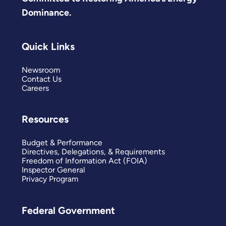
Dominance.
Quick Links
Newsroom
Contact Us
Careers
Resources
Budget & Performance
Directives, Delegations, & Requirements
Freedom of Information Act (FOIA)
Inspector General
Privacy Program
Federal Government