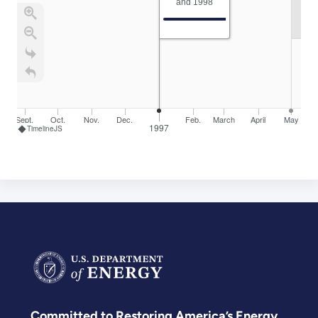
and 1998
Sept.
Oct.
Nov.
Dec.
Feb.
March
April
May
1997
TimelineJS
Committed to Restoring America’s Energy