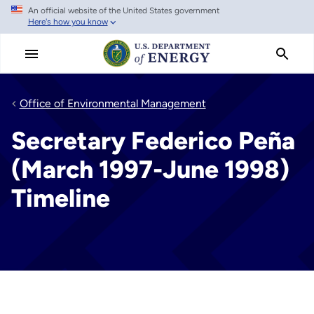
An official website of the United States government
Skip
Here's how you know
to
main
content
Office of Environmental Management
Secretary Federico Peña
(March 1997-June 1998)
Timeline