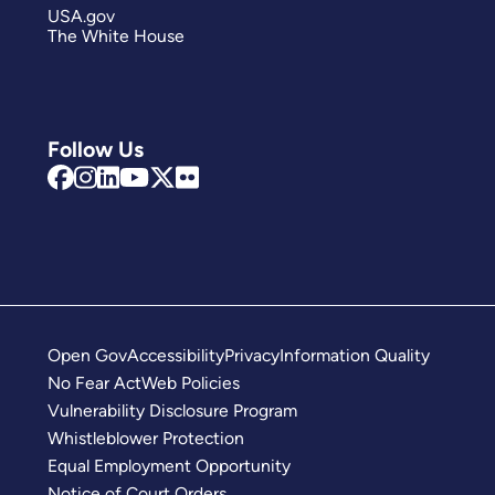
USA.gov
The White House
Follow Us
Open Gov
Accessibility
Privacy
Information Quality
No Fear Act
Web Policies
Vulnerability Disclosure Program
Whistleblower Protection
Equal Employment Opportunity
Notice of Court Orders