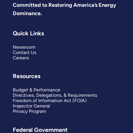
Committed to Restoring America’s Energy
Dominance.
Quick Links
Newsroom
Contact Us
Careers
Resources
Budget & Performance
Directives, Delegations, & Requirements
Freedom of Information Act (FOIA)
Inspector General
Privacy Program
Federal Government