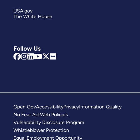
USA.gov
The White House
Follow Us
Open Gov
Accessibility
Privacy
Information Quality
No Fear Act
Web Policies
Vulnerability Disclosure Program
Whistleblower Protection
Equal Employment Opportunity