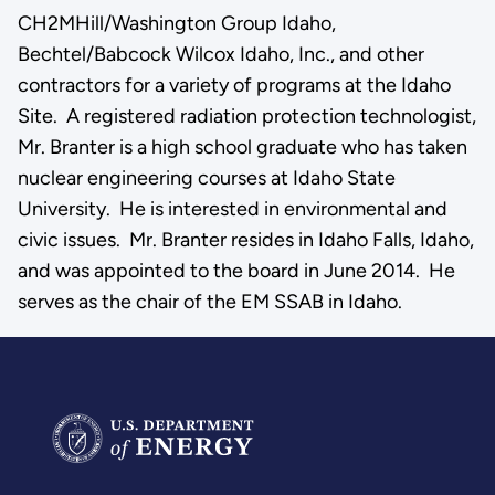
CH2MHill/Washington Group Idaho,
Bechtel/Babcock Wilcox Idaho, Inc., and other
contractors for a variety of programs at the Idaho
Site. A registered radiation protection technologist,
Mr. Branter is a high school graduate who has taken
nuclear engineering courses at Idaho State
University. He is interested in environmental and
civic issues. Mr. Branter resides in Idaho Falls, Idaho,
and was appointed to the board in June 2014. He
serves as the chair of the EM SSAB in Idaho.