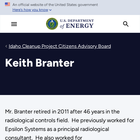
An official website of the United States government
Skip
Here's how you know
to
main
content
Idaho Cleanup Project Citizens Advisory Board
Keith Branter
Mr. Branter retired in 2011 after 46 years in the
radiological controls field. He previously worked for
Epsilon Systems as a principal radiological
consultant. He also worked for