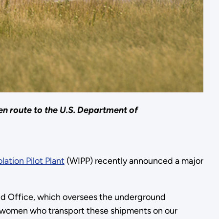
en route to the U.S. Department of
lation Pilot Plant
(WIPP) recently announced a major
eld Office, which oversees the underground
and women who transport these shipments on our