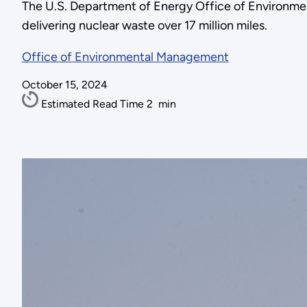
The U.S. Department of Energy Office of Environmen
delivering nuclear waste over 17 million miles.
Office of Environmental Management
October 15, 2024
Estimated Read Time
2
min