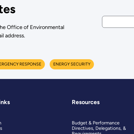
tes
the Office of Environmental
il address.
ERGENCY RESPONSE
ENERGY SECURITY
inks
Resources
m
Budget & Performance
s
Directives, Delegations, &
Requirements