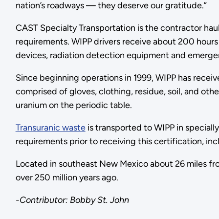
nation’s roadways — they deserve our gratitude.”
CAST Specialty Transportation is the contractor ha
requirements. WIPP drivers receive about 200 hours 
devices, radiation detection equipment and emer
Since beginning operations in 1999, WIPP has receiv
comprised of gloves, clothing, residue, soil, and o
uranium on the periodic table.
Transuranic waste
is transported to WIPP in speciall
requirements prior to receiving this certification, i
Located in southeast New Mexico about 26 miles fro
over 250 million years ago.
-Contributor: Bobby St. John