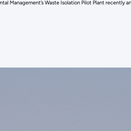
tal Management’s Waste Isolation Pilot Plant recently 