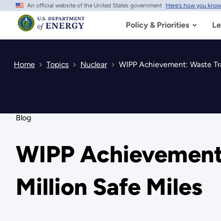
An official website of the United States government
Here's how you kno
Skip
to
main
Policy & Priorities
Le
content
Home
Topics
Nuclear
WIPP Achievement: Waste Tran
Blog
WIPP Achievement:
Million Safe Miles