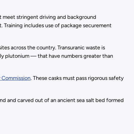
st meet stringent driving and background
nt. Training includes use of package securement
tes across the country. Transuranic waste is
gely plutonium — that have numbers greater than
y Commission
. These casks must pass rigorous safety
nd and carved out of an ancient sea salt bed formed