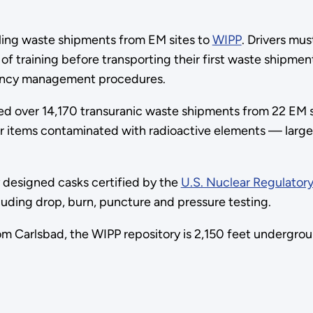
uling waste shipments from EM sites to
WIPP
. Drivers mu
of training before transporting their first waste shipme
gency management procedures.
ed over 14,170 transuranic waste shipments from 22 EM si
ther items contaminated with radioactive elements — lar
y designed casks certified by the
U.S. Nuclear Regulator
ncluding drop, burn, puncture and pressure testing.
m Carlsbad, the WIPP repository is 2,150 feet undergrou