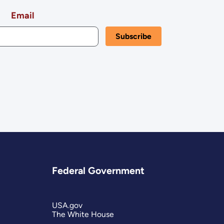
Email
Federal Government
USA.gov
The White House