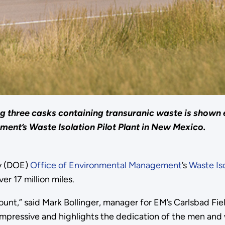
ng three casks containing transuranic waste is shown 
ent’s Waste Isolation Pilot Plant in New Mexico.
y (DOE)
Office of Environmental Management
’s
Waste Iso
r 17 million miles.
ount,” said Mark Bollinger, manager for EM’s Carlsbad Fi
ely impressive and highlights the dedication of the men 