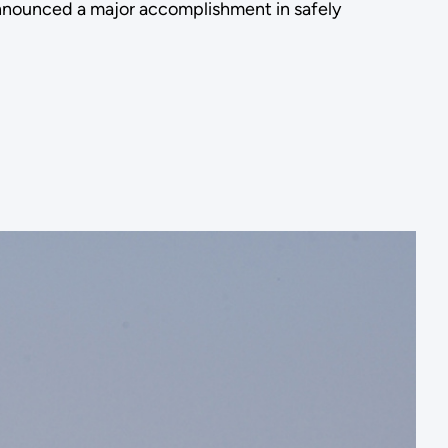
announced a major accomplishment in safely