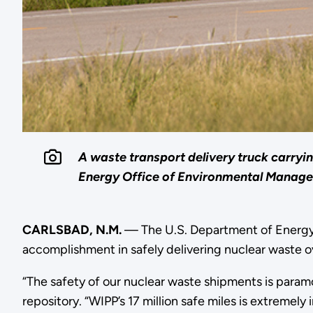
A waste transport delivery truck carryi
Energy Office of Environmental Managem
CARLSBAD, N.M.
— The U.S. Department of Energ
accomplishment in safely delivering nuclear waste ove
“The safety of our nuclear waste shipments is param
repository. “WIPP’s 17 million safe miles is extrem