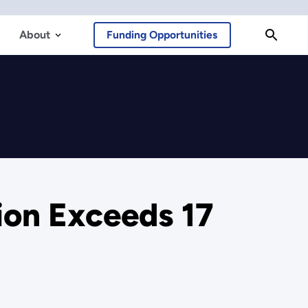
About
Funding Opportunities
on Exceeds 17