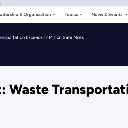
w
adership & Organization
Topics
News & Events
sportation Exceeds 17 Million Safe Miles
 Waste Transportati