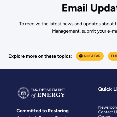
Email Upda
To receive the latest news and updates about 
Management, submit your e-ma
Explore more on these topics:
NUCLEAR
EM
Quick L
Newsroo
Committed to Restoring
Contact U
Careers