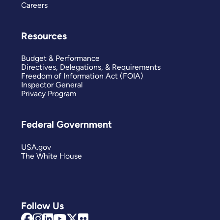
Careers
Resources
Budget & Performance
Directives, Delegations, & Requirements
Freedom of Information Act (FOIA)
Inspector General
Privacy Program
Federal Government
USA.gov
The White House
Follow Us