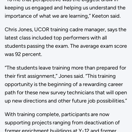
keeping us engaged and helping us understand the
importance of what we are learning,” Keeton said.
Chris Jones, UCOR training cadre manager, says the
latest class included top performers with all
students passing the exam. The average exam score
was 92 percent.
“The students leave training more than prepared for
their first assignment,” Jones said. “This training
opportunity is the beginning of a rewarding career
path for these new survey technicians that will open
up new directions and other future job possibilities.”
With training complete, participants are now
supporting projects ranging from deactivation of
former enrichment buildings at Y-12 and former