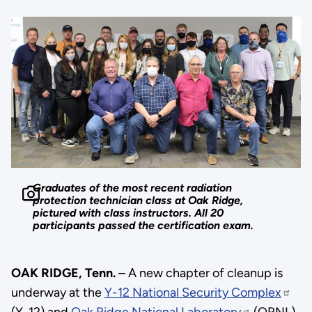
Graduates of the most recent radiation
protection technician class at Oak Ridge,
pictured with class instructors. All 20
participants passed the certification exam.
OAK RIDGE, Tenn.
– A new chapter of cleanup is
underway at the
Y-12 National Security Complex