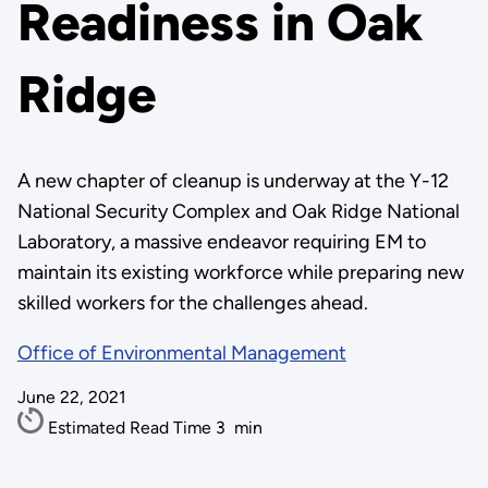
Readiness in Oak
Ridge
A new chapter of cleanup is underway at the Y-12
National Security Complex and Oak Ridge National
Laboratory, a massive endeavor requiring EM to
maintain its existing workforce while preparing new
skilled workers for the challenges ahead.
Office of Environmental Management
June 22, 2021
Estimated Read Time
3
min