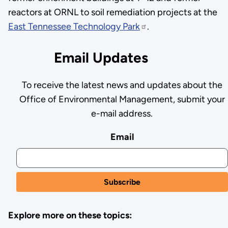
reactors at ORNL to soil remediation projects at the
East Tennessee Technology Park
.
Email Updates
To receive the latest news and updates about the
Office of Environmental Management, submit your
e-mail address.
Email
Explore more on these topics: