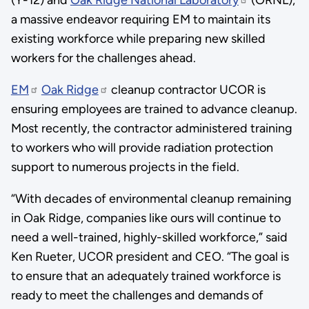
(Y-12) and
Oak Ridge National Laboratory
(ORNL),
a massive endeavor requiring EM to maintain its
existing workforce while preparing new skilled
workers for the challenges ahead.
EM
Oak Ridge
cleanup contractor UCOR is
ensuring employees are trained to advance cleanup.
Most recently, the contractor administered training
to workers who will provide radiation protection
support to numerous projects in the field.
“With decades of environmental cleanup remaining
in Oak Ridge, companies like ours will continue to
need a well-trained, highly-skilled workforce,” said
Ken Rueter, UCOR president and CEO. “The goal is
to ensure that an adequately trained workforce is
ready to meet the challenges and demands of