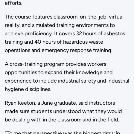
efforts.
The course features classroom, on-the-job, virtual
reality, and simulated training environments to
achieve proficiency. It covers 32 hours of asbestos
training and 40 hours of hazardous waste
operations and emergency response training.
A cross-training program provides workers
opportunities to expand their knowledge and
experience to include industrial safety and industrial
hygiene disciplines.
Ryan Keeton, a June graduate, said instructors
made sure students understood what they would
be dealing with in the classroom and in the field.
“To me that perspective was the biggest draw in