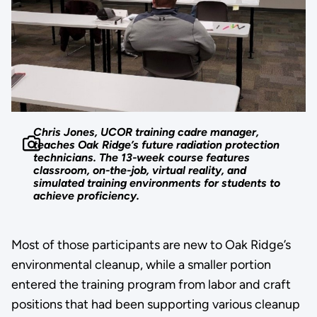
Chris Jones, UCOR training cadre manager,
teaches Oak Ridge’s future radiation protection
technicians. The 13-week course features
classroom, on-the-job, virtual reality, and
simulated training environments for students to
achieve proficiency.
Most of those participants are new to Oak Ridge’s
environmental cleanup, while a smaller portion
entered the training program from labor and craft
positions that had been supporting various cleanup