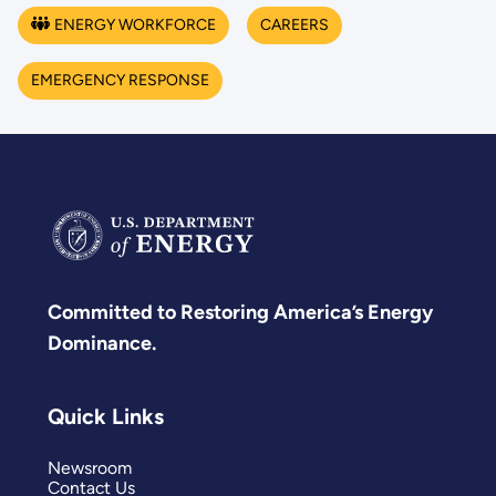
ENERGY WORKFORCE
CAREERS
EMERGENCY RESPONSE
Committed to Restoring America’s Energy
Dominance.
Quick Links
Newsroom
Contact Us