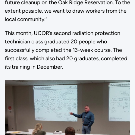
future cleanup on the Oak Ridge Reservation. To the
extent possible, we want to draw workers from the
local community.”
This month, UCOR’s second radiation protection
technician class graduated 20 people who
successfully completed the 13-week course. The
first class, which also had 20 graduates, completed
its training in December.