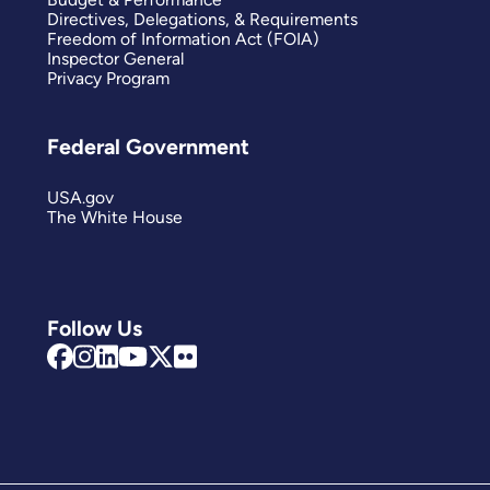
Directives, Delegations, & Requirements
Freedom of Information Act (FOIA)
Inspector General
Privacy Program
Federal Government
USA.gov
The White House
Follow Us