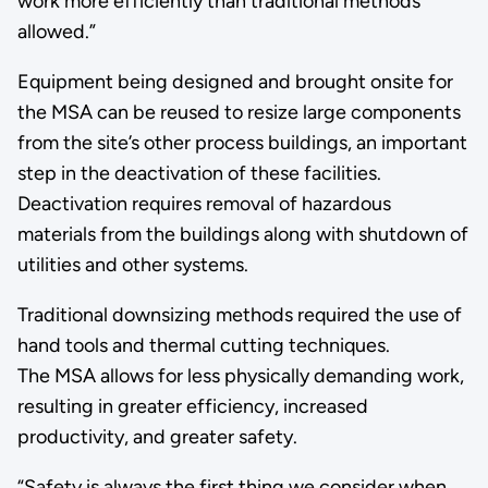
work more efficiently than traditional methods
allowed.”
Equipment being designed and brought onsite for
the MSA can be reused to resize large components
from the site’s other process buildings, an important
step in the deactivation of these facilities.
Deactivation requires removal of hazardous
materials from the buildings along with shutdown of
utilities and other systems.
Traditional downsizing methods required the use of
hand tools and thermal cutting techniques.
The MSA allows for less physically demanding work,
resulting in greater efficiency, increased
productivity, and greater safety.
“Safety is always the first thing we consider when