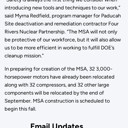
introducing new tools and techniques to our work,”
said Myrna Redfield, program manager for Paducah
Site deactivation and remediation contractor Four
Rivers Nuclear Partnership. “The MSA will not only
be protective of our workforce, but it will also allow
us to be more efficient in working to fulfill DOE’s
cleanup mission.”
In preparing for creation of the MSA, 32 3,000-
horsepower motors have already been relocated
along with 32 compressors, and 32 other large
components will be relocated by the end of
September. MSA construction is scheduled to
begin this fall.
Email Updates