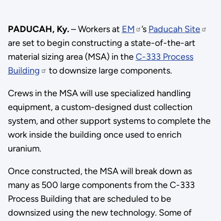
PADUCAH, Ky.
– Workers at
EM
’s
Paducah Site
are set to begin constructing a state-of-the-art
material sizing area (MSA) in the
C-333 Process
Building
to downsize large components.
Crews in the MSA will use specialized handling
equipment, a custom-designed dust collection
system, and other support systems to complete the
work inside the building once used to enrich
uranium.
Once constructed, the MSA will break down as
many as 500 large components from the C-333
Process Building that are scheduled to be
downsized using the new technology. Some of