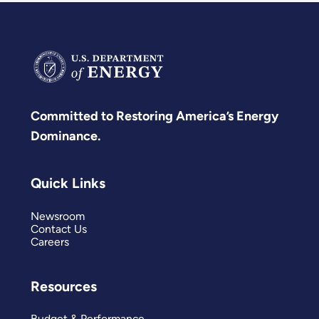
Committed to Restoring America’s Energy
Dominance.
Quick Links
Newsroom
Contact Us
Careers
Resources
Budget & Performance