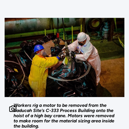
Workers rig a motor to be removed from the
Paducah Site’s C-333 Process Building onto the
hoist of a high bay crane. Motors were removed
to make room for the material sizing area inside
the building.