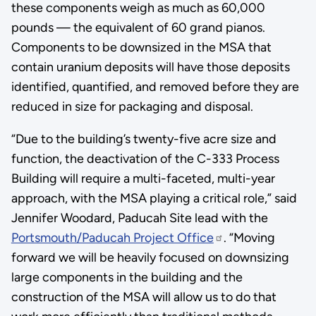
these components weigh as much as 60,000
pounds — the equivalent of 60 grand pianos.
Components to be downsized in the MSA that
contain uranium deposits will have those deposits
identified, quantified, and removed before they are
reduced in size for packaging and disposal.
“Due to the building’s twenty-five acre size and
function, the deactivation of the C-333 Process
Building will require a multi-faceted, multi-year
approach, with the MSA playing a critical role,” said
Jennifer Woodard, Paducah Site lead with the
Portsmouth/Paducah Project Office
. “Moving
forward we will be heavily focused on downsizing
large components in the building and the
construction of the MSA will allow us to do that