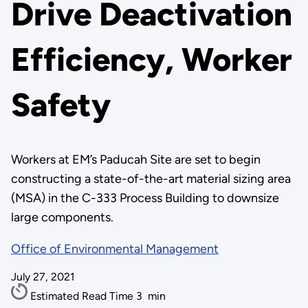
Drive Deactivation
Efficiency, Worker
Safety
Workers at EM’s Paducah Site are set to begin
constructing a state-of-the-art material sizing area
(MSA) in the C-333 Process Building to downsize
large components.
Office of Environmental Management
July 27, 2021
Estimated Read Time
3
min