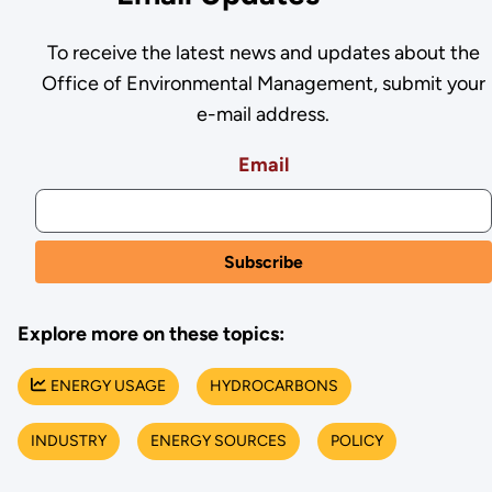
To receive the latest news and updates about the
Office of Environmental Management, submit your
e-mail address.
Email
Explore more on these topics:
ENERGY USAGE
HYDROCARBONS
INDUSTRY
ENERGY SOURCES
POLICY