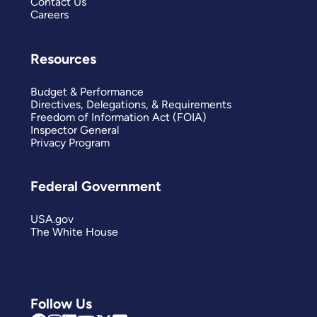
Contact Us
Careers
Resources
Budget & Performance
Directives, Delegations, & Requirements
Freedom of Information Act (FOIA)
Inspector General
Privacy Program
Federal Government
USA.gov
The White House
Follow Us