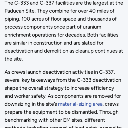
The C-333 and C-337 facilities are the largest at the
Paducah Site. They combine for over 40 miles of
piping, 100 acres of floor space and thousands of
process components once part of uranium
enrichment operations for decades. Both facilities
are similar in construction and are slated for
deactivation and demolition as cleanup continues at
the site.
As crews launch deactivation activities in C-337,
several key takeaways from the C-333 deactivation
shape the overall strategy to increase efficiency
and worker safety. As components are removed for
downsizing in the site’s
material-sizing area
, crews
prepare the equipment to be dismantled. Through
benchmarking with other EM sites, different