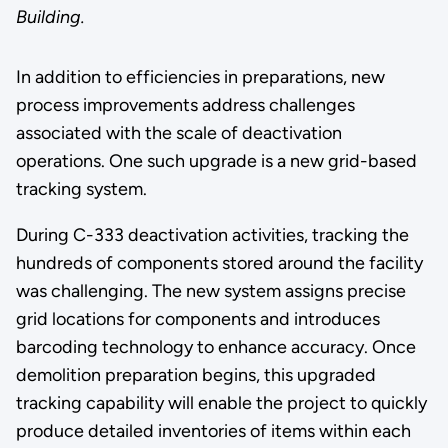
Building.
In addition to efficiencies in preparations, new
process improvements address challenges
associated with the scale of deactivation
operations. One such upgrade is a new grid-based
tracking system.
During C-333 deactivation activities, tracking the
hundreds of components stored around the facility
was challenging. The new system assigns precise
grid locations for components and introduces
barcoding technology to enhance accuracy. Once
demolition preparation begins, this upgraded
tracking capability will enable the project to quickly
produce detailed inventories of items within each