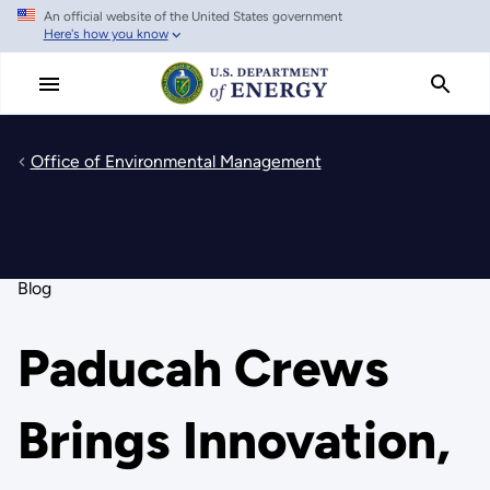
An official website of the United States government
Skip
Here's how you know
to
main
content
Office of Environmental Management
Blog
Paducah Crews
Brings Innovation,