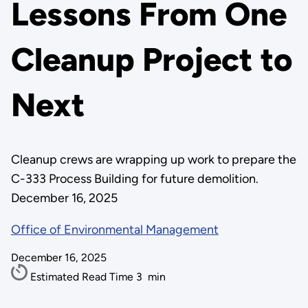
Lessons From One
Cleanup Project to
Next
Cleanup crews are wrapping up work to prepare the
C-333 Process Building for future demolition.
December 16, 2025
Office of Environmental Management
December 16, 2025
Estimated Read Time
3
min