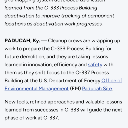
learned from the C-333 Process Building
deactivation to improve tracking of component
locations as deactivation work progresses.
PADUCAH, Ky.
— Cleanup crews are wrapping up
work to prepare the C-333 Process Building for
future demolition, and they are taking lessons
learned in innovation, efficiency and
safety
with
them as they shift focus to the C-337 Process
Building at the U.S. Department of Energy
Office of
Environmental Management
(EM)
Paducah Site
.
New tools, refined approaches and valuable lessons
learned from successes in C-333 will guide the next
phase of work at C-337.