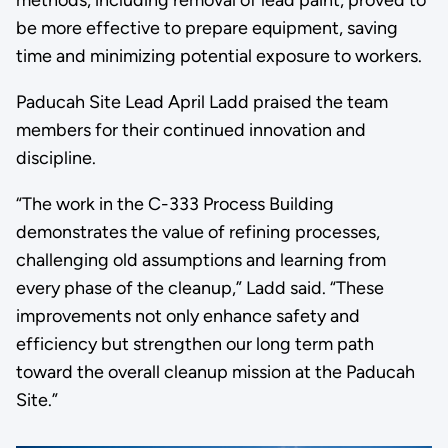
methods, including removal of lead paint, proved to
be more effective to prepare equipment, saving
time and minimizing potential exposure to workers.
Paducah Site Lead April Ladd praised the team
members for their continued innovation and
discipline.
“The work in the C-333 Process Building
demonstrates the value of refining processes,
challenging old assumptions and learning from
every phase of the cleanup,” Ladd said. “These
improvements not only enhance safety and
efficiency but strengthen our long term path
toward the overall cleanup mission at the Paducah
Site.”