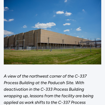
A view of the northwest corner of the C-337
Process Building at the Paducah Site. With
deactivation in the C-333 Process Building
wrapping up, lessons from the facility are being
applied as work shifts to the C-337 Process