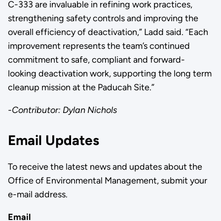
C-333 are invaluable in refining work practices,
strengthening safety controls and improving the
overall efficiency of deactivation,” Ladd said. “Each
improvement represents the team’s continued
commitment to safe, compliant and forward-
looking deactivation work, supporting the long term
cleanup mission at the Paducah Site.”
-Contributor: Dylan Nichols
Email Updates
To receive the latest news and updates about the
Office of Environmental Management, submit your
e-mail address.
Email