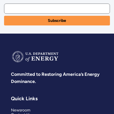
Committed to Restoring America’s Energy
Dominance.
Quick Links
Newsroom