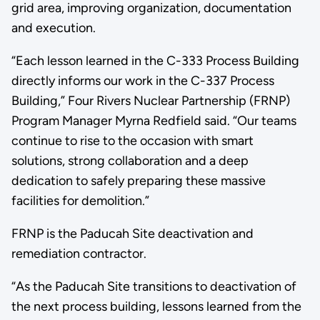
grid area, improving organization, documentation
and execution.
“Each lesson learned in the C-333 Process Building
directly informs our work in the C-337 Process
Building,” Four Rivers Nuclear Partnership (FRNP)
Program Manager Myrna Redfield said. “Our teams
continue to rise to the occasion with smart
solutions, strong collaboration and a deep
dedication to safely preparing these massive
facilities for demolition.”
FRNP is the Paducah Site deactivation and
remediation contractor.
“As the Paducah Site transitions to deactivation of
the next process building, lessons learned from the