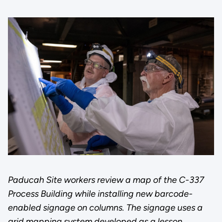
Paducah Site workers review a map of the C-337
Process Building while installing new barcode-
enabled signage on columns. The signage uses a
grid mapping system developed as a lesson