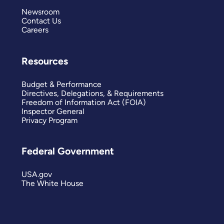
Newsroom
Contact Us
Careers
Resources
Budget & Performance
Directives, Delegations, & Requirements
Freedom of Information Act (FOIA)
Inspector General
Privacy Program
Federal Government
USA.gov
The White House