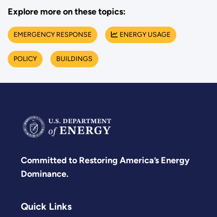
Explore more on these topics:
EMERGENCY RESPONSE
ENERGY USAGE
POLICY
BUILDINGS
Committed to Restoring America’s Energy
Dominance.
Quick Links