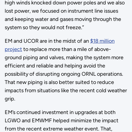
high winds knocked down power poles and we also
lost power, we focused on instrument line issues
and keeping water and gases moving through the
system so they would not freeze.”
EM and UCOR are in the midst of an
$18 million
project
to replace more than a mile of above-
ground piping and valves, making the system more
efficient and reliable and helping avoid the
possibility of disrupting ongoing ORNL operations.
That new piping is also better suited to reduce
impacts from situations like the recent cold weather
grip.
EM’s continued investment in upgrades at both
LGWO and EMWMF helped minimize the impact
from the recent extreme weather event. That,