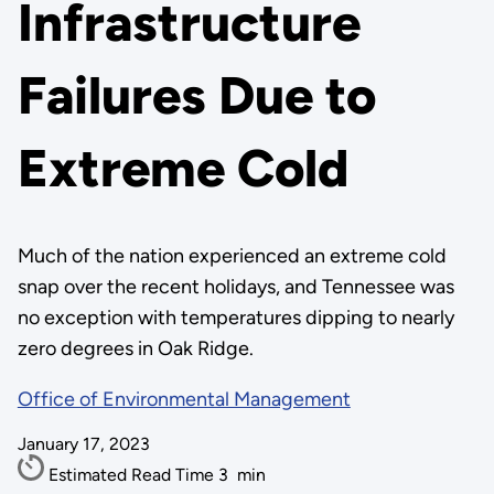
Infrastructure
Failures Due to
Extreme Cold
Much of the nation experienced an extreme cold
snap over the recent holidays, and Tennessee was
no exception with temperatures dipping to nearly
zero degrees in Oak Ridge.
Office of Environmental Management
January 17, 2023
Estimated Read Time
3
min