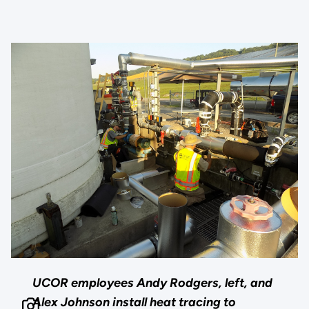
UCOR employees Andy Rodgers, left, and
Alex Johnson install heat tracing to