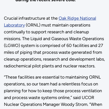
Crucial infrastructure at the
Oak Ridge National
Laboratory
(ORNL) must maintain operations
continually to support research and cleanup
missions. The Liquid and Gaseous Waste Operations
(LGWO) system is comprised of 60 facilities and 27
miles of piping that process waste generated from
cleanup operations, research and development labs,
radiochemical pilot plants and nuclear reactors.
“These facilities are essential to maintaining ORNL
operations, so our team had a relentless focus on
planning for how to keep those process ventilation
and process waste systems online,” said UCOR
Nuclear Operations Manager Woody Strom. “When