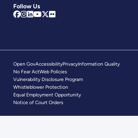
Follow Us
Open Gov
Accessibility
Privacy
Information Quality
No Fear Act
Web Policies
Vulnerability Disclosure Program
Whistleblower Protection
Equal Employment Opportunity
Notice of Court Orders