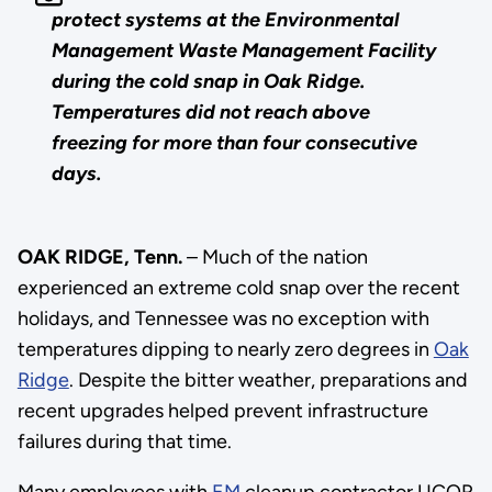
protect systems at the Environmental
Management Waste Management Facility
during the cold snap in Oak Ridge.
Temperatures did not reach above
freezing for more than four consecutive
days.
OAK RIDGE, Tenn.
– Much of the nation
experienced an extreme cold snap over the recent
holidays, and Tennessee was no exception with
temperatures dipping to nearly zero degrees in
Oak
Ridge
. Despite the bitter weather, preparations and
recent upgrades helped prevent infrastructure
failures during that time.