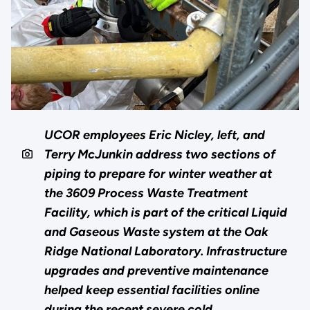
UCOR employees Eric Nicley, left, and
Terry McJunkin address two sections of
piping to prepare for winter weather at
the 3609 Process Waste Treatment
Facility, which is part of the critical Liquid
and Gaseous Waste system at the Oak
Ridge National Laboratory. Infrastructure
upgrades and preventive maintenance
helped keep essential facilities online
during the recent severe cold.