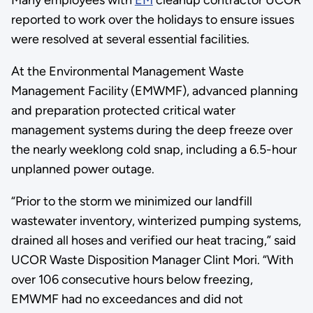
Many employees with
EM
cleanup contractor UCOR
reported to work over the holidays to ensure issues
were resolved at several essential facilities.
At the Environmental Management Waste
Management Facility (EMWMF), advanced planning
and preparation protected critical water
management systems during the deep freeze over
the nearly weeklong cold snap, including a 6.5-hour
unplanned power outage.
“Prior to the storm we minimized our landfill
wastewater inventory, winterized pumping systems,
drained all hoses and verified our heat tracing,” said
UCOR Waste Disposition Manager Clint Mori. “With
over 106 consecutive hours below freezing,
EMWMF had no exceedances and did not