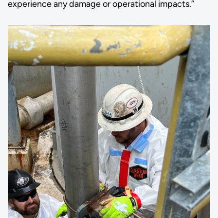
experience any damage or operational impacts.”