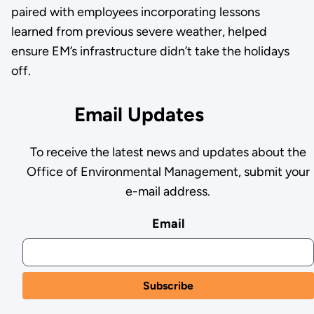
paired with employees incorporating lessons
learned from previous severe weather, helped
ensure EM’s infrastructure didn’t take the holidays
off.
Email Updates
To receive the latest news and updates about the
Office of Environmental Management, submit your
e-mail address.
Email