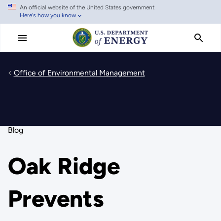
An official website of the United States government
Skip
Here's how you know
to
main
content
Office of Environmental Management
Blog
Oak Ridge
Prevents