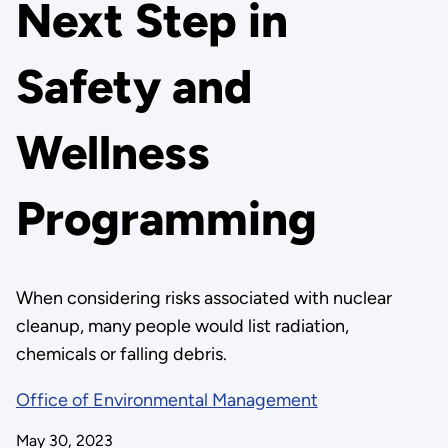
Next Step in
Safety and
Wellness
Programming
When considering risks associated with nuclear
cleanup, many people would list radiation,
chemicals or falling debris.
Office of Environmental Management
May 30, 2023