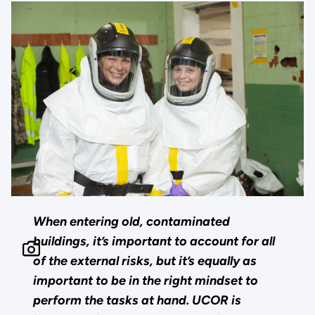
When entering old, contaminated
buildings, it’s important to account for all
of the external risks, but it’s equally as
important to be in the right mindset to
perform the tasks at hand. UCOR is