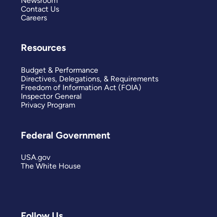
Newsroom
Contact Us
Careers
Resources
Budget & Performance
Directives, Delegations, & Requirements
Freedom of Information Act (FOIA)
Inspector General
Privacy Program
Federal Government
USA.gov
The White House
Follow Us