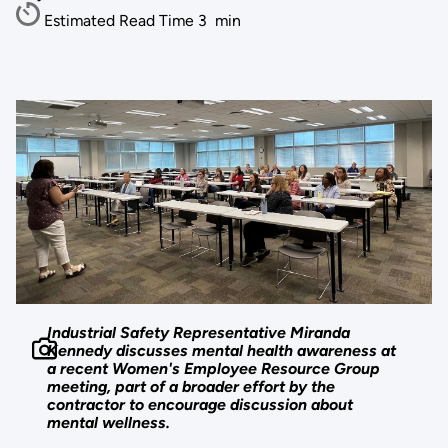
Estimated Read Time
3
min
Industrial Safety Representative Miranda
Kennedy discusses mental health awareness at
a recent Women's Employee Resource Group
meeting, part of a broader effort by the
contractor to encourage discussion about
mental wellness.