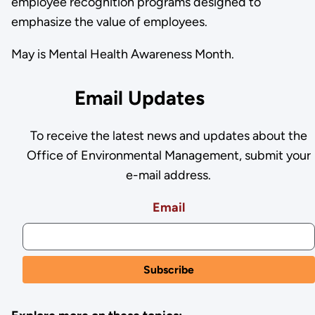
employee recognition programs designed to
emphasize the value of employees.
May is Mental Health Awareness Month.
Email Updates
To receive the latest news and updates about the
Office of Environmental Management, submit your
e-mail address.
Email