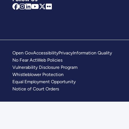
Open Gov
Accessibility
Privacy
Information Quality
No Fear Act
Web Policies
Vulnerability Disclosure Program
Whistleblower Protection
Equal Employment Opportunity
Notice of Court Orders