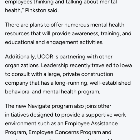
employees thinking and talking about mental
health,” Pinkston said.
There are plans to offer numerous mental health
resources that will provide awareness, training, and
educational and engagement activities.
Additionally, UCOR is partnering with other
organizations. Leadership recently traveled to Iowa
to consult with a large, private construction
company that has a long-running, well-established
behavioral and mental health program.
The new Navigate program also joins other
initiatives designed to provide a supportive work
environment such as an Employee Assistance
Program, Employee Concerns Program and