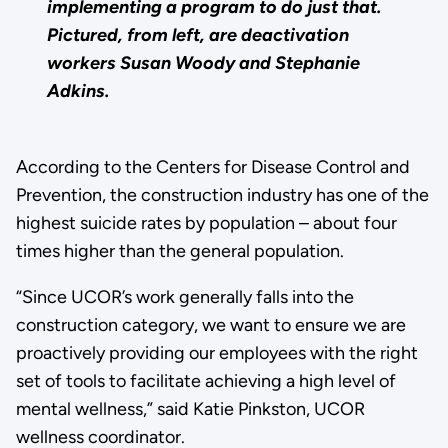
implementing a program to do just that.
Pictured, from left, are deactivation
workers Susan Woody and Stephanie
Adkins.
According to the Centers for Disease Control and
Prevention, the construction industry has one of the
highest suicide rates by population – about four
times higher than the general population.
“Since UCOR’s work generally falls into the
construction category, we want to ensure we are
proactively providing our employees with the right
set of tools to facilitate achieving a high level of
mental wellness,” said Katie Pinkston, UCOR
wellness coordinator.