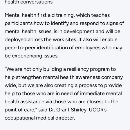
health conversations.
Mental health first aid training, which teaches
participants how to identify and respond to signs of
mental health issues, is in development and will be
deployed across the work sites. It also will enable
peer-to-peer identification of employees who may
be experiencing issues.
“We are not only building a resiliency program to
help strengthen mental health awareness company
wide, but we are also creating a process to provide
help to those who are in need of immediate mental
health assistance via those who are closest to the
point of care,” said Dr. Grant Shirley, UCOR’s
occupational medical director.