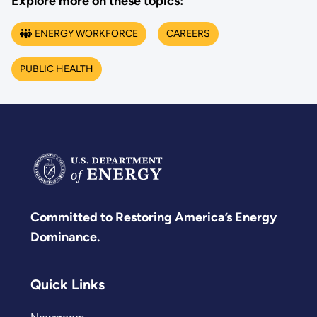
Explore more on these topics:
ENERGY WORKFORCE
CAREERS
PUBLIC HEALTH
Committed to Restoring America’s Energy
Dominance.
Quick Links