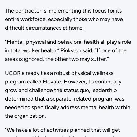
The contractor is implementing this focus for its
entire workforce, especially those who may have
difficult circumstances at home.
“Mental, physical and behavioral health all play a role
in total worker health,” Pinkston said. “If one of the
areas is ignored, the other two may suffer.”
UCOR already has a robust physical wellness
program called Elevate. However, to continually
grow and challenge the status quo, leadership
determined that a separate, related program was
needed to specifically address mental health within
the organization.
“We have a lot of activities planned that will get