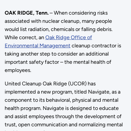
OAK RIDGE, Tenn.
– When considering risks
associated with nuclear cleanup, many people
would list radiation, chemicals or falling debris.
While correct, an
Oak Ridge Office of
Environmental Management
cleanup contractor is
taking another step to consider an additional
important safety factor – the mental health of
employees.
United Cleanup Oak Ridge (UCOR) has
implemented a new program, titled Navigate, as a
component to its behavioral, physical and mental
health program. Navigate is designed to educate
and assist employees through the development of
trust, open communication and normalizing mental