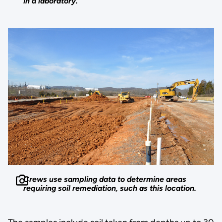
in a laboratory.
Crews use sampling data to determine areas
requiring soil remediation, such as this location.