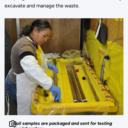
excavate and manage the waste.
Soil samples are packaged and sent for testing