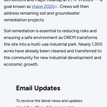
goal known as
Vision 2020
. Crews will then
address remaining soil and groundwater
remediation projects.
Soil remediation is essential to reducing risks and
ensuring a safe environment as OREM transforms
the site into a multi-use industrial park. Nearly 1,300
acres have already been cleaned and transferred to
the community for new industrial development and
economic growth.
Email Updates
To receive the latest news and updates