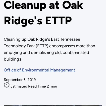
Cleanup at Oak
Ridge's ETTP
Cleaning up Oak Ridge's East Tennessee
Technology Park (ETTP) encompasses more than
emptying and demolishing old, contaminated
buildings
Office of Environmental Management
September 3, 2019
Estimated Read Time
2
min