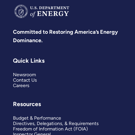
Committed to Restoring America’s Energy
Dominance.
Quick Links
Newsroom
Contact Us
Careers
Resources
Budget & Performance
Directives, Delegations, & Requirements
Freedom of Information Act (FOIA)
Inspector General