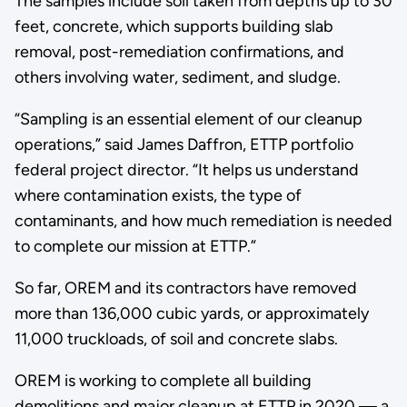
The samples include soil taken from depths up to 30
feet, concrete, which supports building slab
removal, post-remediation confirmations, and
others involving water, sediment, and sludge.
“Sampling is an essential element of our cleanup
operations,” said James Daffron, ETTP portfolio
federal project director. “It helps us understand
where contamination exists, the type of
contaminants, and how much remediation is needed
to complete our mission at ETTP.”
So far, OREM and its contractors have removed
more than 136,000 cubic yards, or approximately
11,000 truckloads, of soil and concrete slabs.
OREM is working to complete all building
demolitions and major cleanup at ETTP in 2020 — a