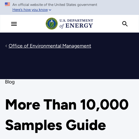
An official website of the United States government
Skip
Here's how you know
to
main
content
Office of Environmental Management
Blog
More Than 10,000
Samples Guide