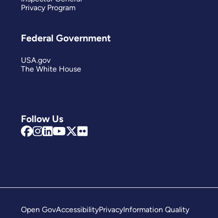
Privacy Program
Federal Government
USA.gov
The White House
Follow Us
Open Gov
Accessibility
Privacy
Information Quality