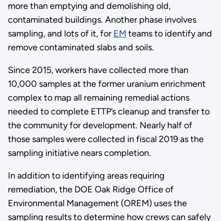
more than emptying and demolishing old,
contaminated buildings. Another phase involves
sampling, and lots of it, for
EM
teams to identify and
remove contaminated slabs and soils.
Since 2015, workers have collected more than
10,000 samples at the former uranium enrichment
complex to map all remaining remedial actions
needed to complete ETTP’s cleanup and transfer to
the community for development. Nearly half of
those samples were collected in fiscal 2019 as the
sampling initiative nears completion.
In addition to identifying areas requiring
remediation, the DOE Oak Ridge Office of
Environmental Management (OREM) uses the
sampling results to determine how crews can safely