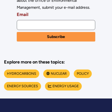
about the office of Environmental
Management, submit your e-mail address.
Email
Explore more on these topics:
HYDROCARBONS
NUCLEAR
POLICY
ENERGY SOURCES
ENERGY USAGE