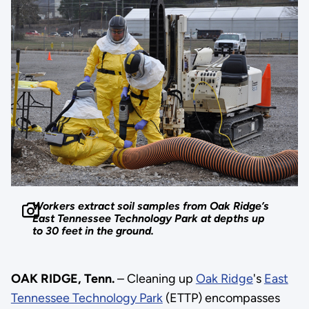
Workers extract soil samples from Oak Ridge’s
East Tennessee Technology Park at depths up
to 30 feet in the ground.
OAK RIDGE, Tenn.
– Cleaning up
Oak Ridge
's
East
Tennessee Technology Park
(ETTP) encompasses