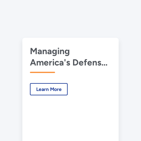
Managing
America's Defense
Nuclear Waste
Learn More