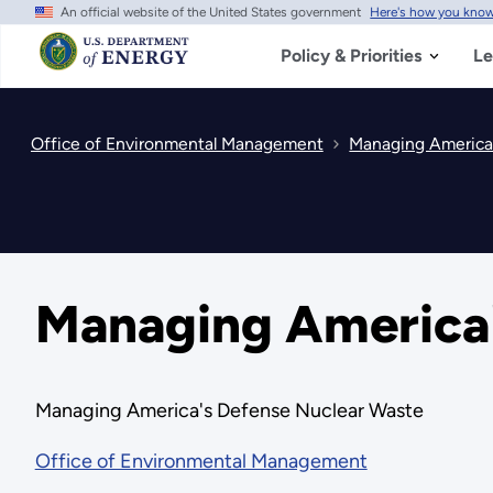
An official website of the United States government
Here's how you kno
Skip
to
main
Policy & Priorities
Le
content
Office of Environmental Management
Managing America
Managing America'
Managing America's Defense Nuclear Waste
Office of Environmental Management