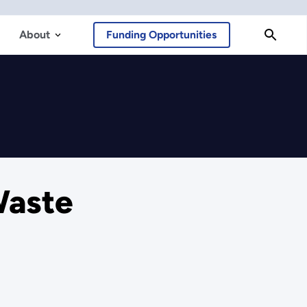
About
Funding Opportunities
Waste