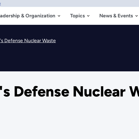
w
adership & Organization
Topics
News & Events
's Defense Nuclear Waste
s Defense Nuclear 