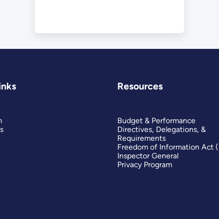
inks
Resources
m
Budget & Performance
s
Directives, Delegations, &
Requirements
Freedom of Information Act 
Inspector General
Privacy Program