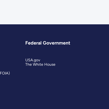
Federal Government
USA.gov
The White House
(FOIA)