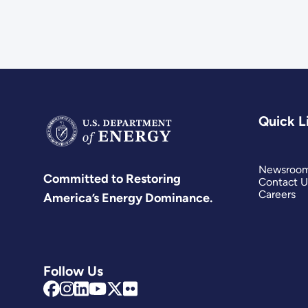
Quick L
Newsroo
Committed to Restoring
Contact U
Careers
America’s Energy Dominance.
Follow Us