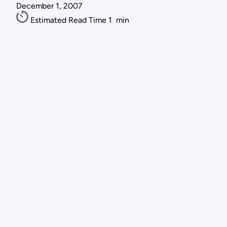
December 1, 2007
Estimated Read Time
1
min