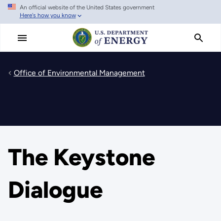
An official website of the United States government
Skip
Here's how you know
to
main
content
Office of Environmental Management
The Keystone
Dialogue