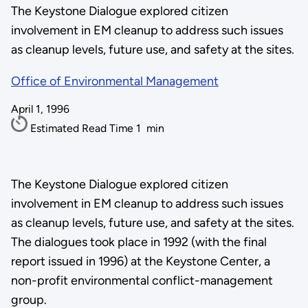
The Keystone Dialogue explored citizen
involvement in EM cleanup to address such issues
as cleanup levels, future use, and safety at the sites.
Office of Environmental Management
April 1, 1996
Estimated Read Time
1
min
The Keystone Dialogue explored citizen
involvement in EM cleanup to address such issues
as cleanup levels, future use, and safety at the sites.
The dialogues took place in 1992 (with the final
report issued in 1996) at the Keystone Center, a
non-profit environmental conflict-management
group.