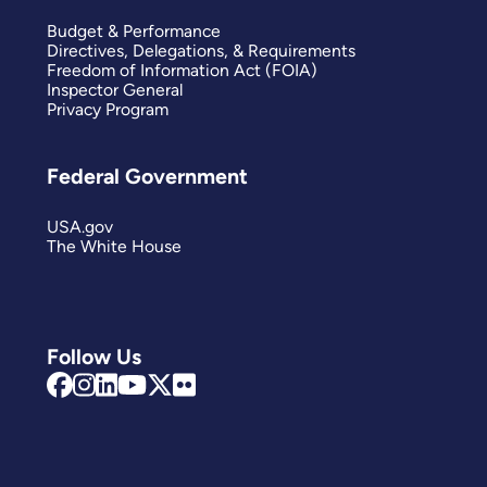
Budget & Performance
Directives, Delegations, & Requirements
Freedom of Information Act (FOIA)
Inspector General
Privacy Program
Federal Government
USA.gov
The White House
Follow Us