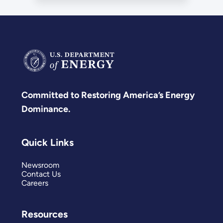
Committed to Restoring America’s Energy
Dominance.
Quick Links
Newsroom
Contact Us
Careers
Resources