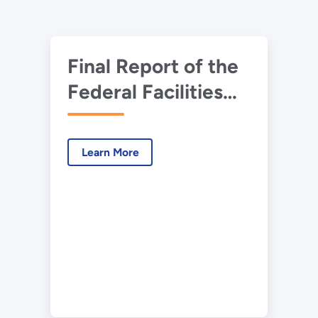
Final Report of the
Federal Facilities
Environmental
Restoration
Learn More
Dialogue
Committee