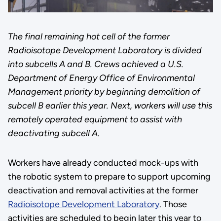
The final remaining hot cell of the former
Radioisotope Development Laboratory is divided
into subcells A and B. Crews achieved a U.S.
Department of Energy Office of Environmental
Management priority by beginning demolition of
subcell B earlier this year. Next, workers will use this
remotely operated equipment to assist with
deactivating subcell A.
Workers have already conducted mock-ups with
the robotic system to prepare to support upcoming
deactivation and removal activities at the former
Radioisotope Development Laboratory
. Those
activities are scheduled to begin later this year to