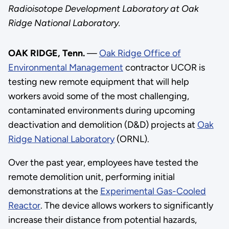
Radioisotope Development Laboratory at Oak
Ridge National Laboratory.
OAK RIDGE, Tenn.
—
Oak Ridge Office of
Environmental Management
contractor UCOR is
testing new remote equipment that will help
workers avoid some of the most challenging,
contaminated environments during upcoming
deactivation and demolition (D&D) projects at
Oak
Ridge National Laboratory
(ORNL).
Over the past year, employees have tested the
remote demolition unit, performing initial
demonstrations at the
Experimental Gas-Cooled
Reactor
. The device allows workers to significantly
increase their distance from potential hazards,