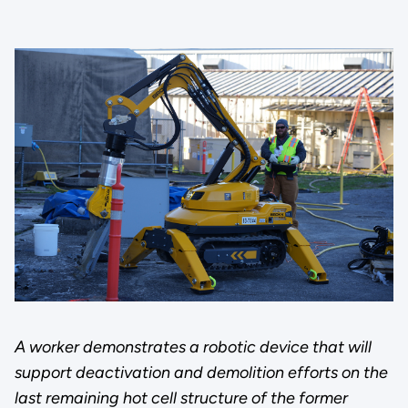
A worker demonstrates a robotic device that will
support deactivation and demolition efforts on the
last remaining hot cell structure of the former