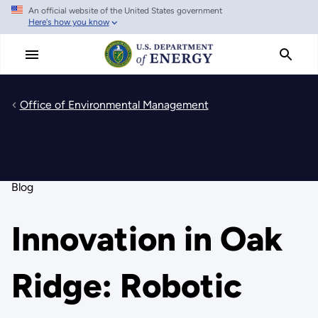
An official website of the United States government
Skip
Here's how you know
to
main
content
Office of Environmental Management
Blog
Innovation in Oak
Ridge: Robotic