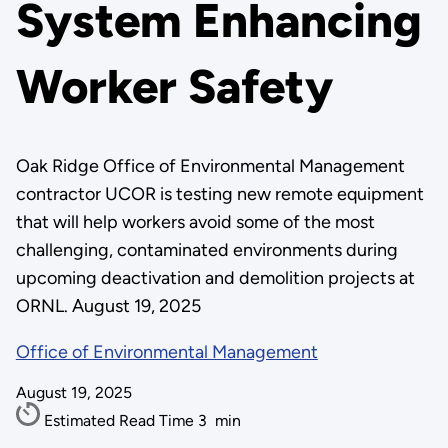
System Enhancing
Worker Safety
Oak Ridge Office of Environmental Management
contractor UCOR is testing new remote equipment
that will help workers avoid some of the most
challenging, contaminated environments during
upcoming deactivation and demolition projects at
ORNL. August 19, 2025
Office of Environmental Management
August 19, 2025
Estimated Read Time
3
min