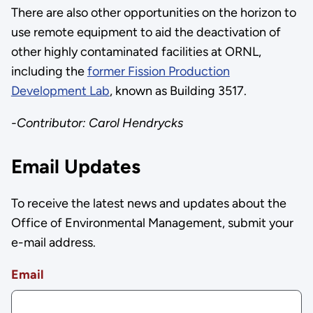
There are also other opportunities on the horizon to
use remote equipment to aid the deactivation of
other highly contaminated facilities at ORNL,
including the
former Fission Production
Development Lab
, known as Building 3517.
-Contributor: Carol Hendrycks
Email Updates
To receive the latest news and updates about the
Office of Environmental Management, submit your
e-mail address.
Email