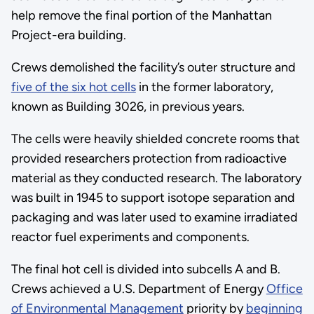
help remove the final portion of the Manhattan
Project-era building.
Crews demolished the facility’s outer structure and
five of the six hot cells
in the former laboratory,
known as Building 3026, in previous years.
The cells were heavily shielded concrete rooms that
provided researchers protection from radioactive
material as they conducted research. The laboratory
was built in 1945 to support isotope separation and
packaging and was later used to examine irradiated
reactor fuel experiments and components.
The final hot cell is divided into subcells A and B.
Crews achieved a U.S. Department of Energy
Office
of Environmental Management
priority by
beginning