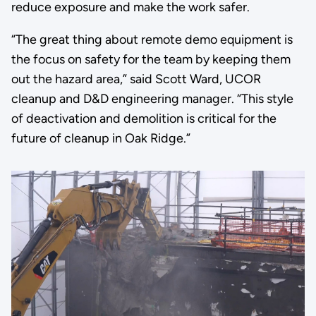
reduce exposure and make the work safer.
“The great thing about remote demo equipment is
the focus on safety for the team by keeping them
out the hazard area,” said Scott Ward, UCOR
cleanup and D&D engineering manager. “This style
of deactivation and demolition is critical for the
future of cleanup in Oak Ridge.”