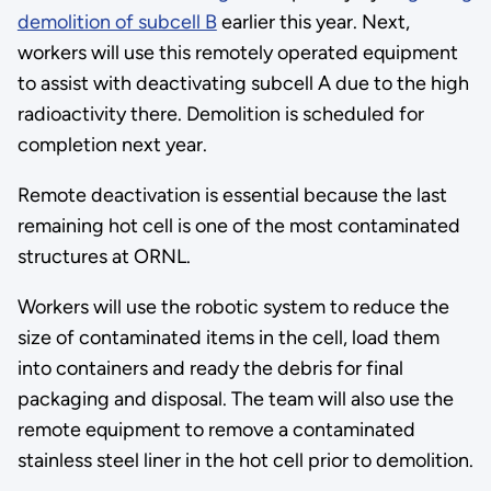
demolition of subcell B
earlier this year. Next,
workers will use this remotely operated equipment
to assist with deactivating subcell A due to the high
radioactivity there. Demolition is scheduled for
completion next year.
Remote deactivation is essential because the last
remaining hot cell is one of the most contaminated
structures at ORNL.
Workers will use the robotic system to reduce the
size of contaminated items in the cell, load them
into containers and ready the debris for final
packaging and disposal. The team will also use the
remote equipment to remove a contaminated
stainless steel liner in the hot cell prior to demolition.