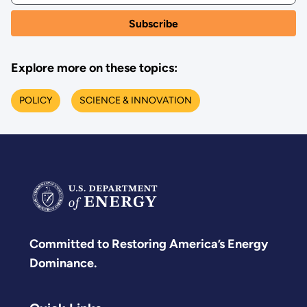
Explore more on these topics:
POLICY
SCIENCE & INNOVATION
Committed to Restoring America’s Energy
Dominance.