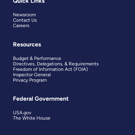
Quick Links
Newsroom
Contact Us
Careers
Resources
Budget & Performance
Directives, Delegations, & Requirements
Freedom of Information Act (FOIA)
Inspector General
Privacy Program
Federal Government
USA.gov
The White House