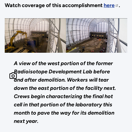
Watch coverage of this accomplishment
here
.
A view of the west portion of the former
Radioisotope Development Lab before
and after demolition. Workers will tear
down the east portion of the facility next.
Crews begin characterizing the final hot
cell in that portion of the laboratory this
month to pave the way for its demolition
next year.