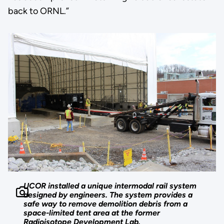
back to ORNL.”
UCOR installed a unique intermodal rail system
designed by engineers. The system provides a
safe way to remove demolition debris from a
space-limited tent area at the former
Radioisotope Development Lab.