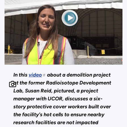
In this
video
about a demolition project
at the former Radioisotope Development
Lab, Susan Reid, pictured, a project
manager with UCOR, discusses a six-
story protective cover workers built over
the facility's hot cells to ensure nearby
research facilities are not impacted