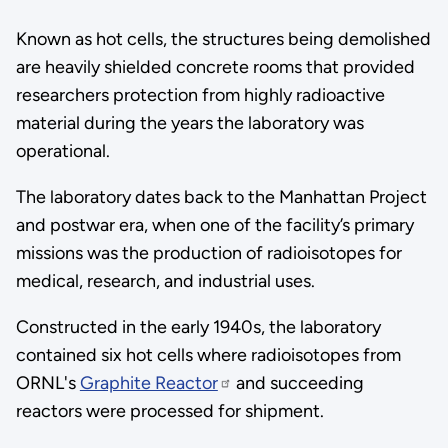
Known as hot cells, the structures being demolished
are heavily shielded concrete rooms that provided
researchers protection from highly radioactive
material during the years the laboratory was
operational.
The laboratory dates back to the Manhattan Project
and postwar era, when one of the facility’s primary
missions was the production of radioisotopes for
medical, research, and industrial uses.
Constructed in the early 1940s, the laboratory
contained six hot cells where radioisotopes from
ORNL's
Graphite Reactor
and succeeding
reactors were processed for shipment.