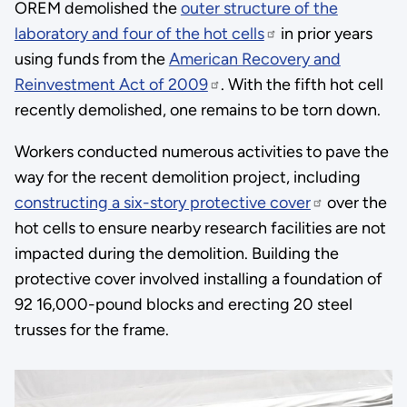
OREM demolished the
outer structure of the
laboratory and four of the hot cells
in prior years
using funds from the
American Recovery and
Reinvestment Act of 2009
. With the fifth hot cell
recently demolished, one remains to be torn down.
Workers conducted numerous activities to pave the
way for the recent demolition project, including
constructing a six-story protective cover
over the
hot cells to ensure nearby research facilities are not
impacted during the demolition. Building the
protective cover involved installing a foundation of
92 16,000-pound blocks and erecting 20 steel
trusses for the frame.