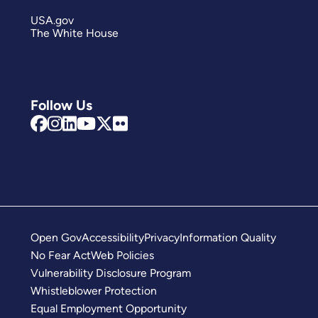
USA.gov
The White House
Follow Us
Open Gov
Accessibility
Privacy
Information Quality
No Fear Act
Web Policies
Vulnerability Disclosure Program
Whistleblower Protection
Equal Employment Opportunity