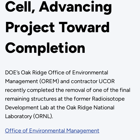
Cell, Advancing
Project Toward
Completion
DOE’s Oak Ridge Office of Environmental
Management (OREM) and contractor UCOR
recently completed the removal of one of the final
remaining structures at the former Radioisotope
Development Lab at the Oak Ridge National
Laboratory (ORNL).
Office of Environmental Management