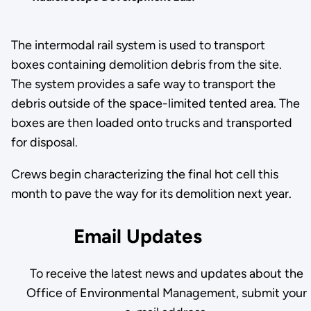
The intermodal rail system is used to transport
boxes containing demolition debris from the site.
The system provides a safe way to transport the
debris outside of the space-limited tented area. The
boxes are then loaded onto trucks and transported
for disposal.
Crews begin characterizing the final hot cell this
month to pave the way for its demolition next year.
Email Updates
To receive the latest news and updates about the
Office of Environmental Management, submit your