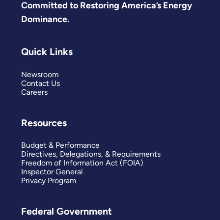
Committed to Restoring America’s Energy
Dominance.
Quick Links
Newsroom
Contact Us
Careers
Resources
Budget & Performance
Directives, Delegations, & Requirements
Freedom of Information Act (FOIA)
Inspector General
Privacy Program
Federal Government