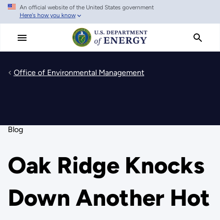
An official website of the United States government
Skip
Here's how you know
to
main
content
Office of Environmental Management
Blog
Oak Ridge Knocks
Down Another Hot