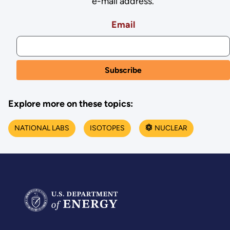
e-mail address.
Email
Explore more on these topics:
NATIONAL LABS
ISOTOPES
NUCLEAR