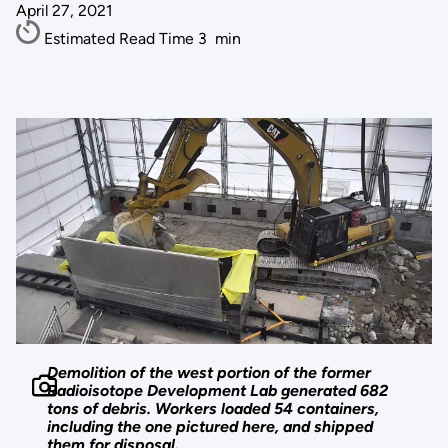
April 27, 2021
Estimated Read Time
3
min
Demolition of the west portion of the former
Radioisotope Development Lab generated 682
tons of debris. Workers loaded 54 containers,
including the one pictured here, and shipped
them for disposal.