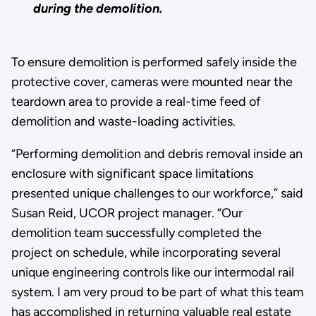
during the demolition.
To ensure demolition is performed safely inside the
protective cover, cameras were mounted near the
teardown area to provide a real-time feed of
demolition and waste-loading activities.
“Performing demolition and debris removal inside an
enclosure with significant space limitations
presented unique challenges to our workforce,” said
Susan Reid, UCOR project manager. “Our
demolition team successfully completed the
project on schedule, while incorporating several
unique engineering controls like our intermodal rail
system. I am very proud to be part of what this team
has accomplished in returning valuable real estate