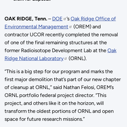
OAK RIDGE, Tenn.
–
DOE
’s
Oak Ridge Office of
Environmental Management
(OREM) and
contractor UCOR recently completed the removal
of one of the final remaining structures at the
former Radioisotope Development Lab at the
Oak
Ridge National Laboratory
(ORNL).
“This is a big step for our program and marks the
first major demolition that’s part of our new chapter
of cleanup at ORNL,” said Nathan Felosi, OREM’s
ORNL portfolio federal project director. “This
project, and others like it on the horizon, will
transform the oldest portions of ORNL and open
space for future research missions.”