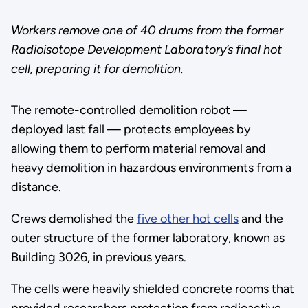
Workers remove one of 40 drums from the former
Radioisotope Development Laboratory’s final hot
cell, preparing it for demolition.
The remote-controlled demolition robot —
deployed last fall — protects employees by
allowing them to perform material removal and
heavy demolition in hazardous environments from a
distance.
Crews demolished the
five other hot cells
and the
outer structure of the former laboratory, known as
Building 3026, in previous years.
The cells were heavily shielded concrete rooms that
provided researchers protection from radioactive