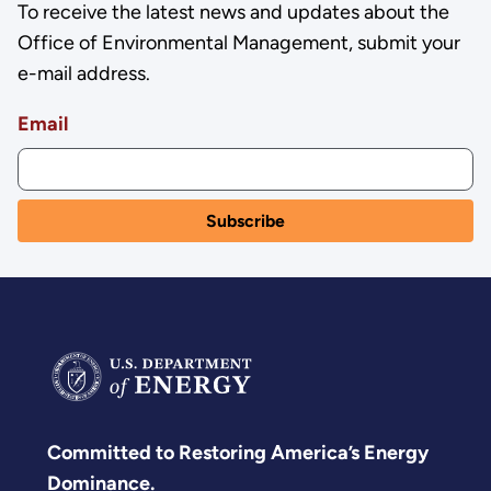
To receive the latest news and updates about the
Office of Environmental Management, submit your
e-mail address.
Email
Committed to Restoring America’s Energy
Dominance.