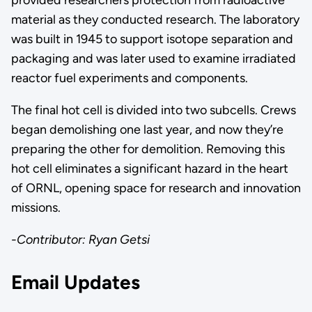
material as they conducted research. The laboratory
was built in 1945 to support isotope separation and
packaging and was later used to examine irradiated
reactor fuel experiments and components.
The final hot cell is divided into two subcells. Crews
began demolishing one last year, and now they’re
preparing the other for demolition. Removing this
hot cell eliminates a significant hazard in the heart
of ORNL, opening space for research and innovation
missions.
-Contributor: Ryan Getsi
Email Updates