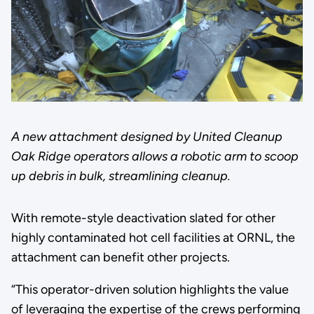
A new attachment designed by United Cleanup
Oak Ridge operators allows a robotic arm to scoop
up debris in bulk, streamlining cleanup.
With remote-style deactivation slated for other
highly contaminated hot cell facilities at ORNL, the
attachment can benefit other projects.
“This operator-driven solution highlights the value
of leveraging the expertise of the crews performing