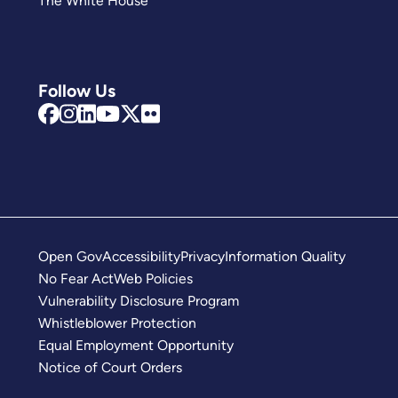
The White House
Follow Us
Open Gov
Accessibility
Privacy
Information Quality
No Fear Act
Web Policies
Vulnerability Disclosure Program
Whistleblower Protection
Equal Employment Opportunity
Notice of Court Orders