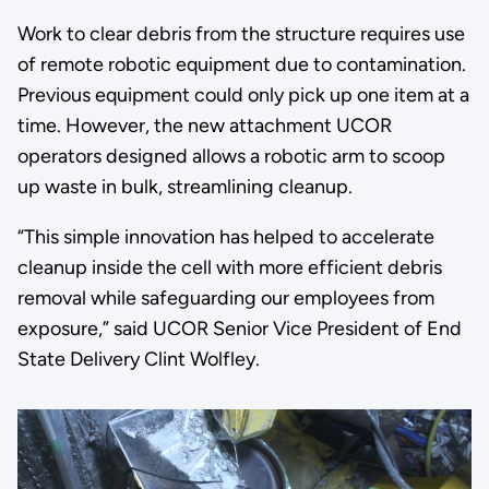
Work to clear debris from the structure requires use
of remote robotic equipment due to contamination.
Previous equipment could only pick up one item at a
time. However, the new attachment UCOR
operators designed allows a robotic arm to scoop
up waste in bulk, streamlining cleanup.
“This simple innovation has helped to accelerate
cleanup inside the cell with more efficient debris
removal while safeguarding our employees from
exposure,” said UCOR Senior Vice President of End
State Delivery Clint Wolfley.