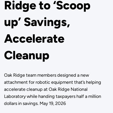
Ridge to ‘Scoop
up’ Savings,
Accelerate
Cleanup
Oak Ridge team members designed a new
attachment for robotic equipment that’s helping
accelerate cleanup at Oak Ridge National
Laboratory while handing taxpayers half a million
dollars in savings. May 19, 2026