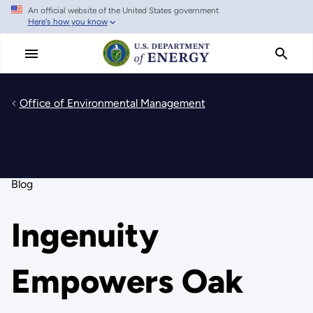
An official website of the United States government
Skip
Here's how you know
to
main
content
Office of Environmental Management
Blog
Ingenuity
Empowers Oak