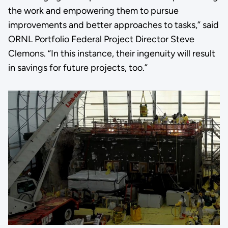
the work and empowering them to pursue
improvements and better approaches to tasks,” said
ORNL Portfolio Federal Project Director Steve
Clemons. “In this instance, their ingenuity will result
in savings for future projects, too.”