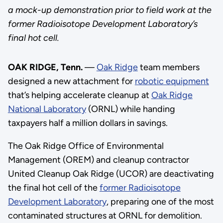
a mock-up demonstration prior to field work at the
former Radioisotope Development Laboratory’s
final hot cell.
OAK RIDGE, Tenn.
—
Oak Ridge
team members
designed a new attachment for
robotic equipment
that’s helping accelerate cleanup at
Oak Ridge
National Laboratory
(ORNL) while handing
taxpayers half a million dollars in savings.
The Oak Ridge Office of Environmental
Management (OREM) and cleanup contractor
United Cleanup Oak Ridge (UCOR) are deactivating
the final hot cell of the
former Radioisotope
Development Laboratory
, preparing one of the most
contaminated structures at ORNL for demolition.