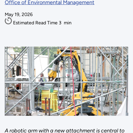
Office of Environmental Management
May 19, 2026
Estimated Read Time
3
min
A robotic arm with a new attachment is central to