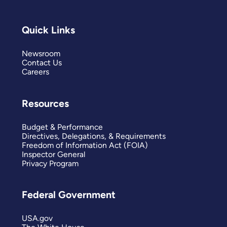
Quick Links
Newsroom
Contact Us
Careers
Resources
Budget & Performance
Directives, Delegations, & Requirements
Freedom of Information Act (FOIA)
Inspector General
Privacy Program
Federal Government
USA.gov