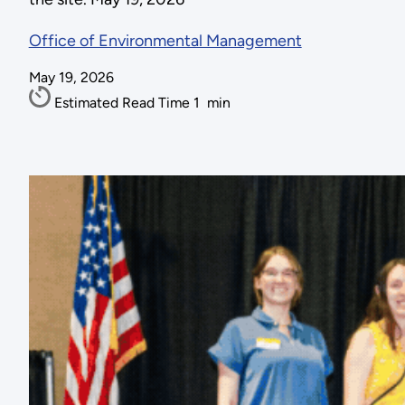
Office of Environmental Management
May 19, 2026
Estimated Read Time
1
min