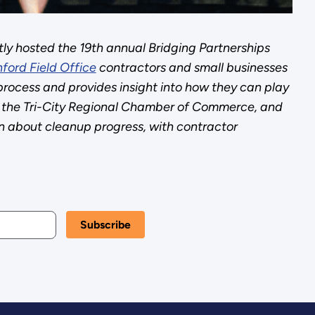
tly hosted the 19th annual Bridging Partnerships
ford Field Office
contractors and small businesses
process and provides insight into how they can play
the Tri-City Regional Chamber of Commerce, and
 about cleanup progress, with contractor