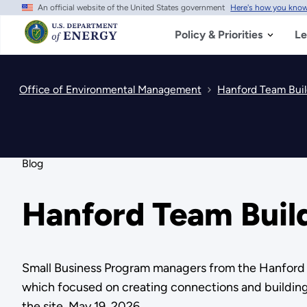
An official website of the United States government
Here's how you kno
Skip
to
main
Policy & Priorities
Le
content
Office of Environmental Management
Hanford Team Buil
Blog
Hanford Team Build
Small Business Program managers from the Hanford S
which focused on creating connections and building 
the site. May 19, 2026