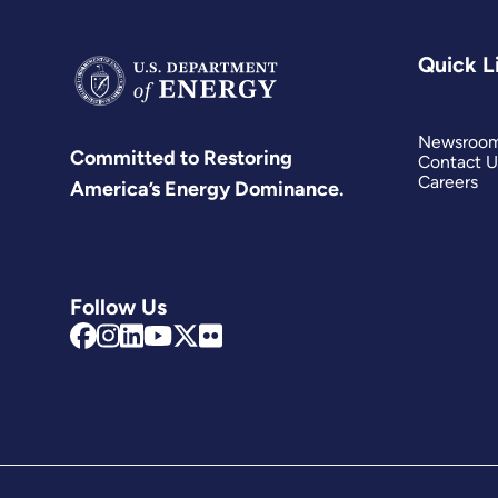
Quick L
Newsroo
Committed to Restoring
Contact U
Careers
America’s Energy Dominance.
Follow Us