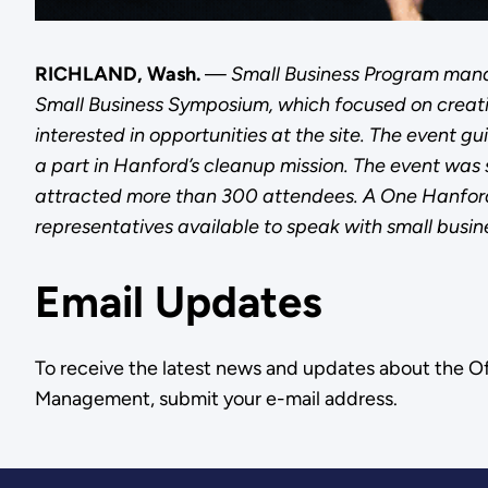
RICHLAND, Wash.
—
Small Business Program man
Small Business Symposium, which focused on creat
interested in opportunities at the site. The event 
a part in Hanford’s cleanup mission. The event was
attracted more than 300 attendees. A One Hanford 
representatives available to speak with small busin
Email Updates
To receive the latest news and updates about the O
Management, submit your e-mail address.