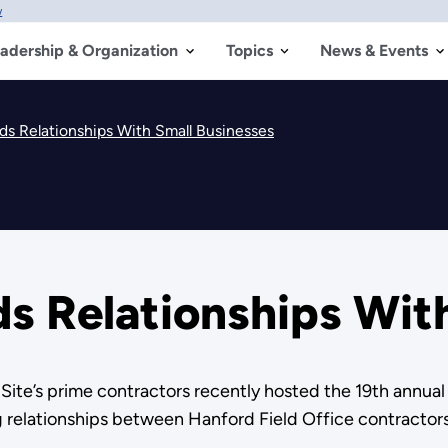
w
adership & Organization
Topics
News & Events
ds Relationships With Small Businesses
s Relationships Wit
ite’s prime contractors recently hosted the 19th annual
relationships between Hanford Field Office contractors 