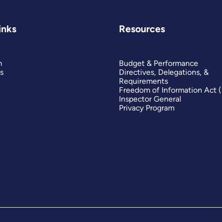
inks
Resources
m
Budget & Performance
s
Directives, Delegations, &
Requirements
Freedom of Information Act 
Inspector General
Privacy Program