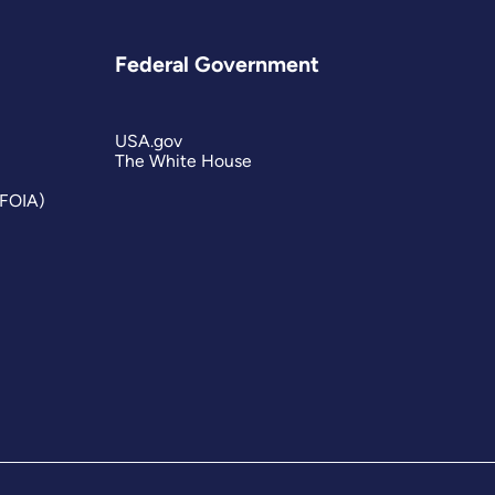
Federal Government
USA.gov
The White House
(FOIA)