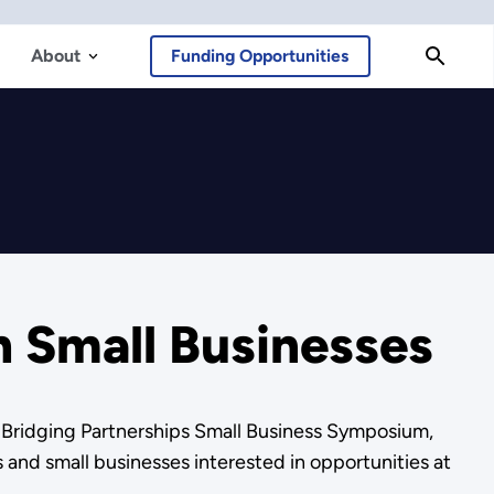
About
Funding Opportunities
h Small Businesses
 Bridging Partnerships Small Business Symposium,
and small businesses interested in opportunities at