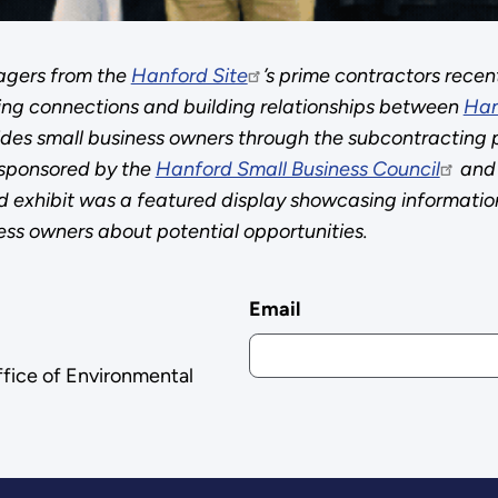
agers from the
Hanford Site
’s prime contractors recen
ing connections and building relationships between
Han
guides small business owners through the subcontracting 
 sponsored by the
Hanford Small Business Council
and 
exhibit was a featured display showcasing information
ess owners about potential opportunities.
Email
ffice of Environmental