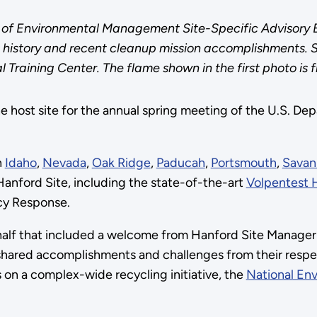
 of Environmental Management Site-Specific Advisory B
s history and recent cleanup mission accomplishments. 
raining Center. The flame shown in the first photo is f
e host site for the annual spring meeting of the U.S. D
n
Idaho
,
Nevada
,
Oak Ridge
,
Paducah
,
Portsmouth
,
Savan
Hanford Site, including the state-of-the-art
Volpentest 
cy Response.
alf that included a welcome from Hanford Site Manager
shared accomplishments and challenges from their respec
n a complex-wide recycling initiative, the
National Env