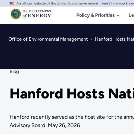
An official website of the United States government
Here's how you kno
Skip
to
main
Policy & Priorities
Le
content
Office of Environmental Management
Hanford Hosts Nat
Blog
Hanford Hosts Nat
Hanford recently served as the host site for the an
Advisory Board. May 26, 2026