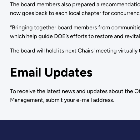
The board members also prepared a recommendation
now goes back to each local chapter for concurrenc
“Bringing together board members from communities
which help guide DOE’s efforts to restore and revital
The board will hold its next Chairs' meeting virtually th
Email Updates
To receive the latest news and updates about the O
Management, submit your e-mail address.