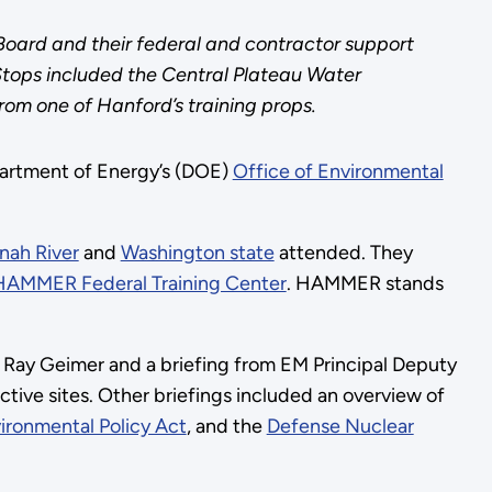
oard and their federal and contractor support
Stops included the Central Plateau Water
rom one of Hanford’s training props.
epartment of Energy’s (DOE)
Office of Environmental
nah River
and
Washington state
attended. They
HAMMER Federal Training Center
. HAMMER stands
 Ray Geimer and a briefing from EM Principal Deputy
tive sites. Other briefings included an overview of
ironmental Policy Act
, and the
Defense Nuclear