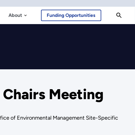
About
Funding Opportunities
 Chairs Meeting
 Office of Environmental Management Site-Specific