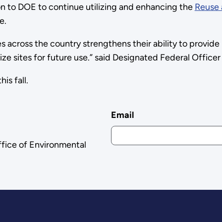
 to DOE to continue utilizing and enhancing the
Reuse 
e.
 across the country strengthens their ability to provi
ize sites for future use.” said Designated Federal Officer
is fall.
Email
ffice of Environmental