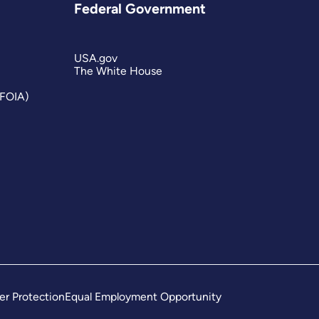
Federal Government
USA.gov
The White House
(FOIA)
er Protection
Equal Employment Opportunity