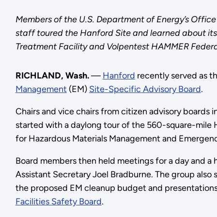
Members of the U.S. Department of Energy’s Office
staff toured the Hanford Site and learned about it
Treatment Facility and Volpentest HAMMER Federal T
RICHLAND, Wash.
—
Hanford
recently served as th
Management
(EM)
Site-Specific Advisory Board
.
Chairs and vice chairs from citizen advisory boards i
started with a daylong tour of the 560-square-mile 
for Hazardous Materials Management and Emergen
Board members then held meetings for a day and a h
Assistant Secretary Joel Bradburne. The group also 
the proposed EM cleanup budget and presentations o
Facilities Safety Board
.