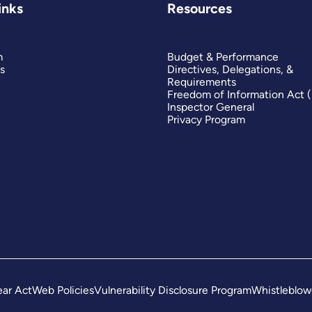
inks
Resources
m
Budget & Performance
s
Directives, Delegations, &
Requirements
Freedom of Information Act 
Inspector General
Privacy Program
ar Act
Web Policies
Vulnerability Disclosure Program
Whistleblow