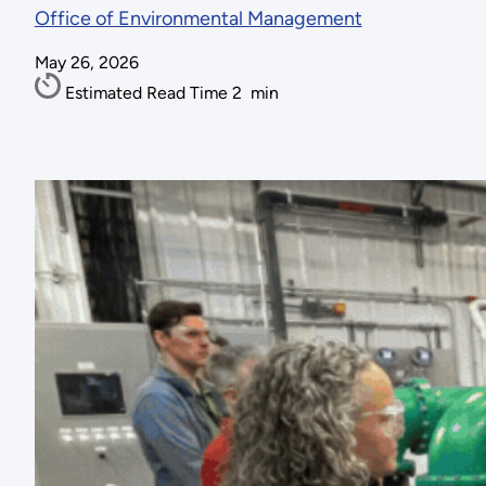
Office of Environmental Management
May 26, 2026
Estimated Read Time
2
min