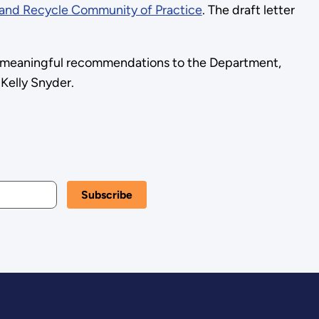
and Recycle Community of Practice
. The draft letter
de meaningful recommendations to the Department,
 Kelly Snyder.