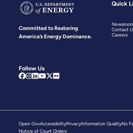
Quick L
Newsroo
Committed to Restoring
Contact U
Careers
America’s Energy Dominance.
Follow Us
Open Gov
Accessibility
Privacy
Information Quality
No Fe
Notice of Court Orders