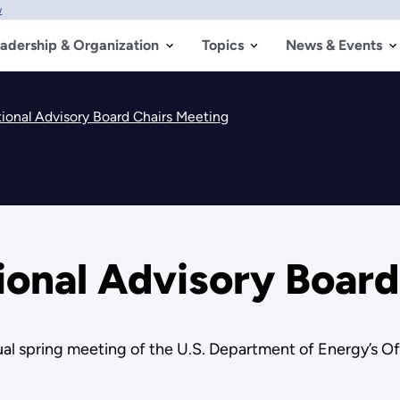
w
adership & Organization
Topics
News & Events
ional Advisory Board Chairs Meeting
ional Advisory Board
nual spring meeting of the U.S. Department of Energy’s