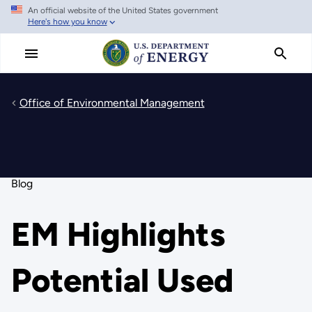
An official website of the United States government
Skip
Here's how you know
to
main
content
Office of Environmental Management
Blog
EM Highlights
Potential Used