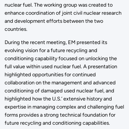
nuclear fuel. The working group was created to
enhance coordination of joint civil nuclear research
and development efforts between the two
countries.
During the recent meeting, EM presented its
evolving vision for a future recycling and
conditioning capability focused on unlocking the
full value within used nuclear fuel. A presentation
highlighted opportunities for continued
collaboration on the management and advanced
conditioning of damaged used nuclear fuel, and
highlighted how the U.S.’ extensive history and
expertise in managing complex and challenging fuel
forms provides a strong technical foundation for
future recycling and conditioning capabilities.