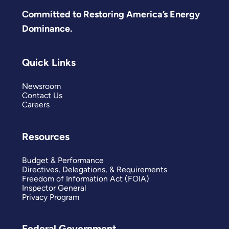
Committed to Restoring America’s Energy
Dominance.
Quick Links
Newsroom
Contact Us
Careers
Resources
Budget & Performance
Directives, Delegations, & Requirements
Freedom of Information Act (FOIA)
Inspector General
Privacy Program
Federal Government