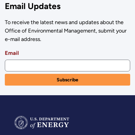
Email Updates
To receive the latest news and updates about the
Office of Environmental Management, submit your
e-mail address.
Email