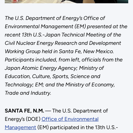
The U.S. Department of Energy’s Office of
Environmental Management (EM) presented at the
recent 13th U.S.-Japan Technical Meeting of the
Civil Nuclear Energy Research and Development
Working Group held in Santa Fe, New Mexico.
Participants included, from left, officials from the
Japan Atomic Energy Agency; Ministry of
Education, Culture, Sports, Science and
Technology; EM; and the Ministry of Economy,
Trade and Industry.
SANTA FE, N.M.
— The U.S. Department of
Energy’s (DOE)
Office of Environmental
Management
(EM) participated in the 13th U.S.-