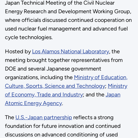
Japan Technical Meeting of the Civil Nuclear
Energy Research and Development Working Group,
where officials discussed continued cooperation on
used nuclear fuel management and advanced fuel
cycle technologies.
Hosted by
Los Alamos National Laboratory
, the
meeting brought together representatives from
DOE and several Japanese government
organizations, including the
Ministry of Education,
Culture, Sports, Science and Technology
;
Ministry
of Economy, Trade and Industry
; and the
Japan
Atomic Energy Agency
.
The
U.S.-Japan partnership
reflects a strong
foundation for future innovation and continued
discussions on advanced conditioning of used