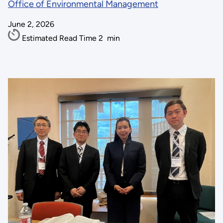
Office of Environmental Management
June 2, 2026
Estimated Read Time
2
min