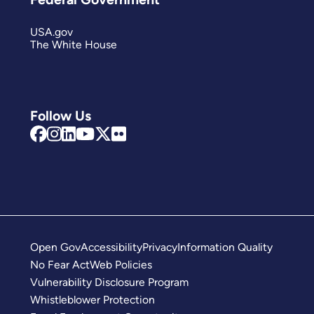
USA.gov
The White House
Follow Us
Open Gov
Accessibility
Privacy
Information Quality
No Fear Act
Web Policies
Vulnerability Disclosure Program
Whistleblower Protection