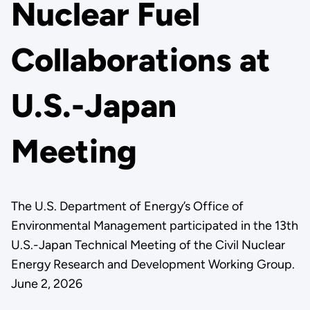
Nuclear Fuel
Collaborations at
U.S.-Japan
Meeting
The U.S. Department of Energy’s Office of
Environmental Management participated in the 13th
U.S.-Japan Technical Meeting of the Civil Nuclear
Energy Research and Development Working Group.
June 2, 2026