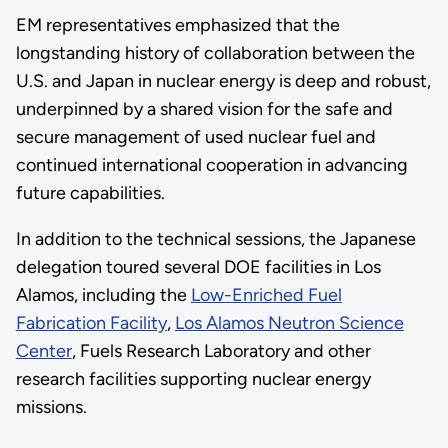
EM representatives emphasized that the
longstanding history of collaboration between the
U.S. and Japan in nuclear energy is deep and robust,
underpinned by a shared vision for the safe and
secure management of used nuclear fuel and
continued international cooperation in advancing
future capabilities.
In addition to the technical sessions, the Japanese
delegation toured several DOE facilities in Los
Alamos, including the
Low-Enriched Fuel
Fabrication Facility
,
Los Alamos Neutron Science
Center
, Fuels Research Laboratory and other
research facilities supporting nuclear energy
missions.