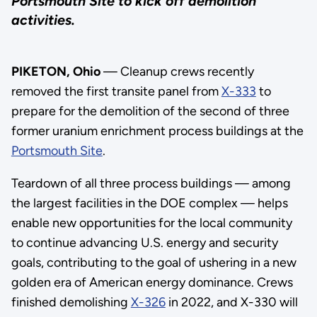
Portsmouth Site to kick off demolition
activities.
PIKETON, Ohio
— Cleanup crews recently
removed the first transite panel from
X-333
to
prepare for the demolition of the second of three
former uranium enrichment process buildings at the
Portsmouth Site
.
Teardown of all three process buildings — among
the largest facilities in the DOE complex — helps
enable new opportunities for the local community
to continue advancing U.S. energy and security
goals, contributing to the goal of ushering in a new
golden era of American energy dominance. Crews
finished demolishing
X-326
in 2022, and X-330 will