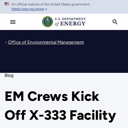
An official website of the United States government
Skip
Here's how you know
to
main
content
Office of Environmental Management
Blog
EM Crews Kick
Off X-333 Facility