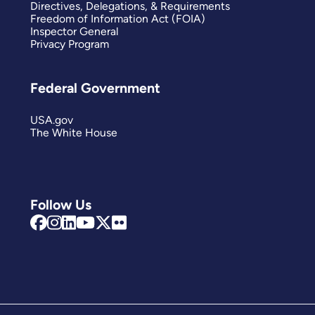
Directives, Delegations, & Requirements
Freedom of Information Act (FOIA)
Inspector General
Privacy Program
Federal Government
USA.gov
The White House
Follow Us