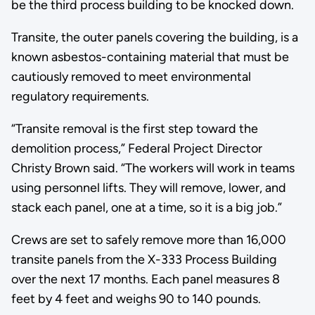
be the third process building to be knocked down.
Transite, the outer panels covering the building, is a
known asbestos-containing material that must be
cautiously removed to meet environmental
regulatory requirements.
“Transite removal is the first step toward the
demolition process,” Federal Project Director
Christy Brown said. “The workers will work in teams
using personnel lifts. They will remove, lower, and
stack each panel, one at a time, so it is a big job.”
Crews are set to safely remove more than 16,000
transite panels from the X-333 Process Building
over the next 17 months. Each panel measures 8
feet by 4 feet and weighs 90 to 140 pounds.