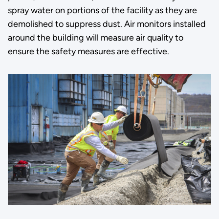
spray water on portions of the facility as they are
demolished to suppress dust. Air monitors installed
around the building will measure air quality to
ensure the safety measures are effective.