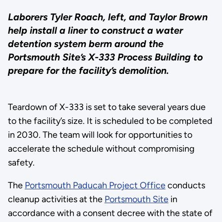
Laborers Tyler Roach, left, and Taylor Brown
help install a liner to construct a water
detention system berm around the
Portsmouth Site’s X-333 Process Building to
prepare for the facility’s demolition.
Teardown of X-333 is set to take several years due
to the facility’s size. It is scheduled to be completed
in 2030. The team will look for opportunities to
accelerate the schedule without compromising
safety.
The
Portsmouth Paducah Project Office
conducts
cleanup activities at the
Portsmouth Site
in
accordance with a consent decree with the state of