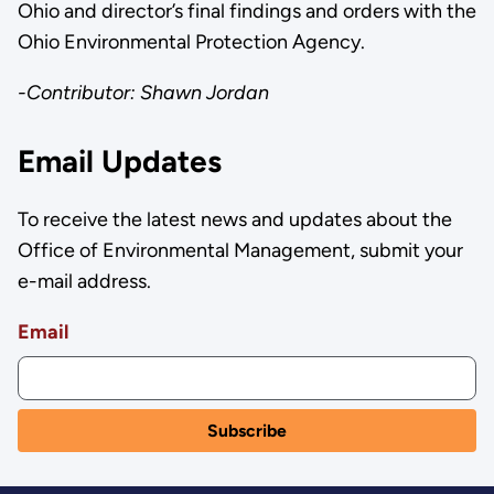
Ohio and director’s final findings and orders with the
Ohio Environmental Protection Agency.
-Contributor: Shawn Jordan
Email Updates
To receive the latest news and updates about the
Office of Environmental Management, submit your
e-mail address.
Email