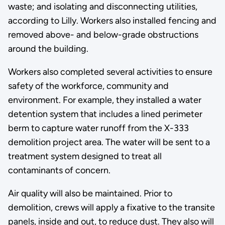
waste; and isolating and disconnecting utilities,
according to Lilly. Workers also installed fencing and
removed above- and below-grade obstructions
around the building.
Workers also completed several activities to ensure
safety of the workforce, community and
environment. For example, they installed a water
detention system that includes a lined perimeter
berm to capture water runoff from the X-333
demolition project area. The water will be sent to a
treatment system designed to treat all
contaminants of concern.
Air quality will also be maintained. Prior to
demolition, crews will apply a fixative to the transite
panels, inside and out, to reduce dust. They also will