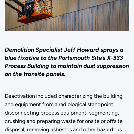
Demolition Specialist Jeff Howard sprays a
blue fixative to the Portsmouth Site’s X-333
Process Building to maintain dust suppression
on the transite panels.
Deactivation included characterizing the building
and equipment from a radiological standpoint;
disconnecting process equipment; segmenting,
crushing and preparing waste for onsite or offsite
disposal; removing asbestos and other hazardous