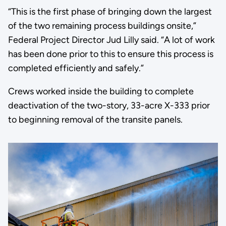
“This is the first phase of bringing down the largest
of the two remaining process buildings onsite,”
Federal Project Director Jud Lilly said. “A lot of work
has been done prior to this to ensure this process is
completed efficiently and safely.”
Crews worked inside the building to complete
deactivation of the two-story, 33-acre X-333 prior
to beginning removal of the transite panels.