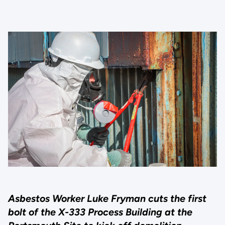
Asbestos Worker Luke Fryman cuts the first
bolt of the X-333 Process Building at the