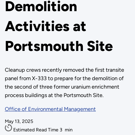
Demolition
Activities at
Portsmouth Site
Cleanup crews recently removed the first transite
panel from X-333 to prepare for the demolition of
the second of three former uranium enrichment
process buildings at the Portsmouth Site.
Office of Environmental Management
May 13, 2025
Estimated Read Time
3
min