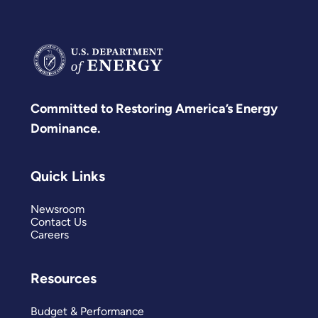
Committed to Restoring America’s Energy
Dominance.
Quick Links
Newsroom
Contact Us
Careers
Resources
Budget & Performance