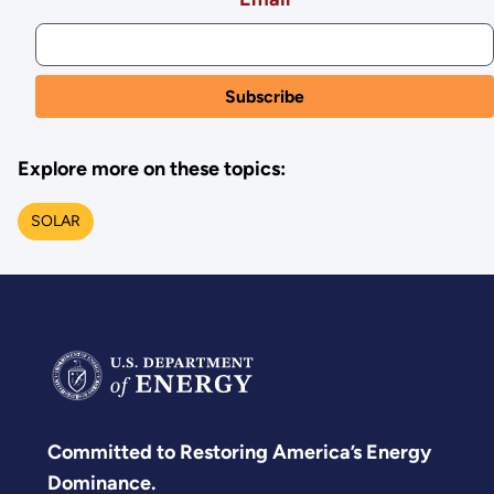
Explore more on these topics:
SOLAR
Committed to Restoring America’s Energy
Dominance.