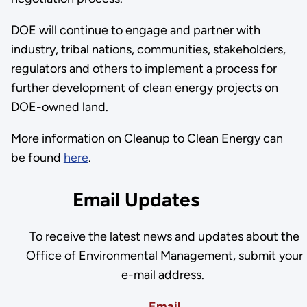
DOE will continue to engage and partner with
industry, tribal nations, communities, stakeholders,
regulators and others to implement a process for
further development of clean energy projects on
DOE-owned land.
More information on Cleanup to Clean Energy can
be found
here
.
Email Updates
To receive the latest news and updates about the
Office of Environmental Management, submit your
e-mail address.
Email