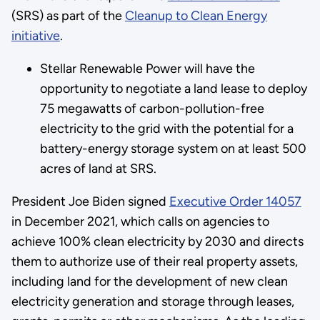
(SRS) as part of the
Cleanup to Clean Energy
initiative
.
Stellar Renewable Power will have the
opportunity to negotiate a land lease to deploy
75 megawatts of carbon-pollution-free
electricity to the grid with the potential for a
battery-energy storage system on at least 500
acres of land at SRS.
President Joe Biden signed
Executive Order 14057
in December 2021, which calls on agencies to
achieve 100% clean electricity by 2030 and directs
them to authorize use of their real property assets,
including land for the development of new clean
electricity generation and storage through leases,