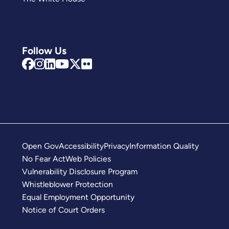
Follow Us
Open Gov
Accessibility
Privacy
Information Quality
No Fear Act
Web Policies
Vulnerability Disclosure Program
Whistleblower Protection
Equal Employment Opportunity
Notice of Court Orders