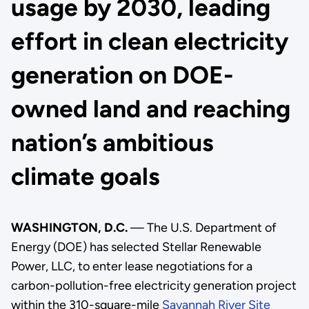
usage by 2030, leading
effort in clean electricity
generation on DOE-
owned land and reaching
nation’s ambitious
climate goals
WASHINGTON, D.C.
— The U.S. Department of
Energy (DOE) has selected Stellar Renewable
Power, LLC, to enter lease negotiations for a
carbon-pollution-free electricity generation project
within the 310-square-mile
Savannah River Site