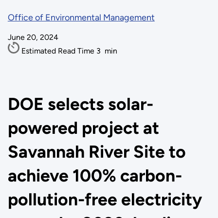
Office of Environmental Management
June 20, 2024
Estimated Read Time
3
min
DOE selects solar-
powered project at
Savannah River Site to
achieve 100% carbon-
pollution-free electricity