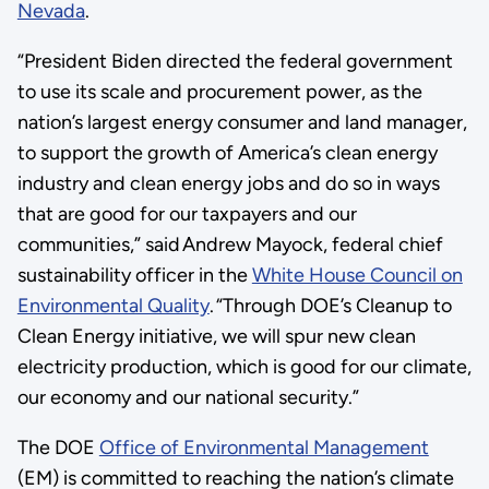
Nevada
.
“President Biden directed the federal government
to use its scale and procurement power, as the
nation’s largest energy consumer and land manager,
to support the growth of America’s clean energy
industry and clean energy jobs and do so in ways
that are good for our taxpayers and our
communities,” said Andrew Mayock, federal chief
sustainability officer in the
White House Council on
Environmental Quality
. “Through DOE’s Cleanup to
Clean Energy initiative, we will spur new clean
electricity production, which is good for our climate,
our economy and our national security.”
The DOE
Office of Environmental Management
(EM) is committed to reaching the nation’s climate