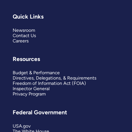
Quick Links
Newsroom
Contact Us
Careers
Resources
Budget & Performance
Directives, Delegations, & Requirements
Freedom of Information Act (FOIA)
Inspector General
Privacy Program
Federal Government
USA.gov
The White House