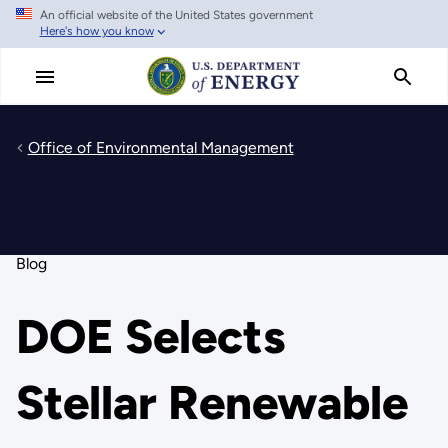
An official website of the United States government
Skip
Here's how you know
to
main
content
Office of Environmental Management
Blog
DOE Selects
Stellar Renewable