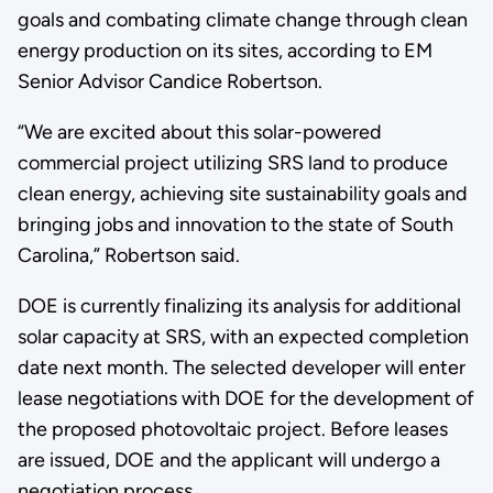
goals and combating climate change through clean
energy production on its sites, according to EM
Senior Advisor Candice Robertson.
“We are excited about this solar-powered
commercial project utilizing SRS land to produce
clean energy, achieving site sustainability goals and
bringing jobs and innovation to the state of South
Carolina,” Robertson said.
DOE is currently finalizing its analysis for additional
solar capacity at SRS, with an expected completion
date next month. The selected developer will enter
lease negotiations with DOE for the development of
the proposed photovoltaic project. Before leases
are issued, DOE and the applicant will undergo a
negotiation process.