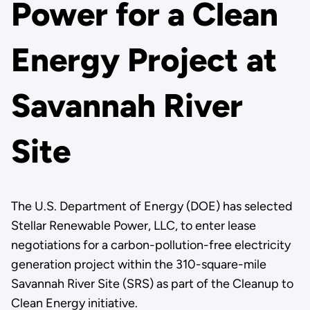
Power for a Clean
Energy Project at
Savannah River
Site
The U.S. Department of Energy (DOE) has selected
Stellar Renewable Power, LLC, to enter lease
negotiations for a carbon-pollution-free electricity
generation project within the 310-square-mile
Savannah River Site (SRS) as part of the Cleanup to
Clean Energy initiative.