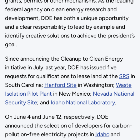
grants, permits or other mechanisms. As the leading
federal agency on clean energy research and
development, DOE has both a unique opportunity
and a clear responsibility to lead by example and
identify creative solutions to achieve the president’s
goal.
Since announcing the Cleanup to Clean Energy
initiative in July last year, DOE has issued five
requests for qualifications to lease land at the
SRS
in
South Carolina;
Hanford Site
in Washington;
Waste
Isolation Pilot Plant
in New Mexico;
Nevada National
Security Site
; and
Idaho National Laboratory
.
On June 4 and June 12, respectively, DOE
announced the selection of developers for carbon-
pollution-free electricity projects in
Idaho
and